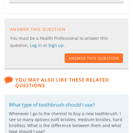
ANSWER THIS QUESTION
You must be a Health Professional to answer this
question.
Log in
or
Sign up
.
ANSWER THIS QUESTION
YOU MAY ALSO LIKE THESE RELATED
QUESTIONS
What type of toothbrush should I use?
Whenever I go to the chemist to buy a new toothbrush, I
see so many options (soft bristles, medium bristles, hard
bristles). What is the difference between them and what
type should I use?