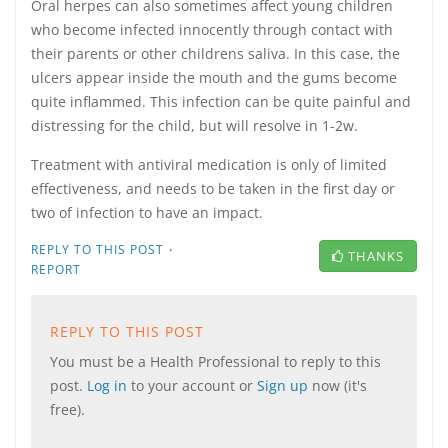
Oral herpes can also sometimes affect young children
who become infected innocently through contact with
their parents or other childrens saliva. In this case, the
ulcers appear inside the mouth and the gums become
quite inflammed. This infection can be quite painful and
distressing for the child, but will resolve in 1-2w.
Treatment with antiviral medication is only of limited
effectiveness, and needs to be taken in the first day or
two of infection to have an impact.
·
REPLY TO THIS POST
THANKS
REPORT
REPLY TO THIS POST
You must be a Health Professional to reply to this
post.
Log in
to your account or
Sign up
now (it's
free).