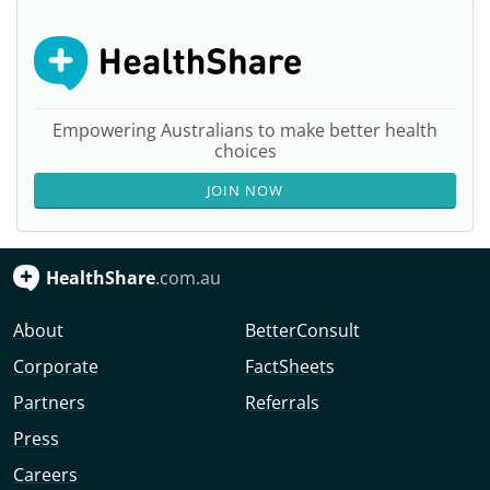
Empowering Australians to make better health
choices
JOIN NOW
HealthShare
.com.au
About
BetterConsult
Corporate
FactSheets
Partners
Referrals
Press
Careers