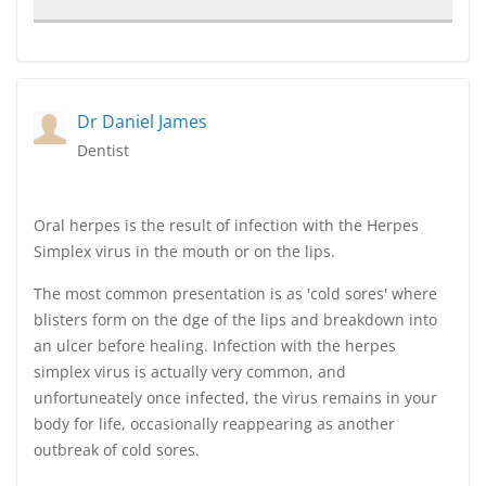
Dr Daniel James
Dentist
Oral herpes is the result of infection with the Herpes
Simplex virus in the mouth or on the lips.
The most common presentation is as 'cold sores' where
blisters form on the dge of the lips and breakdown into
an ulcer before healing. Infection with the herpes
simplex virus is actually very common, and
unfortuneately once infected, the virus remains in your
body for life, occasionally reappearing as another
outbreak of cold sores.