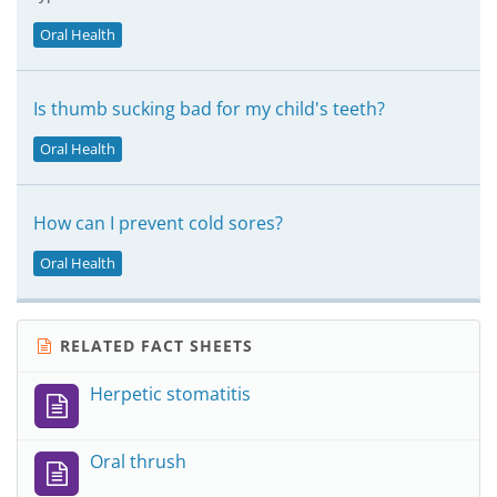
Oral Health
Is thumb sucking bad for my child's teeth?
Oral Health
How can I prevent cold sores?
Oral Health
RELATED FACT SHEETS
Herpetic stomatitis
Oral thrush