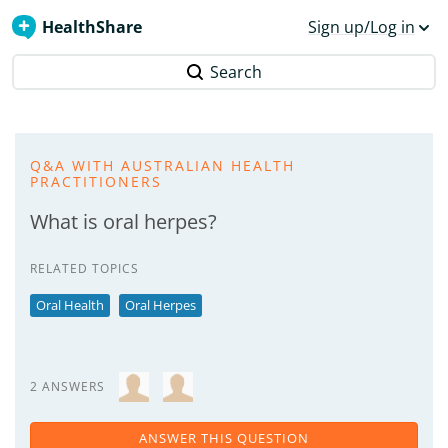
HealthShare
Sign up/Log in
Search
Q&A WITH AUSTRALIAN HEALTH
PRACTITIONERS
What is oral herpes?
RELATED TOPICS
Oral Health
Oral Herpes
2 ANSWERS
ANSWER THIS QUESTION