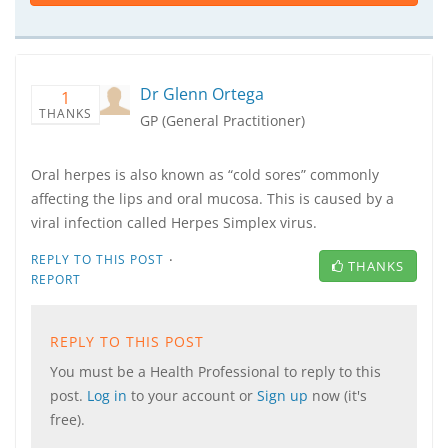
Dr Glenn Ortega
1
THANKS
GP (General Practitioner)
Oral herpes is also known as “cold sores” commonly
affecting the lips and oral mucosa. This is caused by a
viral infection called Herpes Simplex virus.
·
REPLY TO THIS POST
THANKS
REPORT
REPLY TO THIS POST
You must be a Health Professional to reply to this
post.
Log in
to your account or
Sign up
now (it's
free).