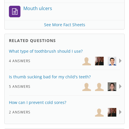
Mouth ulcers
See More Fact Sheets
RELATED QUESTIONS
What type of toothbrush should I use?
4 ANSWERS
Is thumb sucking bad for my child's teeth?
5 ANSWERS
How can I prevent cold sores?
2 ANSWERS