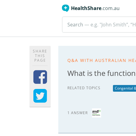
HealthShare
.com.au
Search
— e.g. "John Smith”, “H
SHARE
THIS
Q&A WITH AUSTRALIAN HE
PAGE
What is the functio
RELATED TOPICS
Congenital &
1 ANSWER