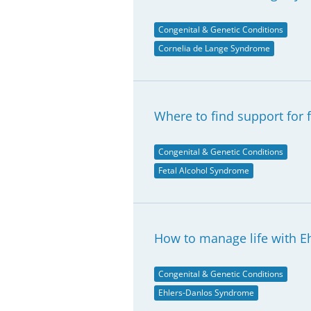
Congenital & Genetic Conditions
Cornelia de Lange Syndrome
Where to find support for 
Congenital & Genetic Conditions
Fetal Alcohol Syndrome
How to manage life with 
Congenital & Genetic Conditions
Ehlers-Danlos Syndrome