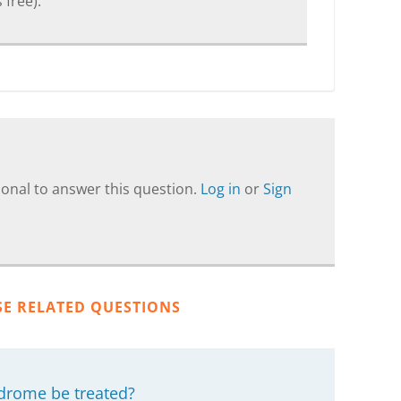
 free).
onal to answer this question.
Log in
or
Sign
SE RELATED QUESTIONS
drome be treated?