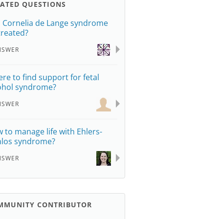
LATED QUESTIONS
 Cornelia de Lange syndrome
treated?
NSWER
re to find support for fetal
ohol syndrome?
NSWER
 to manage life with Ehlers-
los syndrome?
NSWER
MMUNITY CONTRIBUTOR