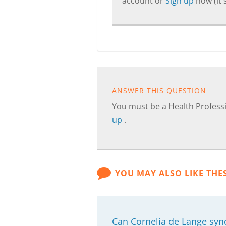
account or
Sign up
now (it's
ANSWER THIS QUESTION
You must be a Health Professi
up
.
YOU MAY ALSO LIKE THE
Can Cornelia de Lange syn