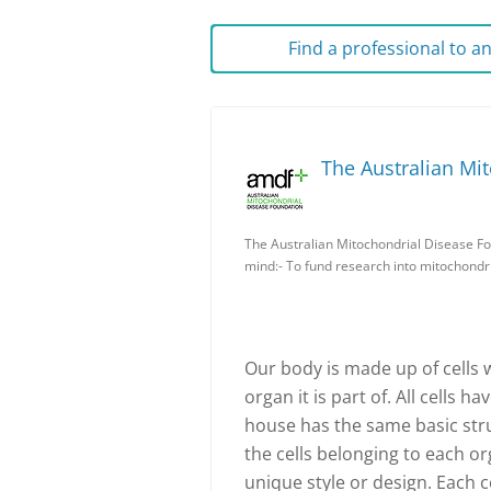
Find a professional to 
The Australian Mi
The Australian Mitochondrial Disease Fo
mind:- To fund research into mitochondri
Our body is made up of cells 
organ it is part of. All cells h
house has the same basic stru
the cells belonging to each or
unique style or design. Each ce