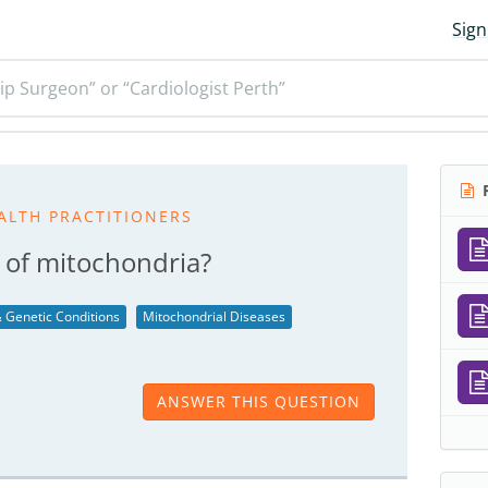
Sign
ip Surgeon” or “Cardiologist Perth”
R
ALTH PRACTITIONERS
n of mitochondria?
 Genetic Conditions
Mitochondrial Diseases
ANSWER THIS QUESTION