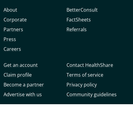
About
BetterConsult
Corporate
FactSheets
Partners
Referrals
Press
Careers
Get an account
Contact HealthShare
Claim profile
Terms of service
Become a partner
Privacy policy
Advertise with us
Community guidelines