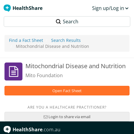
HealthShare
Sign up/Log in
Search
Find a Fact Sheet
Search Results
Mitochondrial Disease and Nutrition
Mitochondrial Disease and Nutrition
Mito Foundation
Open Fact Sheet
ARE YOU A HEALTHCARE PRACTITIONER?
Login to share via email
HealthShare
.com.au