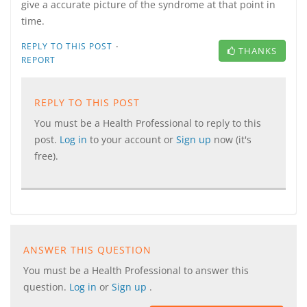
give a accurate picture of the syndrome at that point in
time.
·
REPLY TO THIS POST
THANKS
REPORT
REPLY TO THIS POST
You must be a Health Professional to reply to this
post.
Log in
to your account or
Sign up
now (it's
free).
ANSWER THIS QUESTION
You must be a Health Professional to answer this
question.
Log in
or
Sign up
.