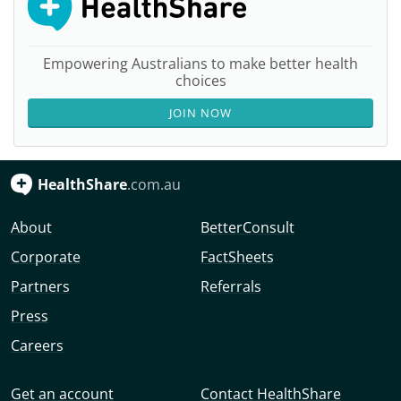
Empowering Australians to make better health
choices
JOIN NOW
HealthShare
.com.au
About
BetterConsult
Corporate
FactSheets
Partners
Referrals
Press
Careers
Get an account
Contact HealthShare