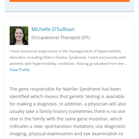
Michelle O'Sullivan
Occupational Therapist (OT)
I have extensive experience in the management of hypermobility
disorders including Ehlers-Danlos Syndrome. I work exclusively with
patients with hypermobility conditions. Having graduated from the …
View Profile
The gene responsible for Marfan Syndrome has been
identified which means that genetic testing is available
for making a diagnosis. In addition, a physician will also
usually take a family history (sometimes there is no one
else in the family with the same gene mutation, which
indicates a new, spontaneous mutation), use diagnostic
imaging, physical examination and eye examination to