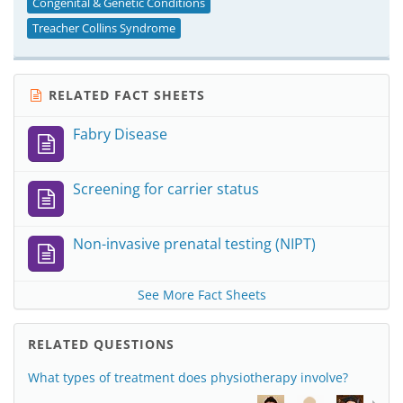
Congenital & Genetic Conditions
Treacher Collins Syndrome
RELATED FACT SHEETS
Fabry Disease
Screening for carrier status
Non-invasive prenatal testing (NIPT)
See More Fact Sheets
RELATED QUESTIONS
What types of treatment does physiotherapy involve?