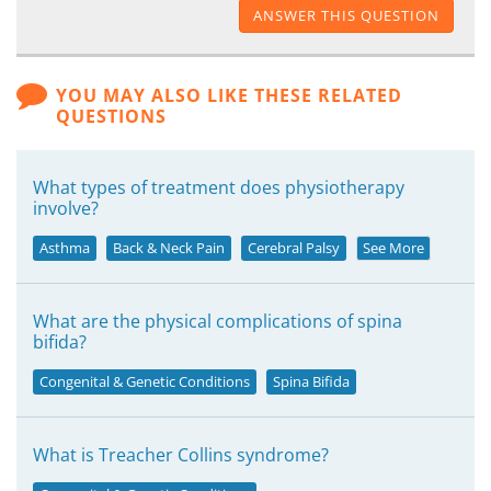
ANSWER THIS QUESTION
YOU MAY ALSO LIKE THESE RELATED
QUESTIONS
What types of treatment does physiotherapy
involve?
Asthma
Back & Neck Pain
Cerebral Palsy
See More
What are the physical complications of spina
bifida?
Congenital & Genetic Conditions
Spina Bifida
What is Treacher Collins syndrome?