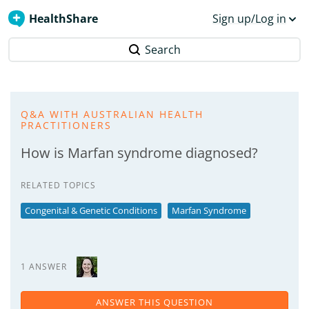
HealthShare
Sign up/Log in
Search
Q&A WITH AUSTRALIAN HEALTH
PRACTITIONERS
How is Marfan syndrome diagnosed?
RELATED TOPICS
Congenital & Genetic Conditions
Marfan Syndrome
1 ANSWER
ANSWER THIS QUESTION