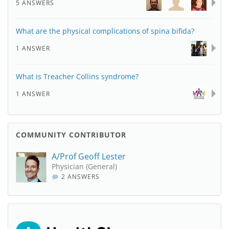
5 ANSWERS
What are the physical complications of spina bifida?
1 ANSWER
What is Treacher Collins syndrome?
1 ANSWER
COMMUNITY CONTRIBUTOR
A/Prof Geoff Lester
Physician (General)
2 ANSWERS