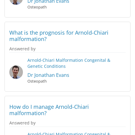
Dr Jonathan Evans
Osteopath
What is the prognosis for Arnold-Chiari
malformation?
Answered by
Arnold-Chiari Malformation
Congenital &
Genetic Conditions
Dr Jonathan Evans
Osteopath
How do I manage Arnold-Chiari
malformation?
Answered by
Arnold-Chiari Malformation
Congenital &