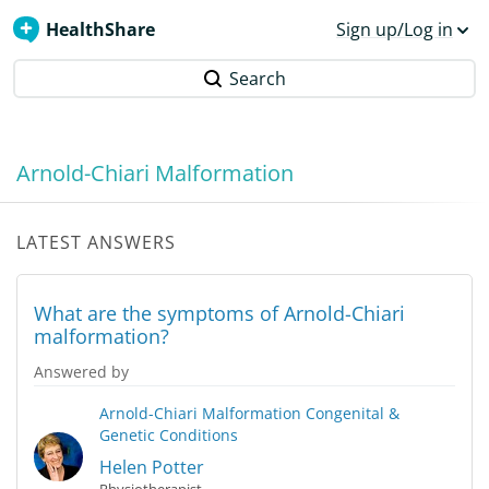
HealthShare
Sign up/Log in
Search
Arnold-Chiari Malformation
LATEST ANSWERS
What are the symptoms of Arnold-Chiari
malformation?
Answered by
Arnold-Chiari Malformation
Congenital &
Genetic Conditions
Helen Potter