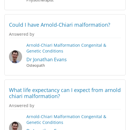
Physiotherapist
Could I have Arnold-Chiari malformation?
Answered by
Arnold-Chiari Malformation
Congenital &
Genetic Conditions
Dr Jonathan Evans
Osteopath
What life expectancy can I expect from arnold
chiari malformation?
Answered by
Arnold-Chiari Malformation
Congenital &
Genetic Conditions