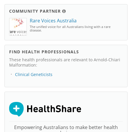
COMMUNITY PARTNER
Rare Voices Australia
The unified voice for all Australians living with a rare
disease.
FIND HEALTH PROFESSIONALS
These health professionals are relevant to Arnold-Chiari
Malformation:
Clinical Geneticists
Empowering Australians to make better health