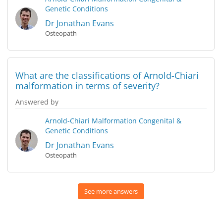
Genetic Conditions
Dr Jonathan Evans
Osteopath
What are the classifications of Arnold-Chiari
malformation in terms of severity?
Answered by
Arnold-Chiari Malformation
Congenital &
Genetic Conditions
Dr Jonathan Evans
Osteopath
See more answers