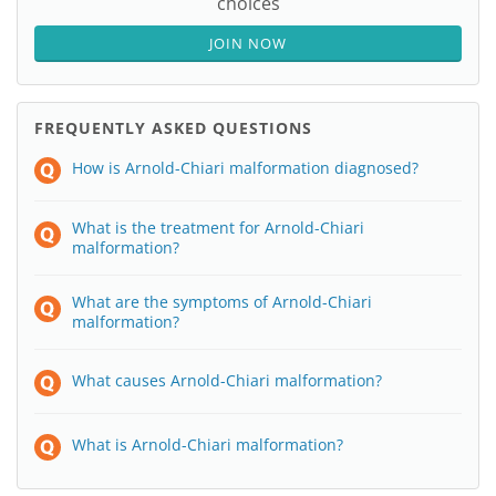
choices
JOIN NOW
FREQUENTLY ASKED QUESTIONS
How is Arnold-Chiari malformation diagnosed?
What is the treatment for Arnold-Chiari
malformation?
What are the symptoms of Arnold-Chiari
malformation?
What causes Arnold-Chiari malformation?
What is Arnold-Chiari malformation?