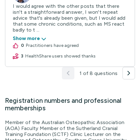
I would agree with the other posts that there
isn't a straightforward answer, I won't repeat
advice that's already been given, but I would add
that some chronic conditions, such as MS react
badly to t ...
Show more
0
practitioners have agreed
3
HealthShare users showed thanks
1 of 8 questions
Registration numbers and professional
memberships
Member of the Australian Osteopathic Association
(AOA) Faculty Member of the Sutherland Cranial
Training Foundation (SCTF) Clinic Lecturer on the