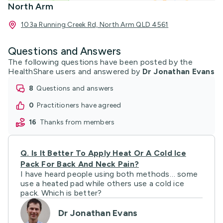
North Arm
103a Running Creek Rd, North Arm QLD 4561
Questions and Answers
The following questions have been posted by the
HealthShare users and answered by
Dr Jonathan Evans
8
questions and answers
0
practitioners have agreed
16
thanks from members
Q.
Is It Better To Apply Heat Or A Cold Ice
Pack For Back And Neck Pain?
I have heard people using both methods… some
use a heated pad while others use a cold ice
pack. Which is better?
Dr Jonathan Evans