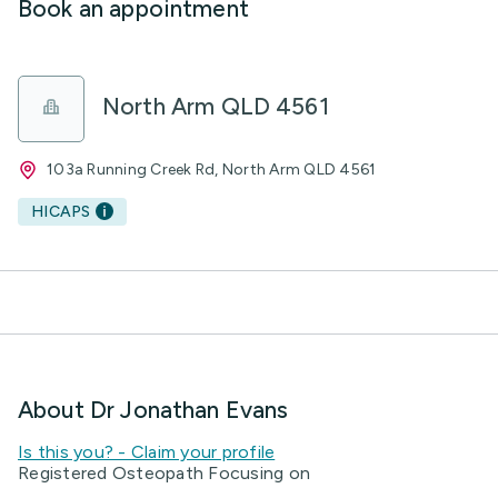
Book an appointment
North Arm QLD 4561
103a Running Creek Rd, North Arm QLD 4561
HICAPS
About Dr Jonathan Evans
Is this you? - Claim your profile
Registered Osteopath Focusing on