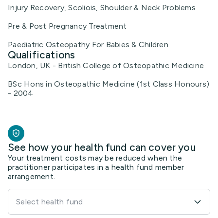
Injury Recovery, Scoliois, Shoulder & Neck Problems
Pre & Post Pregnancy Treatment
Paediatric Osteopathy For Babies & Children
Qualifications
London, UK - British College of Osteopathic Medicine
BSc Hons in Osteopathic Medicine (1st Class Honours)
- 2004
See how your health fund can cover you
Your treatment costs may be reduced when the
practitioner participates in a health fund member
arrangement.
Select health fund