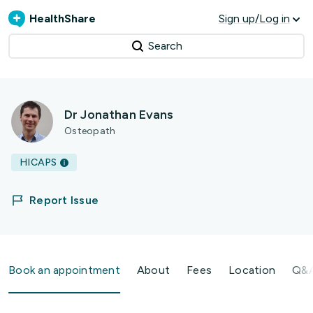
HealthShare
Sign up/Log in
Search
Dr Jonathan Evans
Osteopath
HICAPS
Report Issue
Book an appointment
About
Fees
Location
Q&