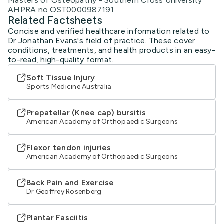
Masters of Osteopathy - Southern Cross University
AHPRA no OST0000987191
Related Factsheets
Concise and verified healthcare information related to
Dr Jonathan Evans's field of practice. These cover
conditions, treatments, and health products in an easy-
to-read, high-quality format.
Soft Tissue Injury
Sports Medicine Australia
Prepatellar (Knee cap) bursitis
American Academy of Orthopaedic Surgeons
Flexor tendon injuries
American Academy of Orthopaedic Surgeons
Back Pain and Exercise
Dr Geoffrey Rosenberg
Plantar Fasciitis