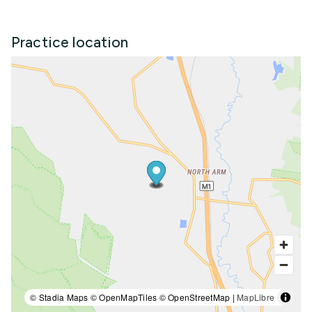
Practice location
© Stadia Maps © OpenMapTiles © OpenStreetMap |
MapLibre