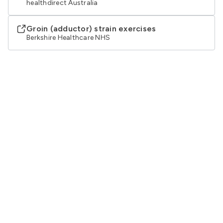
healthdirect Australia
Groin (adductor) strain exercises
Berkshire Healthcare NHS