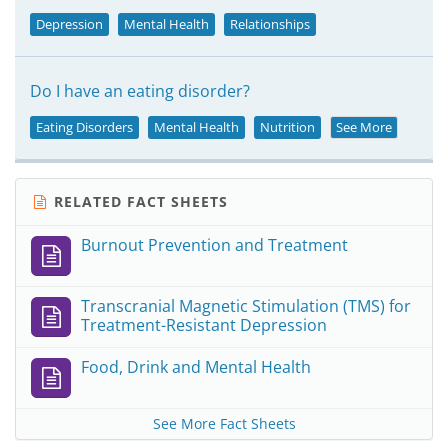
Depression
Mental Health
Relationships
Do I have an eating disorder?
Eating Disorders
Mental Health
Nutrition
See More
RELATED FACT SHEETS
Burnout Prevention and Treatment
Transcranial Magnetic Stimulation (TMS) for
Treatment-Resistant Depression
Food, Drink and Mental Health
See More Fact Sheets