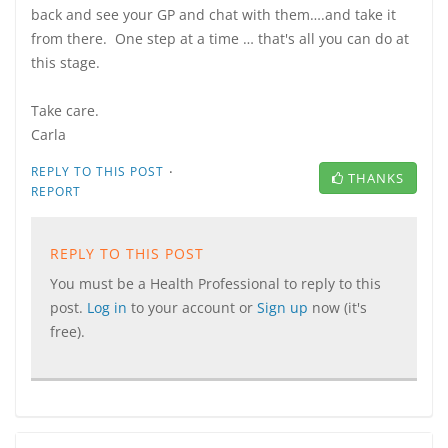
back and see your GP and chat with them….and take it
from there. One step at a time … that's all you can do at
this stage.
Take care.
Carla
·
REPLY TO THIS POST
THANKS
REPORT
REPLY TO THIS POST
You must be a Health Professional to reply to this
post.
Log in
to your account or
Sign up
now (it's
free).