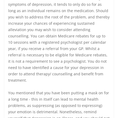
symptoms of depression, it tends to only do so for as
long as an individual remains on the medication. Should
you wish to address the root of the problem, and thereby
increase your chances of experiencing sustained
alleviation you may wish to consider attending
counselling. You can obtain Medicare rebates for up to
10 sessions with a registered psychologist per calendar
year, if you receive a referral from your GP. Whilst a
referral is necessary to be eligible for Medicare rebates,
it is not a requirement to see a psychologist. You do not
need to have identified a cause for your depression in
order to attend therapy/ counselling and benefit from
treatment.
You mentioned that you have been putting a mask on for
a long time - this in itself can lead to mental health
problems, as suppressing (as opposed to expressing)
your emotion is detrimental. Nonetheless, remind