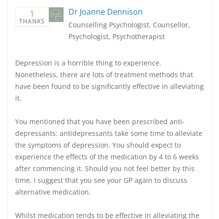
Dr Joanne Dennison
1
THANKS
Counselling Psychologist, Counsellor,
Psychologist, Psychotherapist
Depression is a horrible thing to experience.
Nonetheless, there are lots of treatment methods that
have been found to be significantly effective in alleviating
it.
You mentioned that you have been prescribed anti-
depressants: antidepressants take some time to alleviate
the symptoms of depression. You should expect to
experience the effects of the medication by 4 to 6 weeks
after commencing it. Should you not feel better by this
time, I suggest that you see your GP again to discuss
alternative medication.
Whilst medication tends to be effective in alleviating the