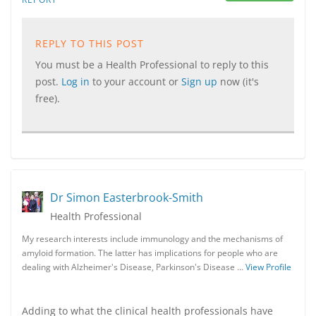
REPLY TO THIS POST
You must be a Health Professional to reply to this
post.
Log in
to your account or
Sign up
now (it's
free).
Dr Simon Easterbrook-Smith
Health Professional
My research interests include immunology and the mechanisms of
amyloid formation. The latter has implications for people who are
dealing with Alzheimer's Disease, Parkinson's Disease …
View Profile
Adding to what the clinical health professionals have