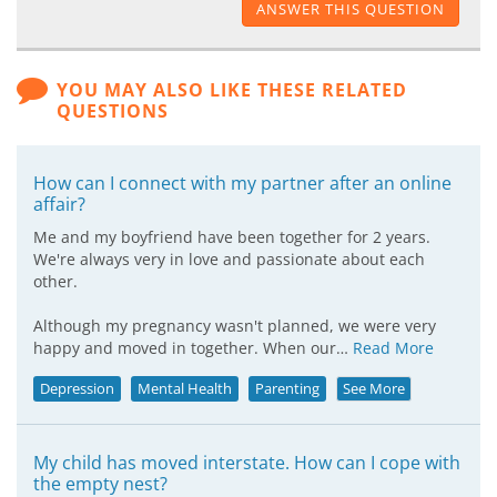
ANSWER THIS QUESTION
YOU MAY ALSO LIKE THESE RELATED
QUESTIONS
How can I connect with my partner after an online
affair?
Me and my boyfriend have been together for 2 years.
We're always very in love and passionate about each
other.
Although my pregnancy wasn't planned, we were very
happy and moved in together. When our…
Read More
Depression
Mental Health
Parenting
See More
My child has moved interstate. How can I cope with
the empty nest?