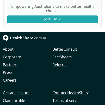
Empowering Australians to make better health
choices
JOIN NOW
HealthShare
.com.au
About
BetterConsult
Corporate
FactSheets
Partners
Referrals
Press
Careers
Get an account
Contact HealthShare
Claim profile
Terms of service