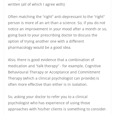
written (all of which I agree with):
Often matching the “right” anti-depressant to the “right”
person is more of an art than a science. So, if you do not
notice an improvement in your mood after a month or so,
going back to your prescribing doctor to discuss the
option of trying another one with a different
pharmacology would be a good idea.
Also, there is good evidence that a combination of
medication and “talk therapy” - for example, Cognitive
Behavioural Therapy or Acceptance and Commitment
Therapy (which a clinical psychologist can provide) is
often more effective than either is in isolation.
So, asking your doctor to refer you to a clinical
psychologist who has experience of using those
approaches with his/her clients is something to consider.