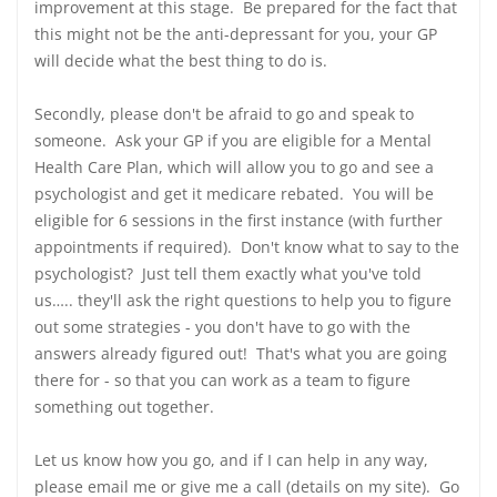
improvement at this stage. Be prepared for the fact that
this might not be the anti-depressant for you, your GP
will decide what the best thing to do is.
Secondly, please don't be afraid to go and speak to
someone. Ask your GP if you are eligible for a Mental
Health Care Plan, which will allow you to go and see a
psychologist and get it medicare rebated. You will be
eligible for 6 sessions in the first instance (with further
appointments if required). Don't know what to say to the
psychologist? Just tell them exactly what you've told
us….. they'll ask the right questions to help you to figure
out some strategies - you don't have to go with the
answers already figured out! That's what you are going
there for - so that you can work as a team to figure
something out together.
Let us know how you go, and if I can help in any way,
please email me or give me a call (details on my site). Go