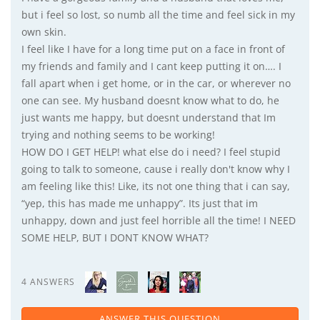
but i feel so lost, so numb all the time and feel sick in my
own skin.
I feel like I have for a long time put on a face in front of
my friends and family and I cant keep putting it on…. I
fall apart when i get home, or in the car, or wherever no
one can see. My husband doesnt know what to do, he
just wants me happy, but doesnt understand that Im
trying and nothing seems to be working!
HOW DO I GET HELP! what else do i need? I feel stupid
going to talk to someone, cause i really don't know why I
am feeling like this! Like, its not one thing that i can say,
“yep, this has made me unhappy”. Its just that im
unhappy, down and just feel horrible all the time! I NEED
SOME HELP, BUT I DONT KNOW WHAT?
4 ANSWERS
ANSWER THIS QUESTION