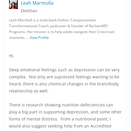
Leah Marmulla
Dietitian
Leah Marshall is a multi-book Author, Compassionate
Transformational Coach, podcaster & founder of RecliamME!
Programs. Her mission is to help adults navigate their Crossroad
moments. …
View Profile
Hi,
Deep emotional feelings such as depression can be very
complex. Not only are supressed feelings wanting to be
heard, there is also chemical changes in the brain/body
relationship as well.
There is research showing nutrition defeciencies can
play a big part in supporting depression, and some other
forms of mental distress. From a nutritional point, I
would also suggest seeking help from an Accredited