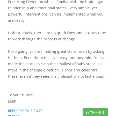
Practicing Dietetitan who is familar with the brain - gut
relationship and emotional states. Very simple, yet
powerful interventions, can be implemented when you
are ready.
Unfortunately, there are no quick fixes, and it takes time
to work through the process of change.
Keep going, you are making great steps, even by asking
for help. Been there too. Not easy, but possible. You've
made the start, so even the smallest of baby steps is a
move in the change direction. Honor and celebrate
these, even if they seem insignificant or not fast enough.
To your future.
Leah
·
REPLY TO THIS POST
THANKS
REPORT