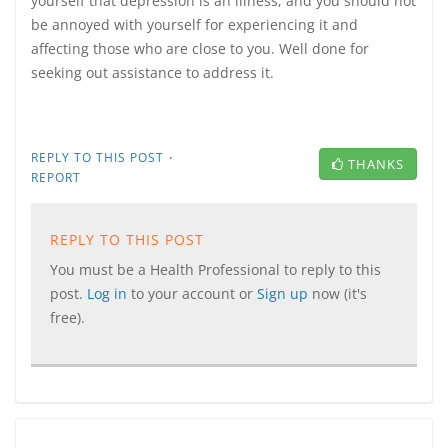
yourself that depression is an illness, and you should not
be annoyed with yourself for experiencing it and
affecting those who are close to you. Well done for
seeking out assistance to address it.
·
REPLY TO THIS POST
THANKS
REPORT
REPLY TO THIS POST
You must be a Health Professional to reply to this
post.
Log in
to your account or
Sign up
now (it's
free).