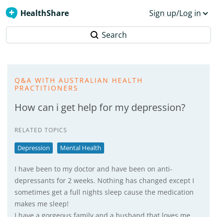
HealthShare
Sign up/Log in
Search
Q&A WITH AUSTRALIAN HEALTH
PRACTITIONERS
How can i get help for my depression?
RELATED TOPICS
Depression
Mental Health
I have been to my doctor and have been on anti-
depressants for 2 weeks. Nothing has changed except I
sometimes get a full nights sleep cause the medication
makes me sleep!
I have a gorgeous family and a husband that loves me,