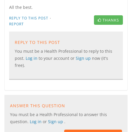
All the best.
·
REPLY TO THIS POST
THANKS
REPORT
REPLY TO THIS POST
You must be a Health Professional to reply to this
post.
Log in
to your account or
Sign up
now (it's
free).
ANSWER THIS QUESTION
You must be a Health Professional to answer this
question.
Log in
or
Sign up
.