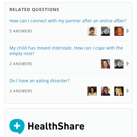
RELATED QUESTIONS
How can I connect with my partner after an online affair?
5 ANSWERS
My child has moved interstate. How can I cope with the
empty nest?
2 ANSWERS
Do I have an eating disorder?
3 ANSWERS