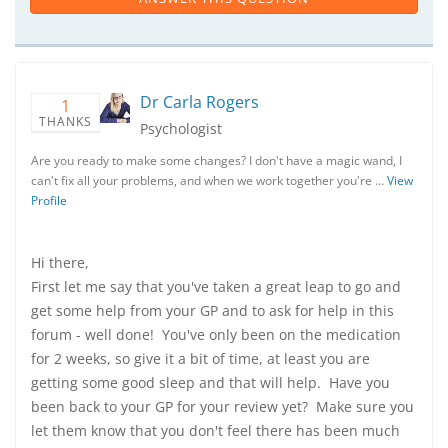
Dr Carla Rogers
1
THANKS
Psychologist
Are you ready to make some changes? I don't have a magic wand, I
can't fix all your problems, and when we work together you're …
View
Profile
Hi there,
First let me say that you've taken a great leap to go and
get some help from your GP and to ask for help in this
forum - well done! You've only been on the medication
for 2 weeks, so give it a bit of time, at least you are
getting some good sleep and that will help. Have you
been back to your GP for your review yet? Make sure you
let them know that you don't feel there has been much