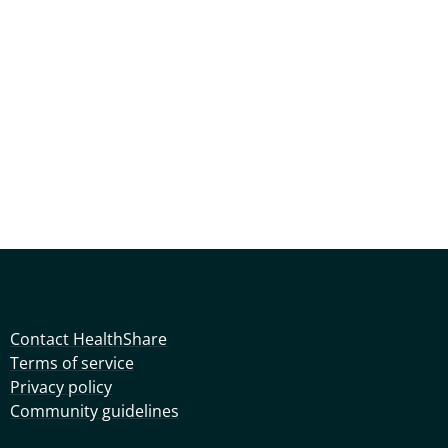
Contact HealthShare
Terms of service
Privacy policy
Community guidelines