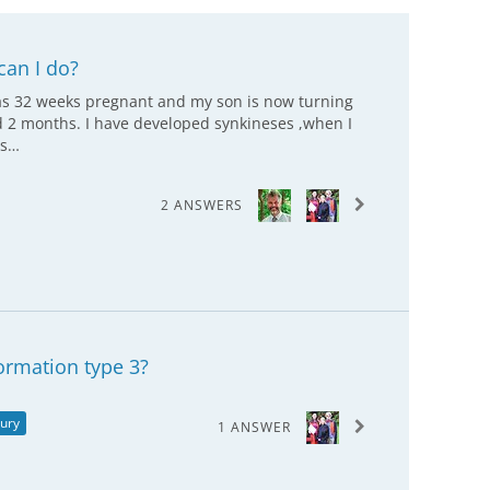
can I do?
was 32 weeks pregnant and my son is now turning
nd 2 months. I have developed synkineses ,when I
os…
2 ANSWERS
ormation type 3?
jury
1 ANSWER