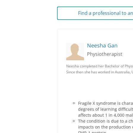
Find a professional to 
Neesha Gan
Physiotherapist
Neesha completed her Bachelor of Physi
Since then she has worked in Australia,
Fragile X syndrome is chara
degrees of learning diffic
affects about 1 in 4,000 ma
The condition is due to a c
impacts on the production o
FMR-1 protein