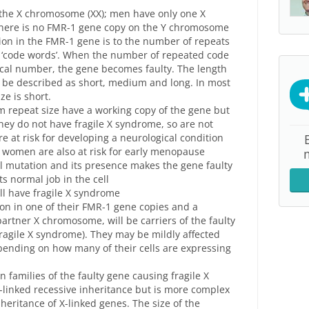
the X chromosome (XX); men have only one X
there is no FMR-1 gene copy on the Y chromosome
ion in the FMR-1 gene is to the number of repeats
e ‘code words’. When the number of repeated code
tical number, the gene becomes faulty. The length
 be described as short, medium and long. In most
ze is short.
m repeat size have a working copy of the gene but
hey do not have fragile X syndrome, so are not
are at risk for developing a neurological condition
; women are also at risk for early menopause
ull mutation and its presence makes the gene faulty
ts normal job in the cell
ll have fragile X syndrome
on in one of their FMR-1 gene copies and a
artner X chromosome, will be carriers of the faulty
 fragile X syndrome). They may be mildly affected
pending on how many of their cells are expressing
n families of the faulty gene causing fragile X
-linked recessive inheritance but is more complex
heritance of X-linked genes. The size of the