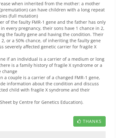
rease when inherited from the mother: a mother
(premutation) can have children with a long repeat
ies (full mutation)
er of the faulty FMR-1 gene and the father has only
 in every pregnancy, their sons have 1 chance in 2,
ing the faulty gene and having the condition. Their
2, or a 50% chance, of inheriting the faulty gene
s severely affected genetic carrier for fragile X
ne if an individual is a carrier of a medium or long
re is a family history of fragile X syndrome or a
ne change
n a couple is a carrier of a changed FMR-1 gene,
ide information about the condition and discuss
ected child with fragile X syndrome and their
 Sheet by Centre for Genetics Education).
THANKS