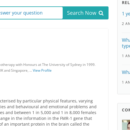
RE
Search Now
answer your question
1 y
2 A
Wha
typ
1 A
otherapy with Honours at The University of Sydney in 1999.
 UK and Singapore, …
View Profile
Wha
1 A
cterised by particular physical features, varying
ulties and behavioural and emotional problems and
CO
les and between 1 in 5,000 and 1 in 8,000 females
hange in the information in the FMR-1 gene that
f an important protein in the brain called the