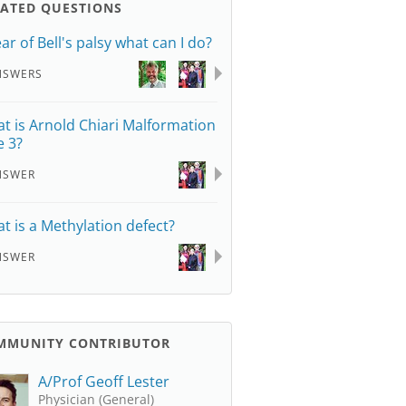
LATED QUESTIONS
ear of Bell's palsy what can I do?
NSWERS
t is Arnold Chiari Malformation
e 3?
NSWER
t is a Methylation defect?
NSWER
MMUNITY CONTRIBUTOR
A/Prof Geoff Lester
Physician (General)