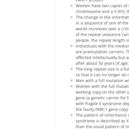
Women have two copies of 
chromosome and a Y (XY); 
The change in the informat
in a sequence of one of th
words increases over a cri
of the repeat sequence can
people, the repeat length si
Individuals with the mediu
are premutation carriers. T
affected intellectually but 
after about 50 years of age
The long repeat size is a f
so that it can no longer do i
Men with a full mutation wi
Women with the full mutati
working copy on the other p
gene (a genetic carrier for
with fragile X syndrome de
the faulty FMR-1 gene copy
The pattern of inheritance i
syndrome is described as X
than the usual pattern of in