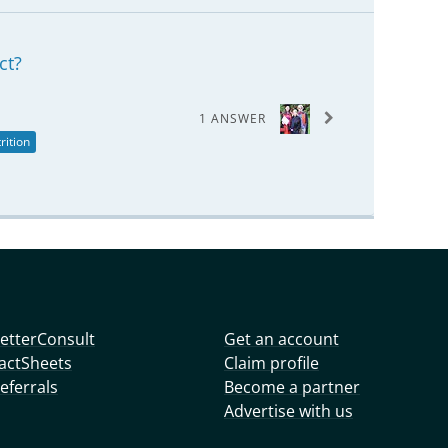
ct?
1 ANSWER
rition
etterConsult
Get an account
actSheets
Claim profile
eferrals
Become a partner
Advertise with us