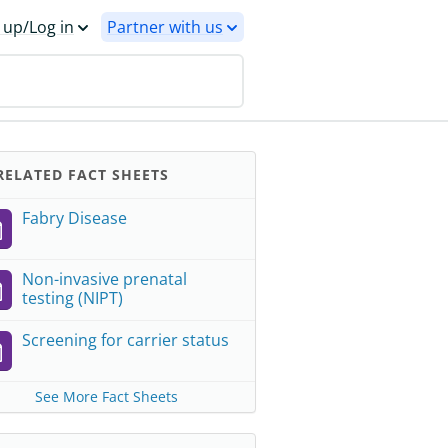
 up/Log in
Partner with us
ELATED FACT SHEETS
Fabry Disease
Non-invasive prenatal
testing (NIPT)
Screening for carrier status
See More Fact Sheets