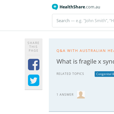
HealthShare
.com.au
Search
— e.g. "John Smith”, “H
SHARE
THIS
Q&A WITH AUSTRALIAN HE
PAGE
What is fragile x sy
RELATED TOPICS
Congenital &
1 ANSWER