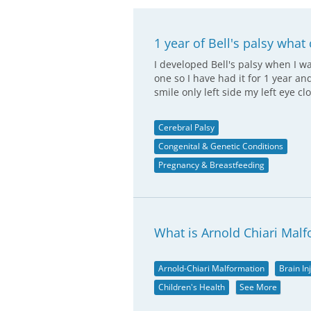
1 year of Bell's palsy what 
I developed Bell's palsy when I 
one so I have had it for 1 year a
smile only left side my left eye cl
Cerebral Palsy
Congenital & Genetic Conditions
Pregnancy & Breastfeeding
What is Arnold Chiari Malf
Arnold-Chiari Malformation
Brain In
Children's Health
See More