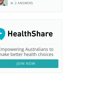
2 ANSWERS
Empowering Australians to
make better health choices
JOIN NOW