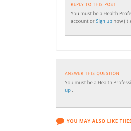
REPLY TO THIS POST
You must be a Health Profes
account or
Sign up
now (it's
ANSWER THIS QUESTION
You must be a Health Professi
up
.
YOU MAY ALSO LIKE THE