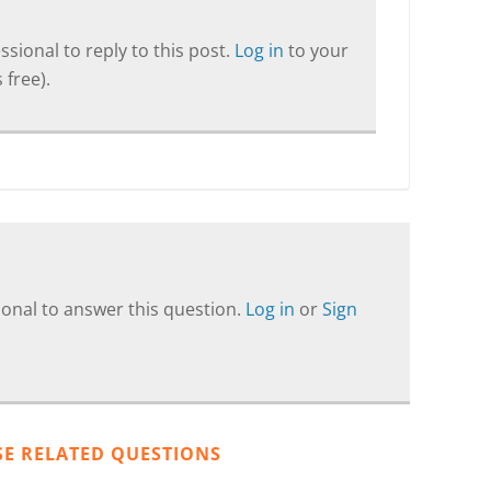
sional to reply to this post.
Log in
to your
 free).
onal to answer this question.
Log in
or
Sign
SE RELATED QUESTIONS