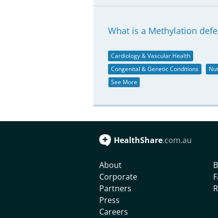
What is a Methylation defe
Cardiology & Vascular Health
Congenital & Genetic Conditions
Nut
See More
HealthShare
.com.au
About
B
Corporate
F
Partners
R
Press
Careers