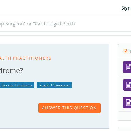
Sign
ip Surgeon” or “Cardiologist Perth”
R
ALTH PRACTITIONERS
ndrome?
 Genetic Conditions
Fragile X Syndrome
ANSWER THIS QUESTION