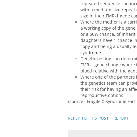
repeated sequence can inc
with a medium size repeat 
size in their FMR-1 gene cop
Where the mother is a carri
a working copy of the gene,
or a 50% chance, of inherit
daughters have 1 chance in 
copy and being a usually les
syndrome
Genetic testing can determi
FMR-1 gene change where the
blood relative with the ge
Where one of the partners i
the genetics team can prov
their risk for having an aff
reproductive options
(source : Fragile X Syndrome Fact
·
REPLY TO THIS POST
REPORT