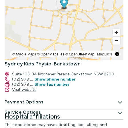
© Stadia Maps © OpenMapTiles © OpenStreetMap |
MapLibre
Sydney Kids Physio, Bankstown
Suite 105, 34 Kitchener Parade, Bankstown NSW 2200
(02) 979
...
Show phone number
(02) 979
...
Show fax number
Visit website
Payment Options
Service Options
Hospital affiliations
This practitioner may have admitting, consulting, and