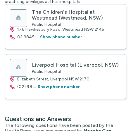
practising privileges at these hospitals.
The Children's Hospital at
Westmead (Westmead, NSW)
Public Hospital
178 Hawkesbury Road, Westmead NSW 2145
02 9845
...
Show phone number
Liverpool Hospital (Liverpool, NSW)
Public Hospital
Elizabeth Street, Liverpool NSW 2170
(02) 98
...
Show phone number
Questions and Answers
The following questions have been posted by the
HealthShare users and answered by
Neesha Gan