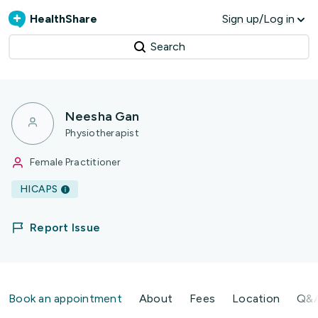
HealthShare
Sign up/Log in
Search
Neesha Gan
Physiotherapist
Female Practitioner
HICAPS
Report Issue
Book an appointment
About
Fees
Location
Q&