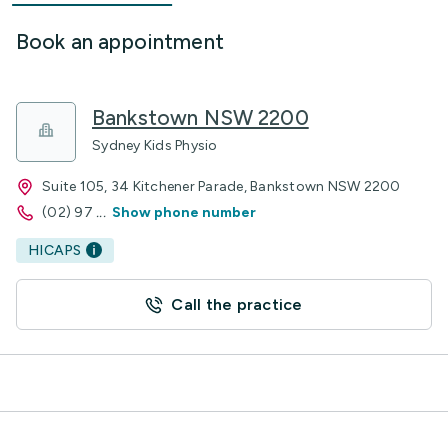
Book an appointment
Bankstown NSW 2200
Sydney Kids Physio
Suite 105, 34 Kitchener Parade, Bankstown NSW 2200
(02) 97
...
Show phone number
HICAPS
Call the practice