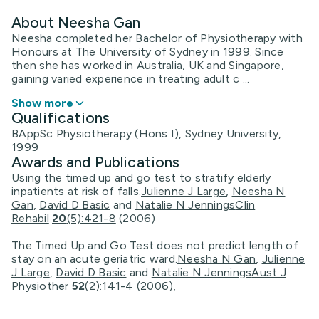
About Neesha Gan
Neesha completed her Bachelor of Physiotherapy with
Honours at The University of Sydney in 1999. Since
then she has worked in Australia, UK and Singapore,
gaining varied experience in treating adult c ...
Show more
Qualifications
BAppSc Physiotherapy (Hons I), Sydney University,
1999
Awards and Publications
Using the timed up and go test to stratify elderly
inpatients at risk of falls.
Julienne J Large
,
Neesha N
Gan
,
David D Basic
and
Natalie N Jennings
Clin
Rehabil
20
(5):421-8
(2006)
The Timed Up and Go Test does not predict length of
stay on an acute geriatric ward.
Neesha N Gan
,
Julienne
J Large
,
David D Basic
and
Natalie N Jennings
Aust J
Physiother
52
(2):141-4
(2006),