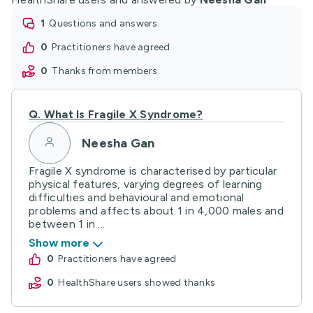
1
questions and answers
0
practitioners have agreed
0
thanks from members
Q.
What Is Fragile X Syndrome?
Neesha Gan
Fragile X syndrome is characterised by particular
physical features, varying degrees of learning
difficulties and behavioural and emotional
problems and affects about 1 in 4,000 males and
between 1 in ...
Show more
0
practitioners have agreed
0
HealthShare users showed thanks