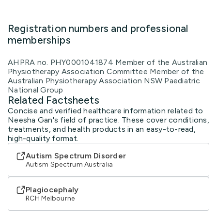
Registration numbers and professional
memberships
AHPRA no. PHY0001041874 Member of the Australian
Physiotherapy Association Committee Member of the
Australian Physiotherapy Association NSW Paediatric
National Group
Related Factsheets
Concise and verified healthcare information related to
Neesha Gan's field of practice. These cover conditions,
treatments, and health products in an easy-to-read,
high-quality format.
Autism Spectrum Disorder
Autism Spectrum Australia
Plagiocephaly
RCH Melbourne