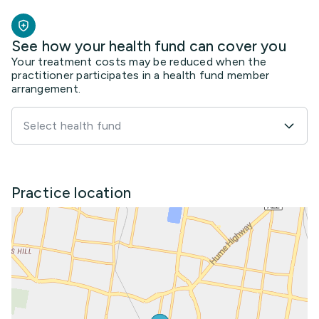
See how your health fund can cover you
Your treatment costs may be reduced when the
practitioner participates in a health fund member
arrangement.
Select health fund
Practice location