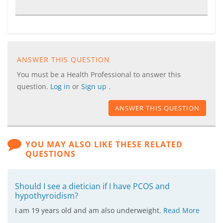
ANSWER THIS QUESTION
You must be a Health Professional to answer this
question.
Log in
or
Sign up
.
ANSWER THIS QUESTION
YOU MAY ALSO LIKE THESE RELATED
QUESTIONS
Should I see a dietician if I have PCOS and
hypothyroidism?
I am 19 years old and am also underweight.
Read More