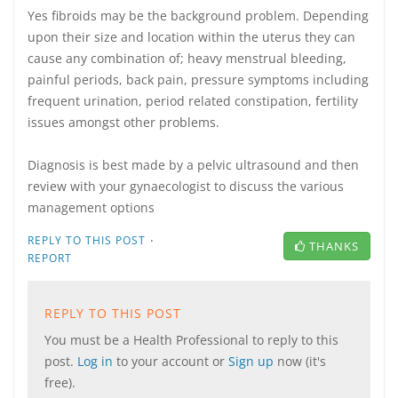
Yes fibroids may be the background problem. Depending
upon their size and location within the uterus they can
cause any combination of; heavy menstrual bleeding,
painful periods, back pain, pressure symptoms including
frequent urination, period related constipation, fertility
issues amongst other problems.
Diagnosis is best made by a pelvic ultrasound and then
review with your gynaecologist to discuss the various
management options
·
REPLY TO THIS POST
THANKS
REPORT
REPLY TO THIS POST
You must be a Health Professional to reply to this
post.
Log in
to your account or
Sign up
now (it's
free).