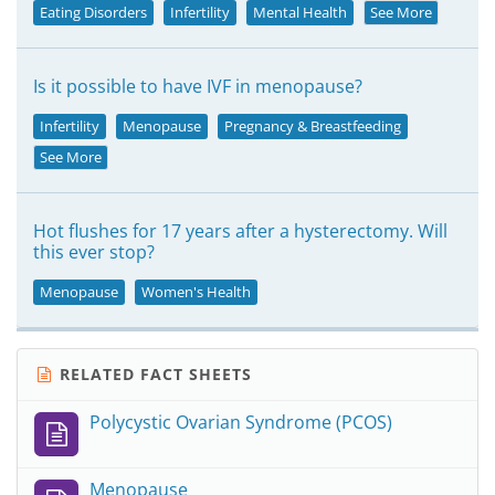
Eating Disorders
Infertility
Mental Health
See More
Is it possible to have IVF in menopause?
Infertility
Menopause
Pregnancy & Breastfeeding
See More
Hot flushes for 17 years after a hysterectomy. Will
this ever stop?
Menopause
Women's Health
RELATED FACT SHEETS
Polycystic Ovarian Syndrome (PCOS)
Menopause