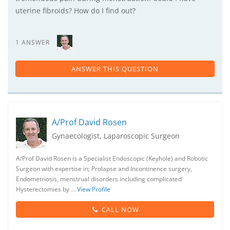
uterine fibroids? How do I find out?
1 ANSWER
ANSWER THIS QUESTION
A/Prof David Rosen
Gynaecologist, Laparoscopic Surgeon
A/Prof David Rosen is a Specialist Endoscopic (Keyhole) and Robotic
Surgeon with expertise in; Prolapse and Incontinence surgery,
Endometriosis, menstrual disorders including complicated
Hysterectomies by …
View Profile
CALL NOW