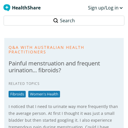
HealthShare
Sign up/Log in
Search
Q&A WITH AUSTRALIAN HEALTH
PRACTITIONERS
Painful menstruation and frequent
urination... fibroids?
RELATED TOPICS
Fibroids
Women's Health
I noticed that I need to urinate way more frequently than
the average person. At first I thought it was just a small
bladder but then started googling it. I also experience
tremendous pain during menstruation. Could I have