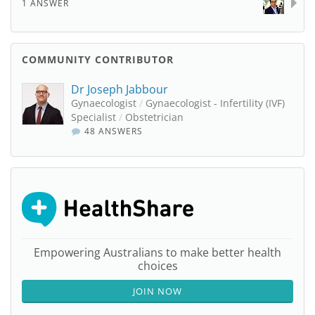
1 ANSWER
COMMUNITY CONTRIBUTOR
Dr Joseph Jabbour
Gynaecologist
/
Gynaecologist - Infertility (IVF)
Specialist
/
Obstetrician
48 ANSWERS
Empowering Australians to make better health
choices
JOIN NOW