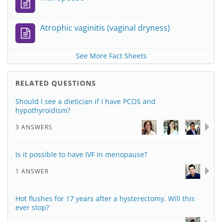
Atrophic vaginitis (vaginal dryness)
See More Fact Sheets
RELATED QUESTIONS
Should I see a dietician if I have PCOS and
hypothyroidism?
3 ANSWERS
Is it possible to have IVF in menopause?
1 ANSWER
Hot flushes for 17 years after a hysterectomy. Will this
ever stop?