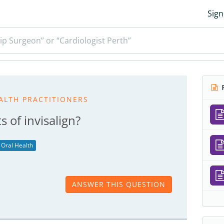
Sign
ip Surgeon” or “Cardiologist Perth”
R
ALTH PRACTITIONERS
 of invisalign?
Oral Health
ANSWER THIS QUESTION