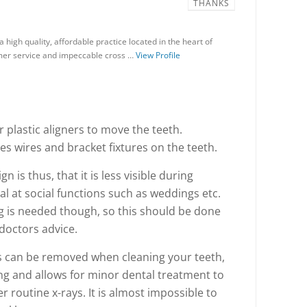
THANKS
a high quality, affordable practice located in the heart of
mer service and impeccable cross …
View Profile
ar plastic aligners to move the teeth.
s wires and bracket fixtures on the teeth.
n is thus, that it is less visible during
al at social functions such as weddings etc.
g is needed though, so this should be done
 doctors advice.
rs can be removed when cleaning your teeth,
ng and allows for minor dental treatment to
er routine x-rays. It is almost impossible to