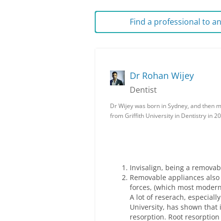
Find a professional to 
Dr Rohan Wijey
Dentist
Dr Wijey was born in Sydney, and then 
from Griffith University in Dentistry in 2
Invisalign, being a removabl
Removable appliances also 
forces, (which most modern
A lot of reserach, especiall
University, has shown that in
resorption. Root resorption 