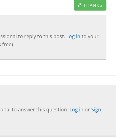
THANKS
sional to reply to this post.
Log in
to your
 free).
onal to answer this question.
Log in
or
Sign