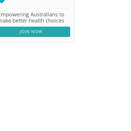
Empowering Australians to
make better health choices
JOIN NOW