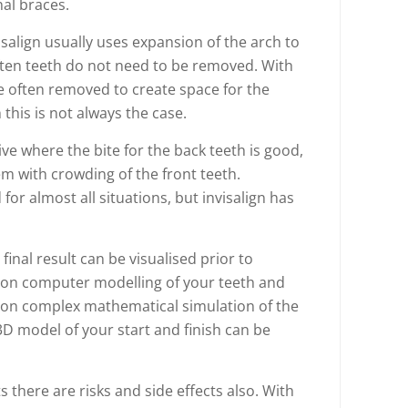
nal braces.
salign usually uses expansion of the arch to
ften teeth do not need to be removed. With
e often removed to create space for the
his is not always the case.
ctive where the bite for the back teeth is good,
em with crowding of the front teeth.
or almost all situations, but invisalign has
final result can be visualised prior to
d on computer modelling of your teeth and
on complex mathematical simulation of the
D model of your start and finish can be
 there are risks and side effects also. With