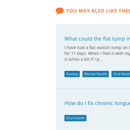
YOU MAY ALSO LIKE THE
What could the flat lump i
I have had a flat ovalish lump on 
for 11 days. When i feel it with m
it aches a bit if i p…
Anxiety
Mental Health
Oral Heal
How do I fix chronic tongu
Oral Health