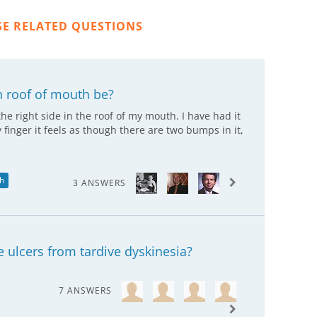
SE RELATED QUESTIONS
n roof of mouth be?
the right side in the roof of my mouth. I have had it
y finger it feels as though there are two bumps in it,
th
3 ANSWERS
e ulcers from tardive dyskinesia?
7 ANSWERS