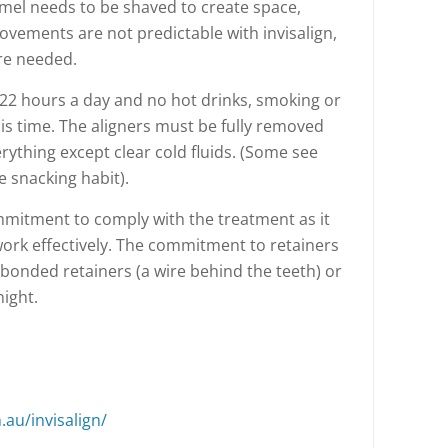
mel needs to be shaved to create space,
ovements are not predictable with invisalign,
re needed.
22 hours a day and no hot drinks, smoking or
is time. The aligners must be fully removed
erything except clear cold fluids. (Some see
e snacking habit).
mmitment to comply with the treatment as it
 work effectively. The commitment to retainers
is bonded retainers (a wire behind the teeth) or
ight.
.au/invisalign/