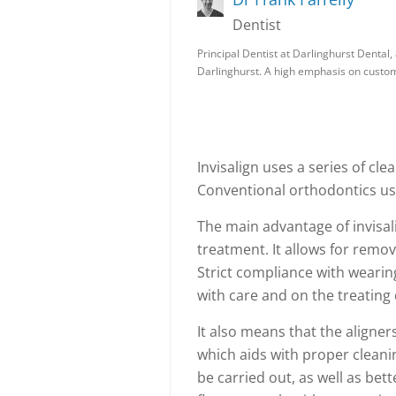
Dentist
Principal Dentist at Darlinghurst Dental, 
Darlinghurst. A high emphasis on custo
Invisalign uses a series of cle
Conventional orthodontics use
The main advantage of invisalig
treatment. It allows for remov
Strict compliance with wearin
with care and on the treating
It also means that the aligne
which aids with proper cleani
be carried out, as well as bett