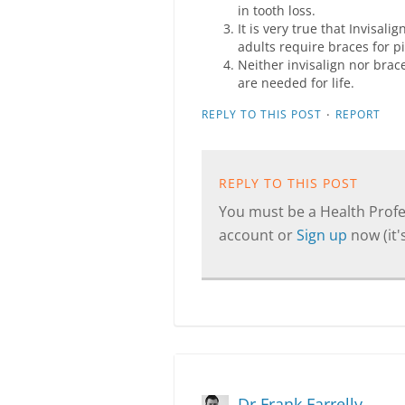
in tooth loss.
It is very true that Invisal
adults require braces for p
Neither invisalign nor brac
are needed for life.
·
REPLY TO THIS POST
REPORT
REPLY TO THIS POST
You must be a Health Profes
account or
Sign up
now (it's
Dr Frank Farrelly