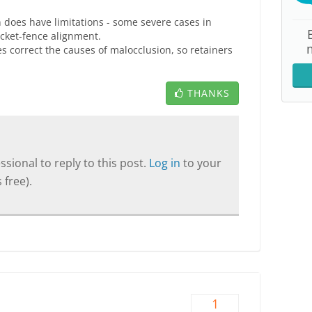
ign does have limitations - some severe cases in
icket-fence alignment.
es correct the causes of malocclusion, so retainers
THANKS
sional to reply to this post.
Log in
to your
 free).
1