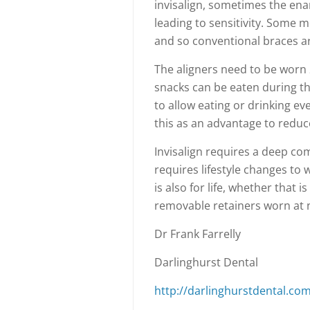
invisalign, sometimes the ena
leading to sensitivity. Some m
and so conventional braces a
The aligners need to be worn 
snacks can be eaten during th
to allow eating or drinking ev
this as an advantage to reduc
Invisalign requires a deep co
requires lifestyle changes to
is also for life, whether that 
removable retainers worn at n
Dr Frank Farrelly
Darlinghurst Dental
http://darlinghurstdental.com