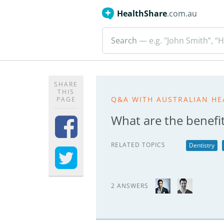
HealthShare
.com.au
Search
— e.g. "John Smith”, “H
SHARE
THIS
Q&A WITH AUSTRALIAN HE
PAGE
What are the benefits
RELATED TOPICS
Dentistry
2 ANSWERS