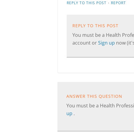
·
REPLY TO THIS POST
REPORT
REPLY TO THIS POST
You must be a Health Profes
account or
Sign up
now (it's
ANSWER THIS QUESTION
You must be a Health Professi
up
.