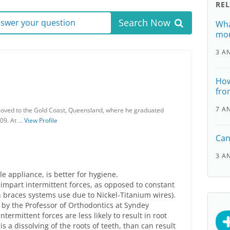
RE
Search Now
answer your question
Wha
mou
3 A
How
fro
7 A
moved to the Gold Coast, Queensland, where he graduated
009. At …
View Profile
Can
3 A
e appliance, is better for hygiene.
impart intermittent forces, as opposed to constant
 braces systems use due to Nickel-Titanium wires).
y by the Professor of Orthodontics at Syndey
termittent forces are less likely to result in root
is a dissolving of the roots of teeth, than can result