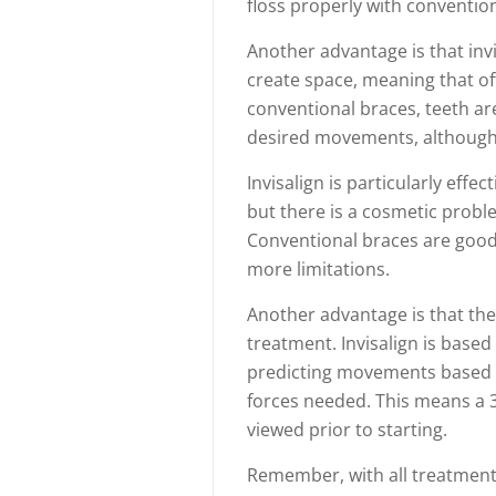
floss properly with conventio
Another advantage is that invi
create space, meaning that o
conventional braces, teeth ar
desired movements, although t
Invisalign is particularly effe
but there is a cosmetic probl
Conventional braces are good f
more limitations.
Another advantage is that the 
treatment. Invisalign is base
predicting movements based 
forces needed. This means a 3
viewed prior to starting.
Remember, with all treatments