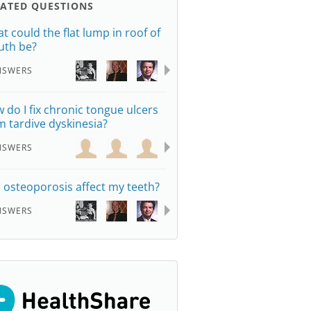
LATED QUESTIONS
t could the flat lump in roof of
th be?
NSWERS
 do I fix chronic tongue ulcers
m tardive dyskinesia?
NSWERS
 osteoporosis affect my teeth?
NSWERS