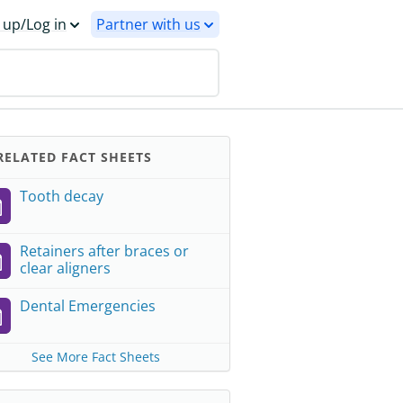
 up/Log in
Partner with us
ELATED FACT SHEETS
Tooth decay
Retainers after braces or
clear aligners
Dental Emergencies
See More Fact Sheets