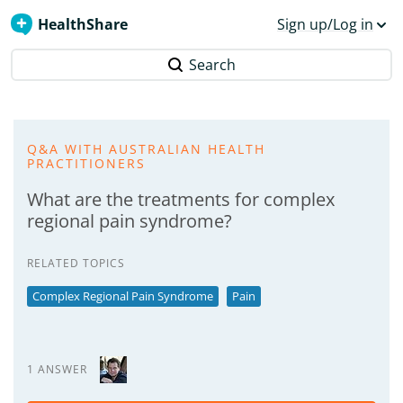
HealthShare
Sign up/Log in
Search
Q&A WITH AUSTRALIAN HEALTH
PRACTITIONERS
What are the treatments for complex
regional pain syndrome?
RELATED TOPICS
Complex Regional Pain Syndrome
Pain
1 ANSWER