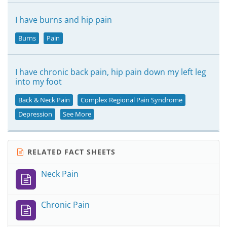
I have burns and hip pain
Burns
Pain
I have chronic back pain, hip pain down my left leg
into my foot
Back & Neck Pain
Complex Regional Pain Syndrome
Depression
See More
RELATED FACT SHEETS
Neck Pain
Chronic Pain