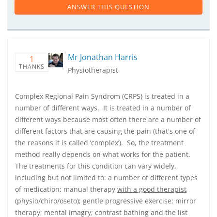
ANSWER THIS QUESTION
Mr Jonathan Harris
1
THANKS
Physiotherapist
Complex Regional Pain Syndrom (CRPS) is treated in a
number of different ways. It is treated in a number of
different ways because most often there are a number of
different factors that are causing the pain (that's one of
the reasons it is called ‘complex’). So, the treatment
method really depends on what works for the patient.
The treatments for this condition can vary widely,
including but not limited to: a number of different types
of medication; manual therapy
with a good therapist
(physio/chiro/oseto); gentle progressive exercise; mirror
therapy; mental imagry; contrast bathing and the list