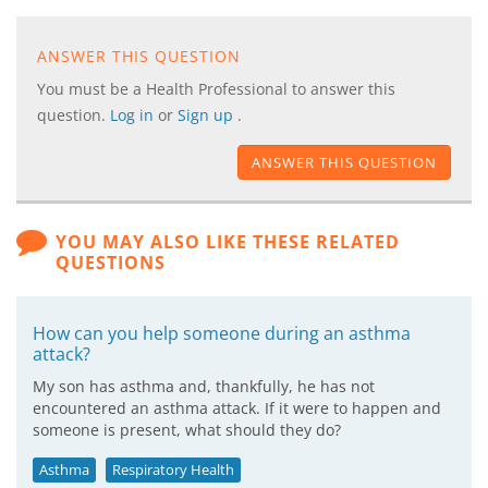
ANSWER THIS QUESTION
You must be a Health Professional to answer this
question.
Log in
or
Sign up
.
ANSWER THIS QUESTION
YOU MAY ALSO LIKE THESE RELATED
QUESTIONS
How can you help someone during an asthma
attack?
My son has asthma and, thankfully, he has not
encountered an asthma attack. If it were to happen and
someone is present, what should they do?
Asthma
Respiratory Health