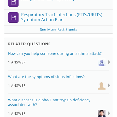
Respiratory Tract Infections (RTI's/URTI's)
Symptom Action Plan
See More Fact Sheets
RELATED QUESTIONS
How can you help someone during an asthma attack?
1 ANSWER
What are the symptoms of sinus infections?
1 ANSWER
What diseases is alpha-1 antitrypsin deficiency
associated with?
1 ANSWER