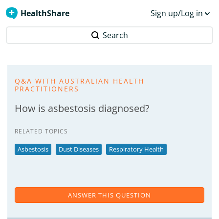
HealthShare
Sign up/Log in
Search
Q&A WITH AUSTRALIAN HEALTH
PRACTITIONERS
How is asbestosis diagnosed?
RELATED TOPICS
Asbestosis
Dust Diseases
Respiratory Health
ANSWER THIS QUESTION