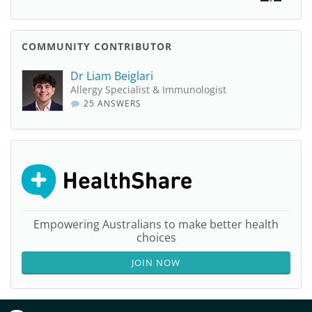
COMMUNITY CONTRIBUTOR
Dr Liam Beiglari
Allergy Specialist & Immunologist
25 ANSWERS
Empowering Australians to make better health
choices
JOIN NOW