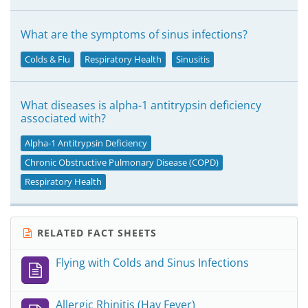
What are the symptoms of sinus infections?
Colds & Flu
Respiratory Health
Sinusitis
What diseases is alpha-1 antitrypsin deficiency
associated with?
Alpha-1 Antitrypsin Deficiency
Chronic Obstructive Pulmonary Disease (COPD)
Respiratory Health
RELATED FACT SHEETS
Flying with Colds and Sinus Infections
Allergic Rhinitis (Hay Fever)