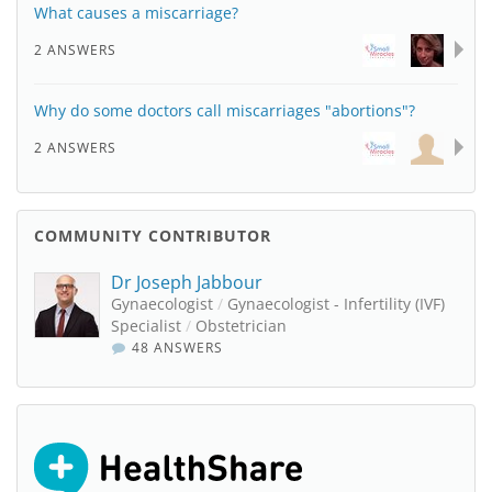
What causes a miscarriage?
2 ANSWERS
Why do some doctors call miscarriages "abortions"?
2 ANSWERS
COMMUNITY CONTRIBUTOR
Dr Joseph Jabbour
Gynaecologist
/
Gynaecologist - Infertility (IVF)
Specialist
/
Obstetrician
48 ANSWERS