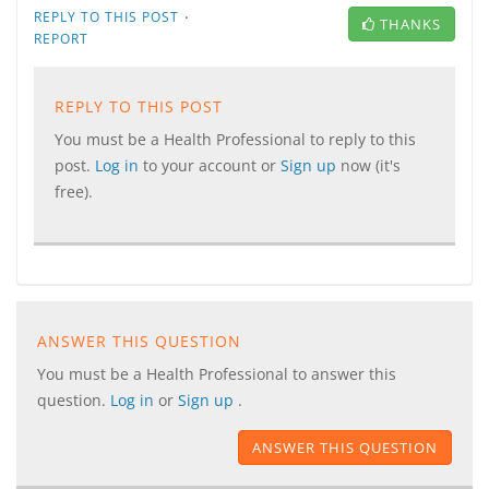
·
REPLY TO THIS POST
THANKS
REPORT
REPLY TO THIS POST
You must be a Health Professional to reply to this
post.
Log in
to your account or
Sign up
now (it's
free).
ANSWER THIS QUESTION
You must be a Health Professional to answer this
question.
Log in
or
Sign up
.
ANSWER THIS QUESTION