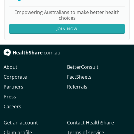
Empowering Australians to make better health
choices
JOIN NOW
HealthShare
.com.au
About
BetterConsult
Corporate
FactSheets
Partners
Referrals
Press
Careers
Get an account
Contact HealthShare
Claim profile
Terms of service