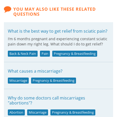
YOU MAY ALSO LIKE THESE RELATED
QUESTIONS
What is the best way to get relief from sciatic pain?
I’m 6 months pregnant and experiencing constant sciatic
pain down my right leg. What should I do to get relief?
Back & Neck Pain
Pain
Pregnancy & Breastfeeding
What causes a miscarriage?
Miscarriage
Pregnancy & Breastfeeding
Why do some doctors call miscarriages
"abortions"?
Abortion
Miscarriage
Pregnancy & Breastfeeding