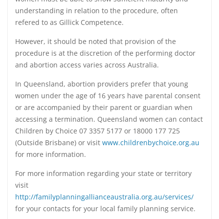
understanding in relation to the procedure, often
refered to as Gillick Competence.
However, it should be noted that provision of the
procedure is at the discretion of the performing doctor
and abortion access varies across Australia.
In Queensland, abortion providers prefer that young
women under the age of 16 years have parental consent
or are accompanied by their parent or guardian when
accessing a termination. Queensland women can contact
Children by Choice 07 3357 5177 or 18000 177 725
(Outside Brisbane) or visit
www.childrenbychoice.org.au
for more information.
For more information regarding your state or territory
visit
http://familyplanningallianceaustralia.org.au/services/
for your contacts for your local family planning service.