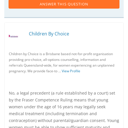
ANSWER THIS QUESTION
Children By Choice
Children by Choice is a Brisbane based not-for-profit organisation
providing pro-choice, all-options counselling, information and
referrals Queensland-wide, for women experiencing an unplanned
pregnancy. We provide face-to …
View Profile
No, a legal precedent (a rule established by a court) set
by the Fraser Competence Ruling means that young
women under the age of 16 years may legally seek
medical treatment (including termination and
contraception) without parental/guardian consent. Young
women must be able to show sufficient maturity and