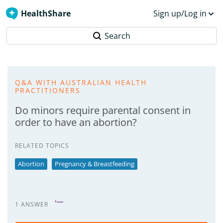
HealthShare
Sign up/Log in
Search
Q&A WITH AUSTRALIAN HEALTH
PRACTITIONERS
Do minors require parental consent in
order to have an abortion?
RELATED TOPICS
Abortion
Pregnancy & Breastfeeding
1 ANSWER