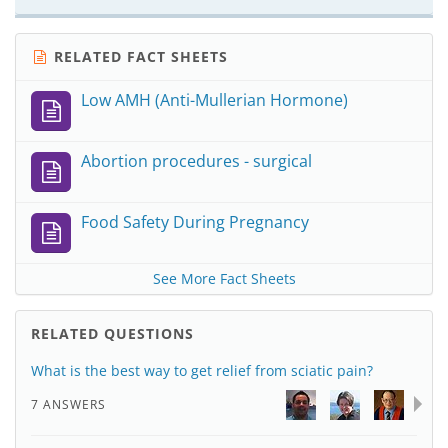
RELATED FACT SHEETS
Low AMH (Anti-Mullerian Hormone)
Abortion procedures - surgical
Food Safety During Pregnancy
See More Fact Sheets
RELATED QUESTIONS
What is the best way to get relief from sciatic pain?
7 ANSWERS