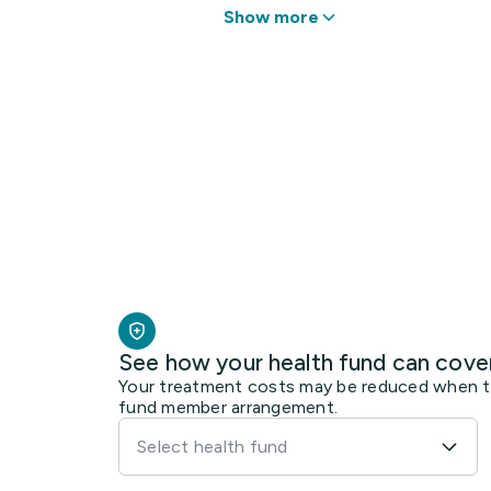
Show more
See how your health fund can cove
Your treatment costs may be reduced when the
fund member arrangement.
Select health fund