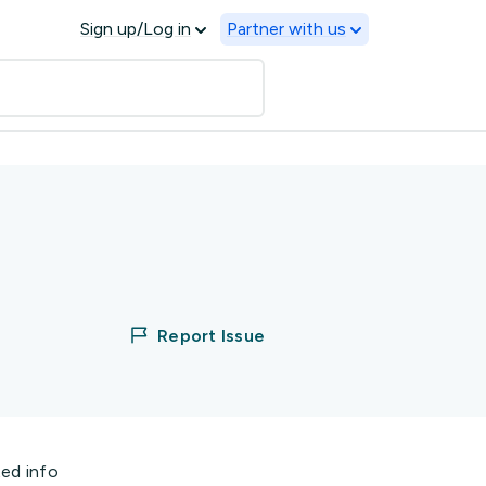
Sign up/Log in
Partner with us
Report Issue
ted info