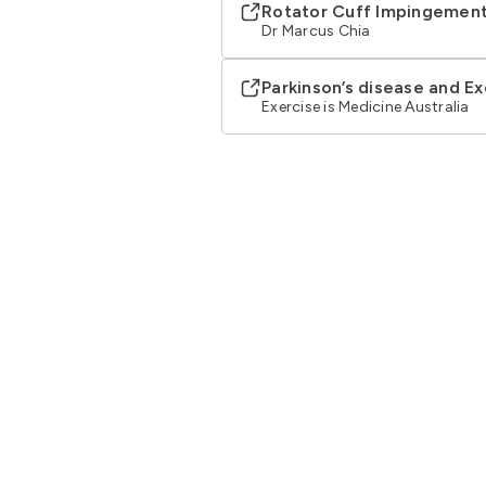
Rotator Cuff Impingemen
Dr Marcus Chia
Parkinson’s disease and Ex
Exercise is Medicine Australia