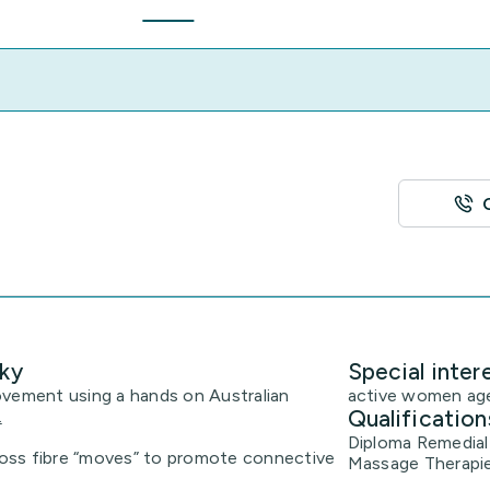
ky
Special inter
ovement using a hands on Australian
active women age
Qualification
.
Diploma Remedial
oss fibre “moves” to promote connective
Massage Therapi