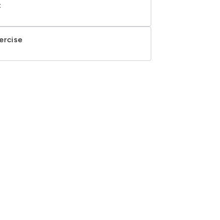
t
ercise