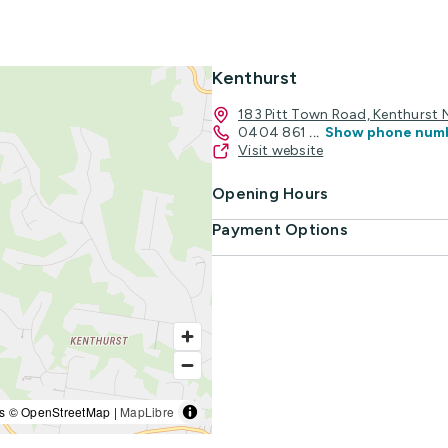
Kenthurst
183 Pitt Town Road, Kenthurst
0404 861
...
Show phone num
Visit website
Opening Hours
Payment Options
s © OpenStreetMap |
MapLibre