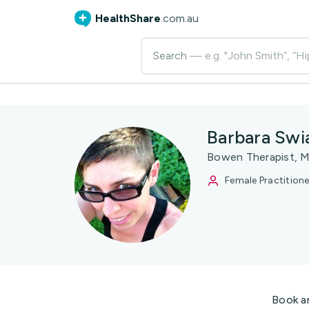
HealthShare
.com.au
Search
— e.g. "John Smith”, “Hi
Barbara Swi
Bowen Therapist, M
Female Practitione
Book a