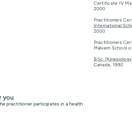
Certificate IV M
2000
Practitioners Ce
International Sc
2000
Practitioners Cer
Malvern School o
B.Sc. (Kinesiology
Canada, 1992
r you
 practitioner participates in a health