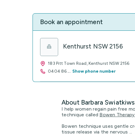
Book an appointment
Kenthurst NSW 2156
183 Pitt Town Road, Kenthurst NSW 2156
0404 86
...
Show phone number
About Barbara Swiatkiws
I help women regain pain free m
technique called
Bowen Therapy
Bowen technique uses gentle cr
tissue release via the nervous ...