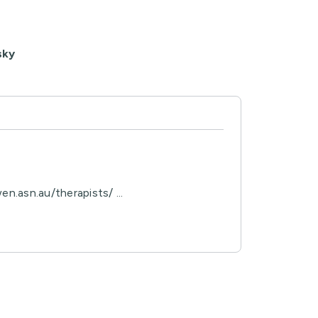
sky
n.asn.au/therapists/ ...