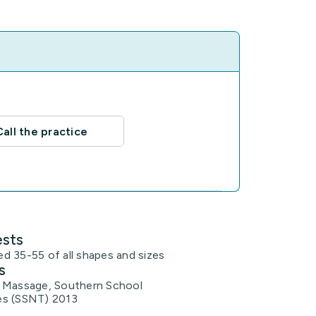
Call the practice
ests
d 35-55 of all shapes and sizes
s
 Massage, Southern School
es (SSNT) 2013