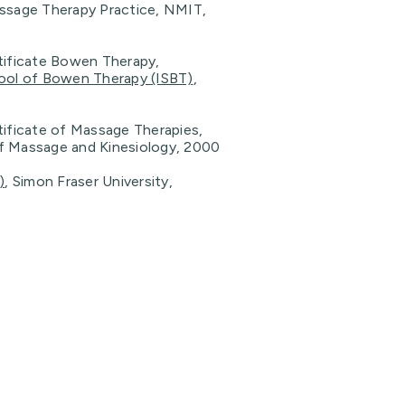
assage Therapy Practice, NMIT,
rtificate Bowen Therapy,
hool of Bowen Therapy (ISBT)
,
tificate of Massage Therapies,
f Massage and Kinesiology, 2000
)
, Simon Fraser University,