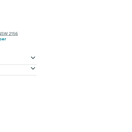
 NSW 2156
ber