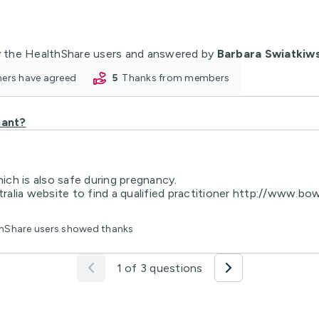
 the HealthShare users and answered by
Barbara Swiatkiw
oners have agreed
5
thanks from members
nant?
ch is also safe during pregnancy.
lia website to find a qualified practitioner http://www.bowe
lthShare users showed thanks
1 of 3 questions