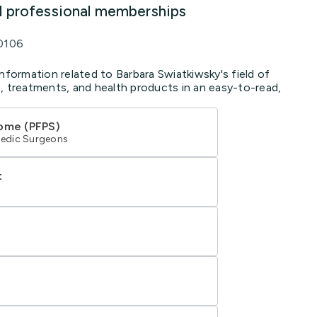
d professional memberships
0106
nformation related to Barbara Swiatkiwsky's field of
, treatments, and health products in an easy-to-read,
rome (PFPS)
edic Surgeons
t