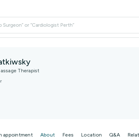
p Surgeon” or “Cardiologist Perth”
atkiwsky
assage Therapist
r
n appointment
About
Fees
Location
Q&A
Rela