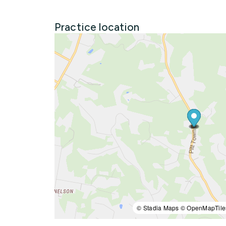
Practice location
© Stadia Maps © OpenMapTile