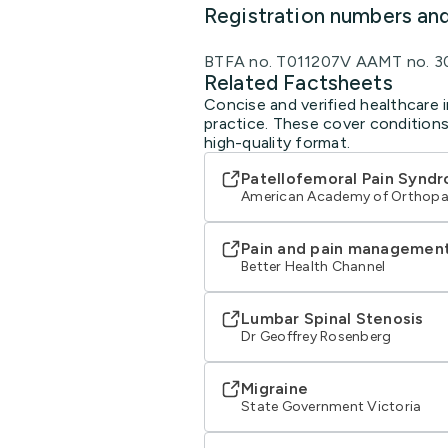
Registration numbers an
BTFA no. T011207V AAMT no. 3
Related Factsheets
Concise and verified healthcare i
practice. These cover conditions
high-quality format.
Patellofemoral Pain Synd
American Academy of Orthopa
Pain and pain managemen
Better Health Channel
Lumbar Spinal Stenosis
Dr Geoffrey Rosenberg
Migraine
State Government Victoria