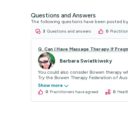
Questions and Answers
The following questions have been posted by
3
questions and answers
0
practiti
Q.
Can I Have Massage Therapy If Preg
Barbara Swiatkiwsky
You could also consider Bowen therapy whi
Try the Bowen Therapy Federation of Austra
Show more
0
practitioners have agreed
0
Hea