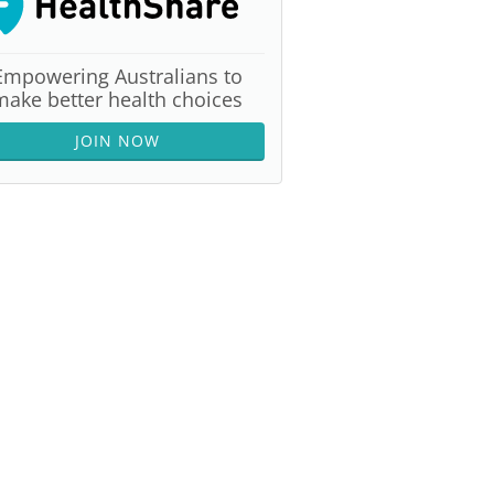
Empowering Australians to
make better health choices
JOIN NOW