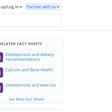
 up/Log in
Partner with us
ELATED FACT SHEETS
Osteoporosis and dietary
recommendations
Calcium and Bone Health
Osteoporosis and exercise
See More Fact Sheets