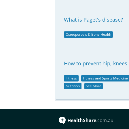
What is Paget's disease?
Osteoporosis & Bone Health
How to prevent hip, knees 
Fitness
Fitness and Sports Medicine
Nutrition
See More
HealthShare
.com.au