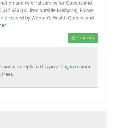
rmation and referral service for Queensland
017 676 (toll free outside Brisbane). Please
tion provided by Women’s Health Queensland
mer
THANKS
sional to reply to this post.
Log in
to your
 free).