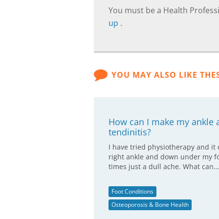
You must be a Health Professi
up
.
YOU MAY ALSO LIKE THE
How can I make my ankle a
tendinitis?
I have tried physiotherapy and it
right ankle and down under my fo
times just a dull ache. What can…
Foot Conditions
Osteoporosis & Bone Health