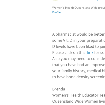
Women's Health Queensland Wide provid
Profile
A pharmacist would be better 
some Vit. D in your preparati
D levels have been liked to jo
Please click on this
link
for so
Also you may need to consider 
that you have had an improv
your family history, medical hi
to have bone density screenin
Brenda
Women’s Health EducatorHeal
Queensland Wide Women living