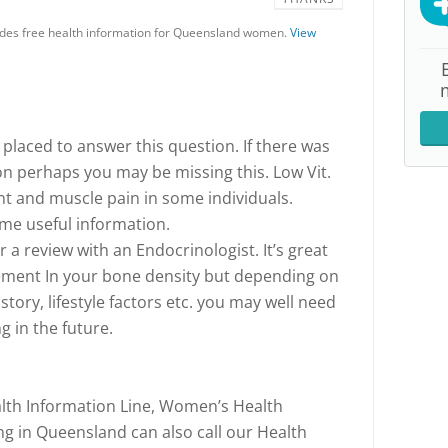
es free health information for Queensland women.
View
placed to answer this question. If there was
on perhaps you may be missing this. Low Vit.
int and muscle pain in some individuals.
me useful information.
a review with an Endocrinologist. It’s great
ement In your bone density but depending on
story, lifestyle factors etc. you may well need
g in the future.
th Information Line, Women’s Health
 in Queensland can also call our Health