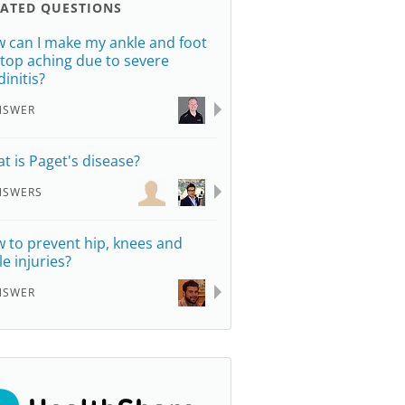
LATED QUESTIONS
 can I make my ankle and foot
stop aching due to severe
dinitis?
NSWER
t is Paget's disease?
NSWERS
 to prevent hip, knees and
le injuries?
NSWER