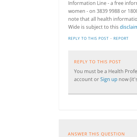
Information Line - a free info
women - on 3839 9988 or 1800 
note that all health informa
Wide is subject to this
disclai
·
REPLY TO THIS POST
REPORT
REPLY TO THIS POST
You must be a Health Profes
account or
Sign up
now (it's
ANSWER THIS QUESTION