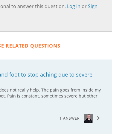
onal to answer this question.
Log in
or
Sign
SE RELATED QUESTIONS
nd foot to stop aching due to severe
 does not really help. The pain goes from inside my
ot. Pain is constant, sometimes severe but other
1 ANSWER