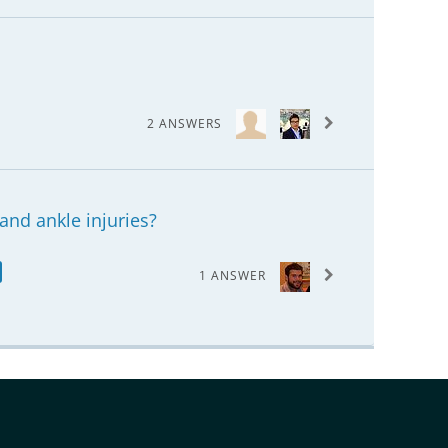
2 ANSWERS
and ankle injuries?
1 ANSWER