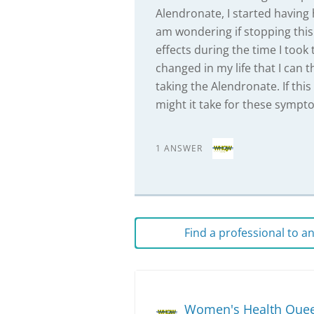
Alendronate, I started having h
am wondering if stopping this 
effects during the time I took
changed in my life that I can t
taking the Alendronate. If this
might it take for these sympt
1 ANSWER
Find a professional to 
Women's Health Que