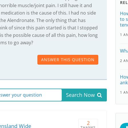
RE
orrible muscle/joint pain. I still have it and
medication is the cause of this. I had no side
How
to 
 the Alendronate. The only thing that has
ten
hink of since this pain started is that I stopped
 is the possible cause of all this pain, how long
1 A
oms to go away?
Wha
ANSWER THIS QUESTION
2 A
How
ank
1 A
Search Now
answer your question
2
ensland Wide
THANKS