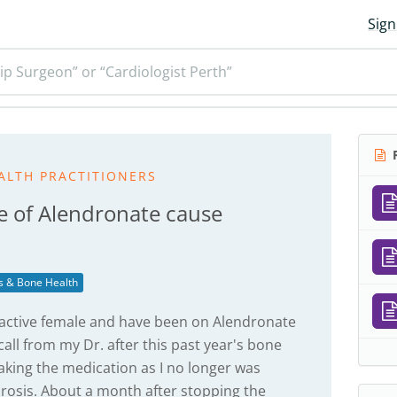
Sign
ip Surgeon” or “Cardiologist Perth”
R
ALTH PRACTITIONERS
e of Alendronate cause
s & Bone Health
d, active female and have been on Alendronate
call from my Dr. after this past year's bone
taking the medication as I no longer was
rosis. About a month after stopping the