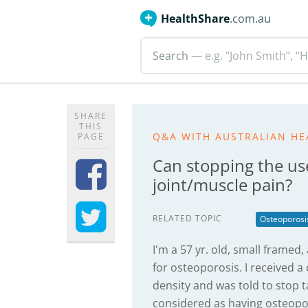
HealthShare
.com.au
Search
— e.g. "John Smith”, “H
SHARE
THIS
Q&A WITH AUSTRALIAN HE
PAGE
Can stopping the us
joint/muscle pain?
RELATED TOPIC
Osteoporosi
I'm a 57 yr. old, small frame
for osteoporosis. I received a 
density and was told to stop 
considered as having osteopo