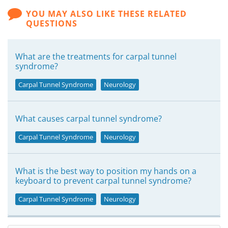
YOU MAY ALSO LIKE THESE RELATED
QUESTIONS
What are the treatments for carpal tunnel
syndrome?
Carpal Tunnel Syndrome
Neurology
What causes carpal tunnel syndrome?
Carpal Tunnel Syndrome
Neurology
What is the best way to position my hands on a
keyboard to prevent carpal tunnel syndrome?
Carpal Tunnel Syndrome
Neurology