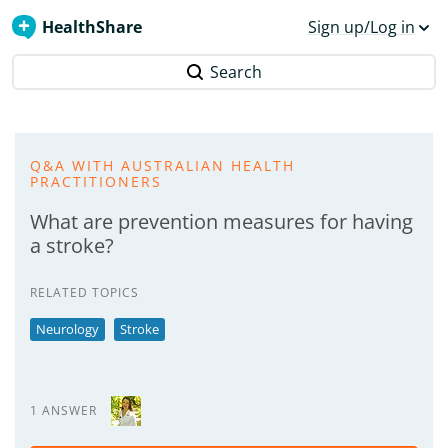
HealthShare
Sign up/Log in
Search
Q&A WITH AUSTRALIAN HEALTH
PRACTITIONERS
What are prevention measures for having
a stroke?
RELATED TOPICS
Neurology
Stroke
1 ANSWER