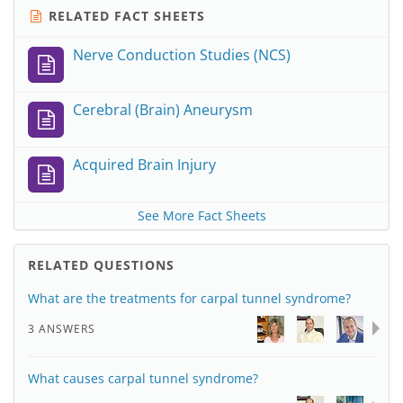
RELATED FACT SHEETS
Nerve Conduction Studies (NCS)
Cerebral (Brain) Aneurysm
Acquired Brain Injury
See More Fact Sheets
RELATED QUESTIONS
What are the treatments for carpal tunnel syndrome?
3 ANSWERS
What causes carpal tunnel syndrome?