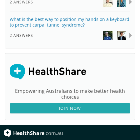
2 ANSWERS
What is the best way to position my hands on a keyboard
to prevent carpal tunnel syndrome?
2 ANSWERS
Empowering Australians to make better health
choices
JOIN NOW
HealthShare
.com.au