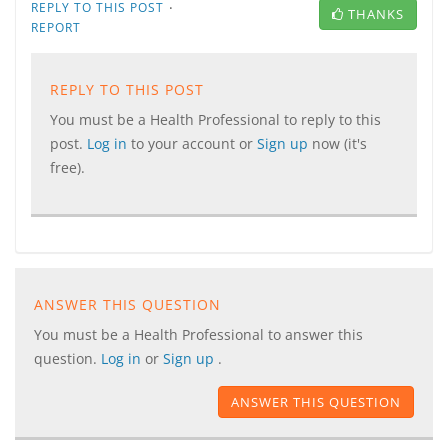
·
REPLY TO THIS POST
THANKS
REPORT
REPLY TO THIS POST
You must be a Health Professional to reply to this
post.
Log in
to your account or
Sign up
now (it's
free).
ANSWER THIS QUESTION
You must be a Health Professional to answer this
question.
Log in
or
Sign up
.
ANSWER THIS QUESTION