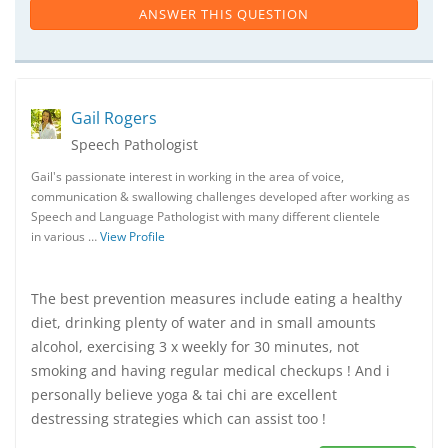
ANSWER THIS QUESTION
Gail Rogers
Speech Pathologist
Gail's passionate interest in working in the area of voice,
communication & swallowing challenges developed after working as
Speech and Language Pathologist with many different clientele
in various …
View Profile
The best prevention measures include eating a healthy
diet, drinking plenty of water and in small amounts
alcohol, exercising 3 x weekly for 30 minutes, not
smoking and having regular medical checkups ! And i
personally believe yoga & tai chi are excellent
destressing strategies which can assist too !