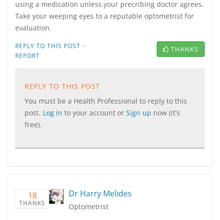
using a medication unless your precribing doctor agrees.
Take your weeping eyes to a reputable optometrist for
evaluation.
·
REPLY TO THIS POST
THANKS
REPORT
REPLY TO THIS POST
You must be a Health Professional to reply to this
post.
Log in
to your account or
Sign up
now (it's
free).
Dr Harry Melides
18
THANKS
Optometrist