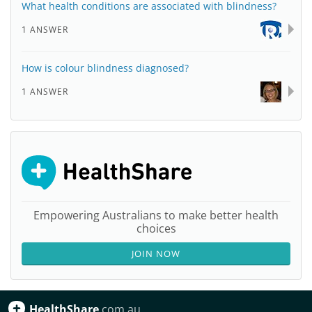
What health conditions are associated with blindness?
1 ANSWER
How is colour blindness diagnosed?
1 ANSWER
Empowering Australians to make better health
choices
JOIN NOW
HealthShare
.com.au