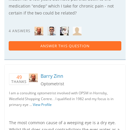
medication “endep” which I take for chronic pain - not
certain if the two could be related?
4 ANSWERS
ANSWER THIS QUESTION
Barry Zinn
49
THANKS
Optometrist
I am a consulting optometrist involved with OPSM in Hornsby,
Westfield Shopping Centre. . I qualified in 1982 and my focus is in
primary eye …
View Profile
The most common cause of a weeping eye is a dry eye.
Whilst that does sound contradictory the eyes water as a