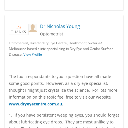
Dr Nicholas Young
23
THANKS
Optometrist
Optometrist, DirectorDry Eye Centre, Heathmont, VictoriaA
Melbourne based clinic specialising in Dry Eye and Ocular Surface
Disease.
View Profile
The four respondants to your question have all made
some good points. However, as a dry eye specialist, I
thought I might just crystalize the science. For lots more
information on this topic feel free to visit our website
www.dryeyecentre.com.au
.
1. If you have persistent weeping eyes, you should forget
about lubricating eye drops. They are most unlikely to