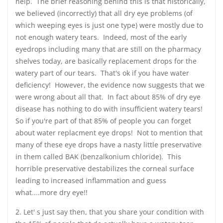
help. The brief reasoning behind this is that historically,
we believed (incorrectly) that all dry eye problems (of
which weeping eyes is just one type) were mostly due to
not enough watery tears. Indeed, most of the early
eyedrops including many that are still on the pharmacy
shelves today, are basically replacement drops for the
watery part of our tears. That's ok if you have water
deficiency! However, the evidence now suggests that we
were wrong about all that. In fact about 85% of dry eye
disease has nothing to do with insufficient watery tears!
So if you're part of that 85% of people you can forget
about water replacment eye drops! Not to mention that
many of these eye drops have a nasty little preservative
in them called BAK (benzalkonium chloride). This
horrible preservative destabilizes the corneal surface
leading to increased inflammation and guess
what....more dry eye!!
2. Let' s just say then, that you share your condition with