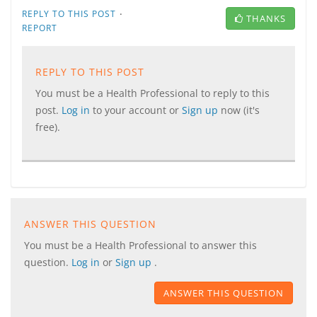
·
REPLY TO THIS POST
THANKS
REPORT
REPLY TO THIS POST
You must be a Health Professional to reply to this
post.
Log in
to your account or
Sign up
now (it's
free).
ANSWER THIS QUESTION
You must be a Health Professional to answer this
question.
Log in
or
Sign up
.
ANSWER THIS QUESTION