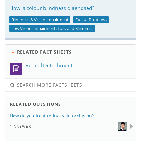
How is colour blindness diagnosed?
Blindness & Vision Impairment
Colour Blindness
Low Vision, Impairment, Loss and Blindness
RELATED FACT SHEETS
Retinal Detachment
SEARCH MORE FACTSHEETS
RELATED QUESTIONS
How do you treat retinal vein occlusion?
1 ANSWER