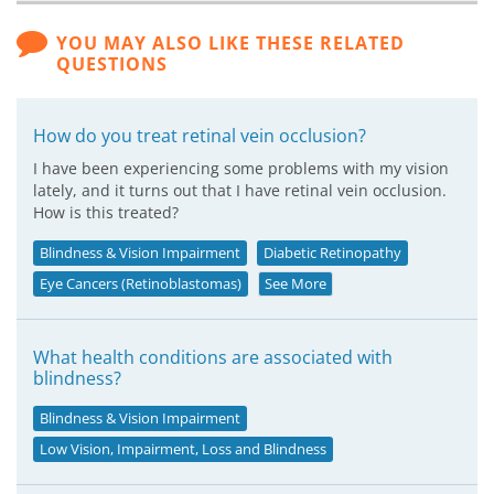
YOU MAY ALSO LIKE THESE RELATED
QUESTIONS
How do you treat retinal vein occlusion?
I have been experiencing some problems with my vision
lately, and it turns out that I have retinal vein occlusion.
How is this treated?
Blindness & Vision Impairment
Diabetic Retinopathy
Eye Cancers (Retinoblastomas)
See More
What health conditions are associated with
blindness?
Blindness & Vision Impairment
Low Vision, Impairment, Loss and Blindness