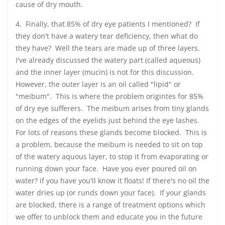
cause of dry mouth.
4. Finally, that 85% of dry eye patients I mentioned? If
they don't have a watery tear deficiency, then what do
they have? Well the tears are made up of three layers.
I've already discussed the watery part (called aqueous)
and the inner layer (mucin) is not for this discussion.
However, the outer layer is an oil called "lipid" or
"meibum". This is where the problem origintes for 85%
of dry eye sufferers. The meibum arises from tiny glands
on the edges of the eyelids just behind the eye lashes.
For lots of reasons these glands become blocked. This is
a problem, because the meibum is needed to sit on top
of the watery aquous layer, to stop it from evaporating or
running down your face. Have you ever poured oil on
water? if you have you'll know it floats! If there's no oil the
water dries up (or runds down your face). If your glands
are blocked, there is a range of treatment options which
we offer to unblock them and educate you in the future