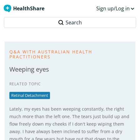
HealthShare
Sign up/Log in
Search
Q&A WITH AUSTRALIAN HEALTH
PRACTITIONERS
Weeping eyes
RELATED TOPIC
Retinal Detachment
Lately, my eyes has been weeping constantly, the right
much more than the left one. The tears just build up and
flow freely down my cheeks if I don't keep wiping them
away. I have always been inclined to suffer from a dry
mouth for a few years but have put that down to the