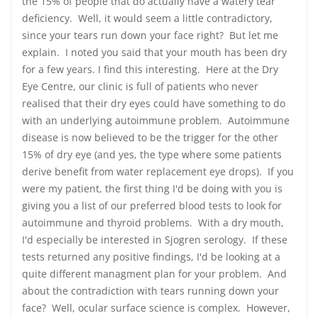
the 15% of people that do actually have a watery tear
deficiency. Well, it would seem a little contradictory,
since your tears run down your face right? But let me
explain. I noted you said that your mouth has been dry
for a few years. I find this interesting. Here at the Dry
Eye Centre, our clinic is full of patients who never
realised that their dry eyes could have something to do
with an underlying autoimmune problem. Autoimmune
disease is now believed to be the trigger for the other
15% of dry eye (and yes, the type where some patients
derive benefit from water replacement eye drops). If you
were my patient, the first thing I'd be doing with you is
giving you a list of our preferred blood tests to look for
autoimmune and thyroid problems. With a dry mouth,
I'd especially be interested in Sjogren serology. If these
tests returned any positive findings, I'd be looking at a
quite different managment plan for your problem. And
about the contradiction with tears running down your
face? Well, ocular surface science is complex. However,