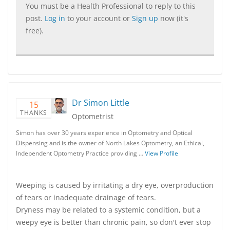
You must be a Health Professional to reply to this
post.
Log in
to your account or
Sign up
now (it's
free).
Dr Simon Little
15
THANKS
Optometrist
Simon has over 30 years experience in Optometry and Optical
Dispensing and is the owner of North Lakes Optometry, an Ethical,
Independent Optometry Practice providing …
View Profile
Weeping is caused by irritating a dry eye, overproduction
of tears or inadequate drainage of tears.
Dryness may be related to a systemic condition, but a
weepy eye is better than chronic pain, so don't ever stop