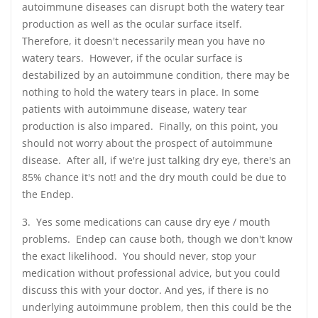
autoimmune diseases can disrupt both the watery tear
production as well as the ocular surface itself.
Therefore, it doesn't necessarily mean you have no
watery tears. However, if the ocular surface is
destabilized by an autoimmune condition, there may be
nothing to hold the watery tears in place. In some
patients with autoimmune disease, watery tear
production is also impared. Finally, on this point, you
should not worry about the prospect of autoimmune
disease. After all, if we're just talking dry eye, there's an
85% chance it's not! and the dry mouth could be due to
the Endep.
3. Yes some medications can cause dry eye / mouth
problems. Endep can cause both, though we don't know
the exact likelihood. You should never, stop your
medication without professional advice, but you could
discuss this with your doctor. And yes, if there is no
underlying autoimmune problem, then this could be the