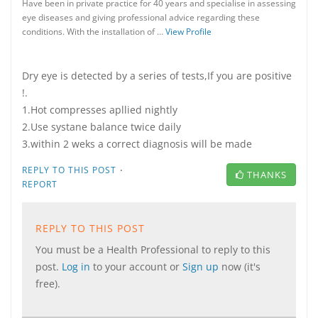
Have been in private practice for 40 years and specialise in assessing
eye diseases and giving professional advice regarding these
conditions. With the installation of …
View Profile
Dry eye is detected by a series of tests,If you are positive
!.
1.Hot compresses apllied nightly
2.Use systane balance twice daily
3.within 2 weks a correct diagnosis will be made
·
REPLY TO THIS POST
THANKS
REPORT
REPLY TO THIS POST
You must be a Health Professional to reply to this
post.
Log in
to your account or
Sign up
now (it's
free).