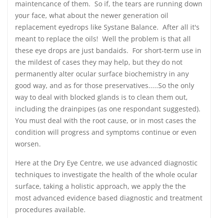
maintencance of them. So if, the tears are running down
your face, what about the newer generation oil
replacement eyedrops like Systane Balance. After all it's
meant to replace the oils! Well the problem is that all
these eye drops are just bandaids. For short-term use in
the mildest of cases they may help, but they do not
permanently alter ocular surface biochemistry in any
good way, and as for those preservatives.....So the only
way to deal with blocked glands is to clean them out,
including the drainpipes (as one respondant suggested).
You must deal with the root cause, or in most cases the
condition will progress and symptoms continue or even
worsen.
Here at the Dry Eye Centre, we use advanced diagnostic
techniques to investigate the health of the whole ocular
surface, taking a holistic approach, we apply the the
most advanced evidence based diagnostic and treatment
procedures available.