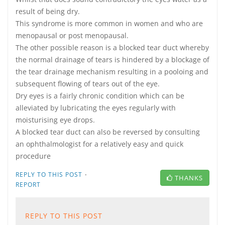
result of being dry.
This syndrome is more common in women and who are
menopausal or post menopausal.
The other possible reason is a blocked tear duct whereby
the normal drainage of tears is hindered by a blockage of
the tear drainage mechanism resulting in a pooloing and
subsequent flowing of tears out of the eye.
Dry eyes is a fairly chronic condition which can be
alleviated by lubricating the eyes regularly with
moisturising eye drops.
A blocked tear duct can also be reversed by consulting
an ophthalmologist for a relatively easy and quick
procedure
·
REPLY TO THIS POST
THANKS
REPORT
REPLY TO THIS POST