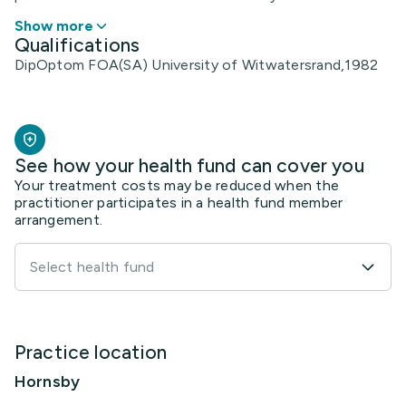
Show more
Qualifications
DipOptom FOA(SA) University of Witwatersrand,1982
See how your health fund can cover you
Your treatment costs may be reduced when the
practitioner participates in a health fund member
arrangement.
Select health fund
Practice location
Hornsby