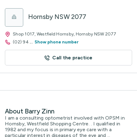
Hornsby NSW 2077
Shop 1017, Westfield Hornsby, Hornsby NSW 2077
(02) 94
...
Show phone number
Call the practice
About Barry Zinn
I am a consulting optometrist involved with OPSM in
Hornsby, Westfield Shopping Centre. . I qualified in
1982 and my focus is in primary eye care with a
particular interest in diseases of the eye and ...