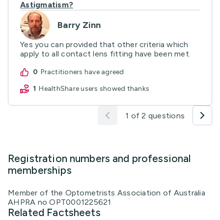
Astigmatism?
Barry Zinn
Yes you can provided that other criteria which
apply to all contact lens fitting have been met.
0
practitioners have agreed
1
HealthShare users showed thanks
1 of 2 questions
Registration numbers and professional
memberships
Member of the Optometrists Association of Australia
AHPRA no OPT0001225621
Related Factsheets