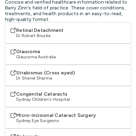
Concise and verified healthcare information related to
Barry Zinn's field of practice. These cover conditions,
treatments, and health products in an easy-to-read,
high-quality format.
Retinal Detachment
Dr Robert Bourke
Glaucoma
Glaucoma Australia
Strabismus (Cross eyed)
Dr Shanel Sharma
Congenital Cataracts
Sydney Children's Hospital
Micro-incisional Cataract Surgery
Sydney Eye Surgeons