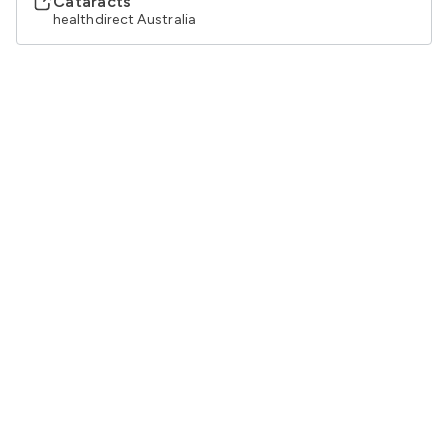
Cataracts
healthdirect Australia