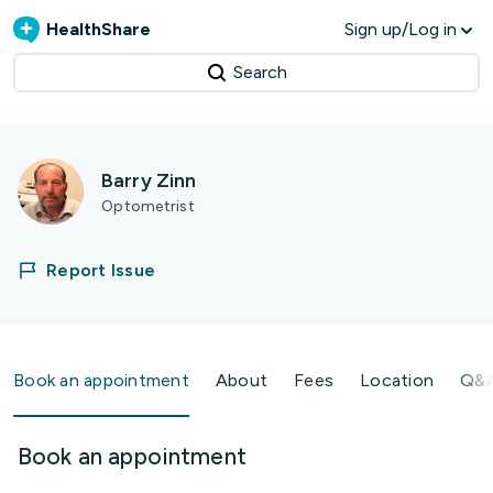
HealthShare
Sign up/Log in
Search
Barry Zinn
Optometrist
Report Issue
Book an appointment
About
Fees
Location
Q&
Book an appointment