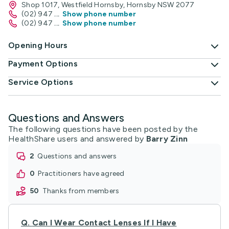
Shop 1017, Westfield Hornsby, Hornsby NSW 2077
(02) 947
...
Show phone number
(02) 947
...
Show phone number
Opening Hours
Payment Options
Service Options
Questions and Answers
The following questions have been posted by the
HealthShare users and answered by
Barry Zinn
2
questions and answers
0
practitioners have agreed
50
thanks from members
Q.
Can I Wear Contact Lenses If I Have