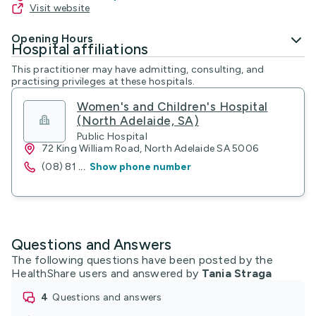
Visit website
Opening Hours
Hospital affiliations
This practitioner may have admitting, consulting, and
practising privileges at these hospitals.
Women's and Children's Hospital
(North Adelaide, SA)
Public Hospital
72 King William Road, North Adelaide SA 5006
(08) 81
...
Show phone number
Questions and Answers
The following questions have been posted by the
HealthShare users and answered by
Tania Straga
4
questions and answers