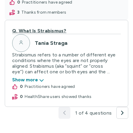
0
practitioners have agreed
3
thanks from members
Q.
What Is Strabismus?
Tania Straga
Strabismus refers to a number of different eye
conditions where the eyes are not properly
aligned. Strabismus (aka “squint” or “cross
eye”) can affect one or both eyes and the ...
Show more
0
practitioners have agreed
0
HealthShare users showed thanks
1 of 4 questions