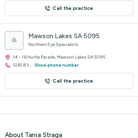
Call the practice
Mawson Lakes SA 5095
Northern Eye Specialists
14 - 16 Hurtle Parade, Mawson Lakes SA 5095
(08) 83
...
Show phone number
Call the practice
About Tania Straga