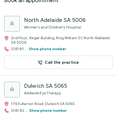
Book an appointment
North Adelaide SA 5006
Women's and Children's Hospital
2nd Floor, Rieger Building, King William St, North Adelaide
SA 5006
(08) 81
...
Show phone number
Call the practice
Dulwich SA 5065
Adelaide Eye Therapy
176 Fullarton Road, Dulwich SA 5065
(08) 82
...
Show phone number