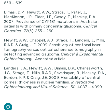
633 – 639.
Dimasi, D.P., Hewitt, A.W., Straga, T., Pater, J.,
MacKinnon, J.R., Elder, J.E., Casey, T., Mackey, D.A.
2007. Prevalence of CYP1B1 mutations in Australian
patients with primary congenital glaucoma.
Clinical
Genetics
. 72(3): 255 – 260.
Hewitt, A.W., Chappell, A.J., Straga, T., Landers, J., Mills,
R.A.D. & Craig, J.E. 2009. Sensitivity of confocal laser
tomography versus optical coherence tomography in
detecting advanced glaucoma.
Clinical & Experimental
Ophthalmology
. Accepted article.
Landers, J.A., Hewitt, A.W., Dimasi, D.P., Charlesworth,
J.C., Straga, T., Mills, R.A.D., Savarirayan, R., Mackey, D.A.,
Burdon, K.P. & Craig, J.E. 2009. Heritability of central
corneal thickness in nuclear families.
Investigative
Ophthalmology and Visual Science
. 50: 4087 – 4090.