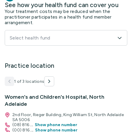
See how your health fund can cover you
Your treatment costs may be reduced when the
practitioner participates in a health fund member
arrangement.
Select health fund
Practice location
1 of 3 locations
Women's and Children's Hospital, North
Adelaide
2nd Floor, Rieger Building, King William St, North Adelaide
SA 5006
(08) 816
...
Show phone number
(00) 816
...
Show phone number