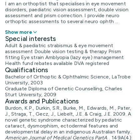
I am an orthoptist that specialises in eye movement
disorders, paediatric vision assessment, double vision
assessment and prism correction. I provide neuro
orthoptic assessments to several neuro ophth ...
Show more
Special interests
Adult & paediatric strabismus & eye movement
assessment Double vision testing & therapy Prism
fitting Eye strain Amblyopia (lazy eye) management
Health fund rebates available DVA registered
Qualifications
Bachelor of Orthoptic & Ophthalmic Science, LaTrobe
University, 2003
Graduate Diploma of Genetic Counselling, Charles
Sturt University, 2009
Awards and Publications
Burdon, K.P., Durkin, S.R., Burke, M., Edwards, M., Pater,
J., Straga, T., Gecz, J., Liebelt, J.E. & Craig, J.E. 2009. A
novel genetic syndrome characterized by pediatric
cataract, dysmorphism, ectodermal features and
developmental delay in an indigenous Australian family.
American Journal of Medical Genetics PartA
. 149A(4):