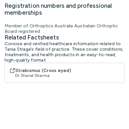
Registration numbers and professional
memberships
Member of Orthoptics Australia Australian Orthoptic
Board registered
Related Factsheets
Concise and verified healthcare information related to
Tania Straga's field of practice. These cover conditions,
treatments, and health products in an easy-to-read,
high-quality format.
Strabismus (Cross eyed)
Dr Shanel Sharma