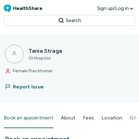
HealthShare
Sign up/Log in
Search
Tania Straga
Orthoptist
Female Practitioner
Report Issue
Book an appointment
About
Fees
Location
Q&