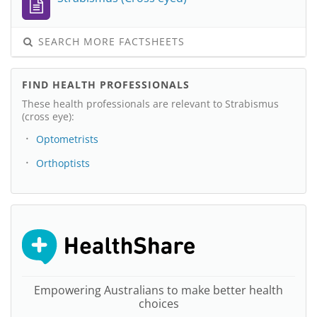
SEARCH MORE FACTSHEETS
FIND HEALTH PROFESSIONALS
These health professionals are relevant to Strabismus
(cross eye):
Optometrists
Orthoptists
Empowering Australians to make better health
choices