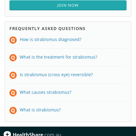
JOIN NOW
FREQUENTLY ASKED QUESTIONS
How is strabismus diagnosed?
What is the treatment for strabismus?
Is strabismus (cross eye) reversible?
What causes strabismus?
What is strabismus?
HealthShare
.com.au