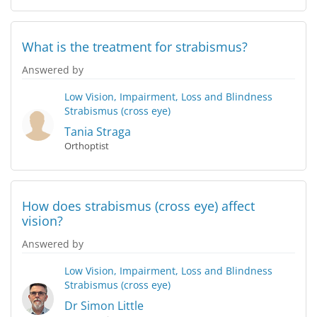
What is the treatment for strabismus?
Answered by
Low Vision, Impairment, Loss and Blindness
Strabismus (cross eye)
Tania Straga
Orthoptist
How does strabismus (cross eye) affect
vision?
Answered by
Low Vision, Impairment, Loss and Blindness
Strabismus (cross eye)
Dr Simon Little