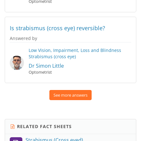
Optometrist
Is strabismus (cross eye) reversible?
Answered by
Low Vision, Impairment, Loss and Blindness
Strabismus (cross eye)
Dr Simon Little
Optometrist
See more answers
RELATED FACT SHEETS
Strabismus (Cross eyed)