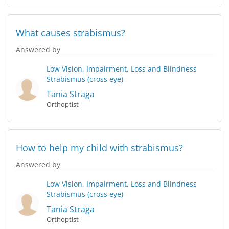
What causes strabismus?
Answered by
Low Vision, Impairment, Loss and Blindness
Strabismus (cross eye)
Tania Straga
Orthoptist
How to help my child with strabismus?
Answered by
Low Vision, Impairment, Loss and Blindness
Strabismus (cross eye)
Tania Straga
Orthoptist