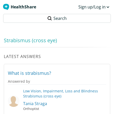
HealthShare
Sign up/Log in
Search
Strabismus (cross eye)
LATEST ANSWERS
What is strabismus?
Answered by
Low Vision, Impairment, Loss and Blindness
Strabismus (cross eye)
Tania Straga
Orthoptist