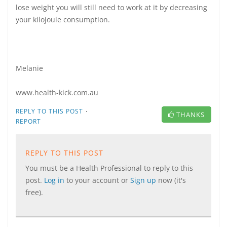
lose weight you will still need to work at it by decreasing
your kilojoule consumption.
Melanie
www.health-kick.com.au
·
REPLY TO THIS POST
THANKS
REPORT
REPLY TO THIS POST
You must be a Health Professional to reply to this
post.
Log in
to your account or
Sign up
now (it's
free).