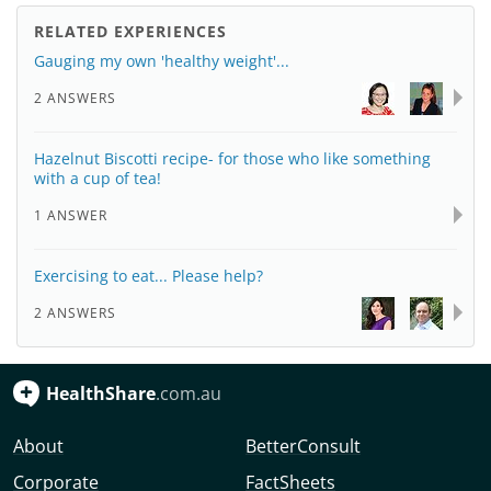
RELATED EXPERIENCES
Gauging my own 'healthy weight'...
2 ANSWERS
Hazelnut Biscotti recipe- for those who like something
with a cup of tea!
1 ANSWER
Exercising to eat... Please help?
2 ANSWERS
HealthShare
.com.au
About
BetterConsult
Corporate
FactSheets