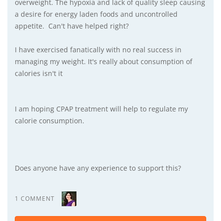
overweight. The hypoxia and lack of quality sleep causing
a desire for energy laden foods and uncontrolled
appetite. Can't have helped right?
I have exercised fanatically with no real success in
managing my weight. It's really about consumption of
calories isn't it
I am hoping CPAP treatment will help to regulate my
calorie consumption.
Does anyone have any experience to support this?
1 COMMENT