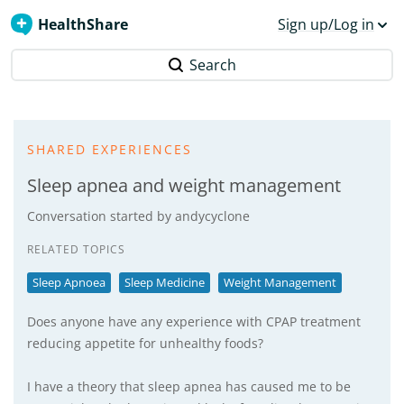
HealthShare
Sign up/Log in
Search
SHARED EXPERIENCES
Sleep apnea and weight management
Conversation started by
andycyclone
RELATED TOPICS
Sleep Apnoea
Sleep Medicine
Weight Management
Does anyone have any experience with CPAP treatment
reducing appetite for unhealthy foods?
I have a theory that sleep apnea has caused me to be