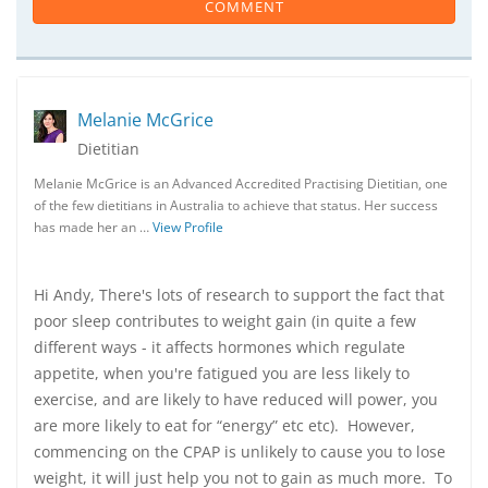
COMMENT
Melanie McGrice
Dietitian
Melanie McGrice is an Advanced Accredited Practising Dietitian, one
of the few dietitians in Australia to achieve that status. Her success
has made her an …
View Profile
Hi Andy, There's lots of research to support the fact that
poor sleep contributes to weight gain (in quite a few
different ways - it affects hormones which regulate
appetite, when you're fatigued you are less likely to
exercise, and are likely to have reduced will power, you
are more likely to eat for “energy” etc etc). However,
commencing on the CPAP is unlikely to cause you to lose
weight, it will just help you not to gain as much more. To