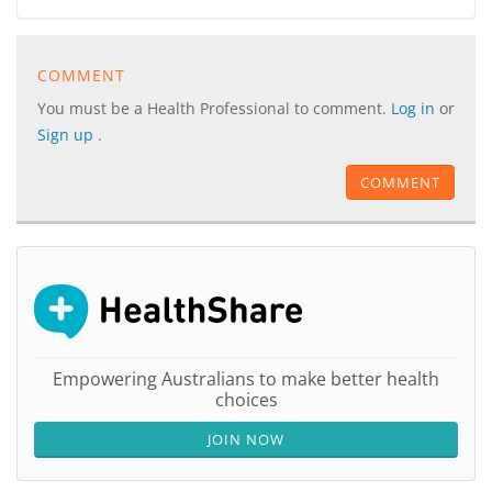
COMMENT
You must be a Health Professional to comment.
Log in
or
Sign up
.
COMMENT
Empowering Australians to make better health
choices
JOIN NOW