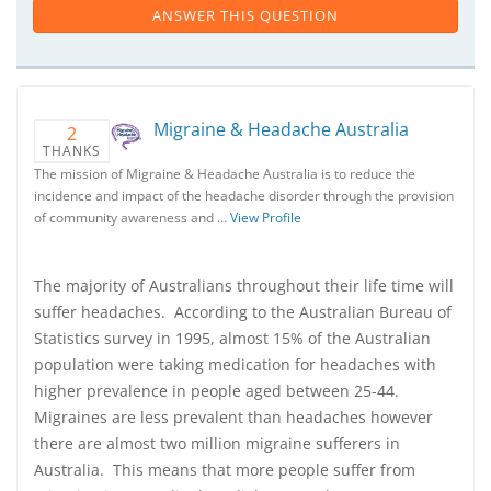
ANSWER THIS QUESTION
Migraine & Headache Australia
2
THANKS
The mission of Migraine & Headache Australia is to reduce the
incidence and impact of the headache disorder through the provision
of community awareness and …
View Profile
The majority of Australians throughout their life time will
suffer headaches. According to the Australian Bureau of
Statistics survey in 1995, almost 15% of the Australian
population were taking medication for headaches with
higher prevalence in people aged between 25-44.
Migraines are less prevalent than headaches however
there are almost two million migraine sufferers in
Australia. This means that more people suffer from