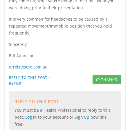
they come on, what you're doing at the time, what you
were doing prior to their presentation.
It is very common for headaches to be caused by a
repeated movement/immobile position that you hold
frequently.
Sincerely
Bill Adamson
errolstosteo.com.au
·
REPLY TO THIS POST
THANKS
REPORT
REPLY TO THIS POST
You must be a Health Professional to reply to this
post.
Log in
to your account or
Sign up
now (it's
free).