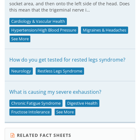
socket area, and then onto the left side of the head. Does
this mean that the trigeminal nerve i…
Cardiology & Vascular Health
Hypertension/High Blood Pressure
Migraines & Headaches
See More
How do you get tested for rested legs syndrome?
Neurology
Restless Legs Syndrome
What is causing my severe exhaustion?
Chronic Fatigue Syndrome
Digestive Health
Fructose Intolerance
See More
RELATED FACT SHEETS