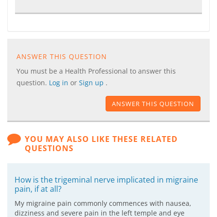
ANSWER THIS QUESTION
You must be a Health Professional to answer this
question.
Log in
or
Sign up
.
ANSWER THIS QUESTION
YOU MAY ALSO LIKE THESE RELATED
QUESTIONS
How is the trigeminal nerve implicated in migraine
pain, if at all?
My migraine pain commonly commences with nausea,
dizziness and severe pain in the left temple and eye