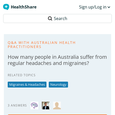
HealthShare
Sign up/Log in
Search
Q&A WITH AUSTRALIAN HEALTH
PRACTITIONERS
How many people in Australia suffer from
regular headaches and migraines?
RELATED TOPICS
Migraines & Headaches
Neurology
3 ANSWERS