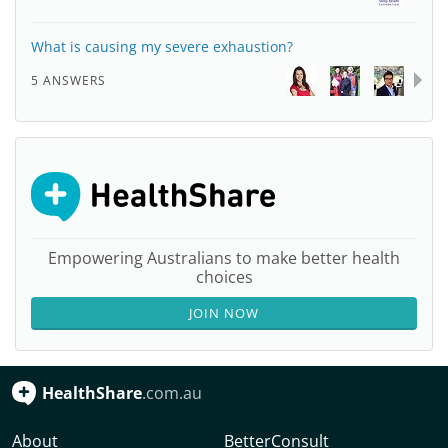
What is causing my severe exhaustion?
5 ANSWERS
Empowering Australians to make better health
choices
JOIN NOW
HealthShare
.com.au
About
BetterConsult