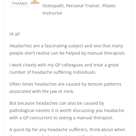
THANKS
Osteopath, Personal Trainer, Pilates
Instructor
Hi all
Headaches are a fascinating subject and one that many
people don't realise can be helped by manual therapists.
I work closely with my GP colleagues and treat a great
number of headache suffering individuals.
Often times headaches are caused by tension patterns
associated with the jaw or neck.
But because headaches can also be caused by
pathological nasties it is worth discussing you headache
with a GP concurrent to seeing a manual therapist.
A quick tip for any headache sufferers, think about when