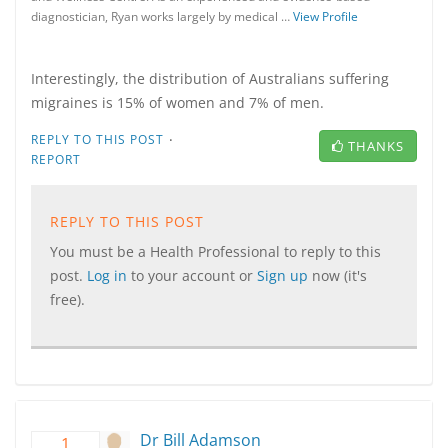
diagnostician, Ryan works largely by medical …
View Profile
Interestingly, the distribution of Australians suffering
migraines is 15% of women and 7% of men.
·
REPLY TO THIS POST
THANKS
REPORT
REPLY TO THIS POST
You must be a Health Professional to reply to this
post.
Log in
to your account or
Sign up
now (it's
free).
Dr Bill Adamson
1