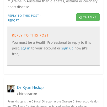
migraine in Australia than diabetes, asthma or coronary
heart disease.
·
REPLY TO THIS POST
THANKS
REPORT
REPLY TO THIS POST
You must be a Health Professional to reply to this
post.
Log in
to your account or
Sign up
now (it's
free).
Dr Ryan Hislop
Chiropractor
Ryan Hislop is the Clinical Director at the Orange Chiropractic Health
and Wellness Centre. As an experienced and evidence-based