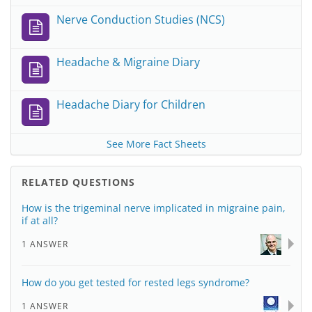
Nerve Conduction Studies (NCS)
Headache & Migraine Diary
Headache Diary for Children
See More Fact Sheets
RELATED QUESTIONS
How is the trigeminal nerve implicated in migraine pain,
if at all?
1 ANSWER
How do you get tested for rested legs syndrome?
1 ANSWER