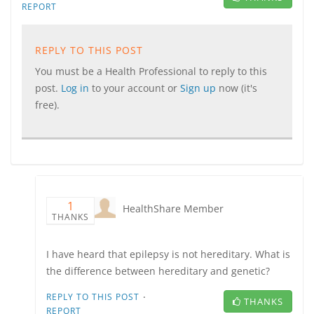
REPORT
REPLY TO THIS POST
You must be a Health Professional to reply to this
post.
Log in
to your account or
Sign up
now (it's
free).
1
HealthShare Member
THANKS
I have heard that epilepsy is not hereditary. What is
the difference between hereditary and genetic?
·
REPLY TO THIS POST
THANKS
REPORT