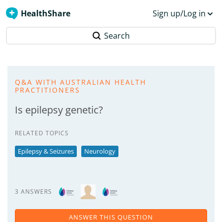
HealthShare
Sign up/Log in
Search
Q&A WITH AUSTRALIAN HEALTH
PRACTITIONERS
Is epilepsy genetic?
RELATED TOPICS
Epilepsy & Seizures
Neurology
3 ANSWERS
ANSWER THIS QUESTION