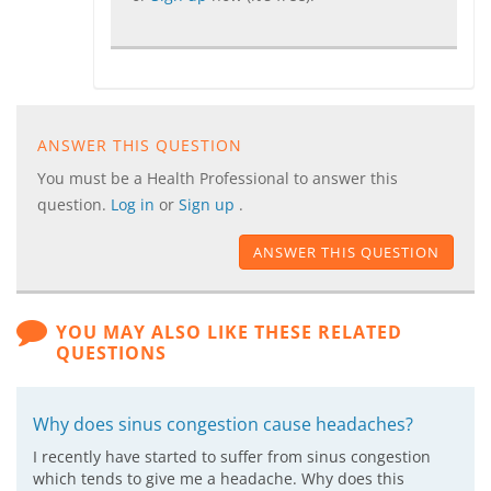
ANSWER THIS QUESTION
You must be a Health Professional to answer this
question.
Log in
or
Sign up
.
ANSWER THIS QUESTION
YOU MAY ALSO LIKE THESE RELATED
QUESTIONS
Why does sinus congestion cause headaches?
I recently have started to suffer from sinus congestion
which tends to give me a headache. Why does this