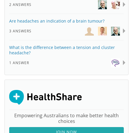
2 ANSWERS
Are headaches an indication of a brain tumour?
3 ANSWERS
What is the difference between a tension and cluster
headache?
1 ANSWER
Empowering Australians to make better health
choices
JOIN NOW