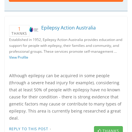
Epilepsy Action Australia
1
THANKS
Established in 1952, Epilepsy Action Australia provides education and
support for people with epilepsy, their families and community, and
professional groups. These services promote self-management …
View Profile
Although epilepsy can be acquired in some people
(through a severe head injury for example), considering
that at least 50% of people with epilepsy have no known
cause for their condition - there is strong evidence that
genetic factors may cause or contribute to many types of
epilepsy. This area is currently being researched a great
deal.
·
REPLY TO THIS POST
THANKS