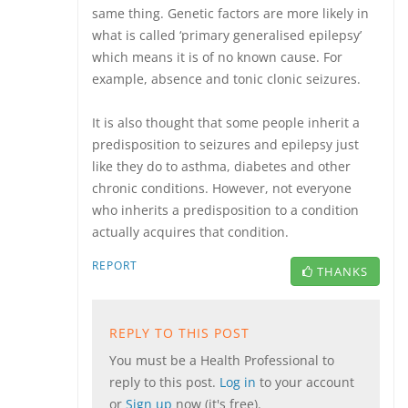
same thing. Genetic factors are more likely in
what is called ‘primary generalised epilepsy’
which means it is of no known cause. For
example, absence and tonic clonic seizures.
It is also thought that some people inherit a
predisposition to seizures and epilepsy just
like they do to asthma, diabetes and other
chronic conditions. However, not everyone
who inherits a predisposition to a condition
actually acquires that condition.
REPORT
THANKS
REPLY TO THIS POST
You must be a Health Professional to
reply to this post.
Log in
to your account
or
Sign up
now (it's free).