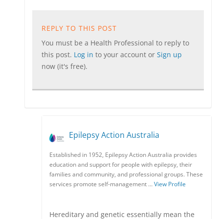
REPLY TO THIS POST
You must be a Health Professional to reply to
this post.
Log in
to your account or
Sign up
now (it's free).
Epilepsy Action Australia
Established in 1952, Epilepsy Action Australia provides
education and support for people with epilepsy, their
families and community, and professional groups. These
services promote self-management …
View Profile
Hereditary and genetic essentially mean the