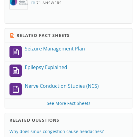
71 ANSWERS
RELATED FACT SHEETS
Seizure Management Plan
Epilepsy Explained
Nerve Conduction Studies (NCS)
See More Fact Sheets
RELATED QUESTIONS
Why does sinus congestion cause headaches?