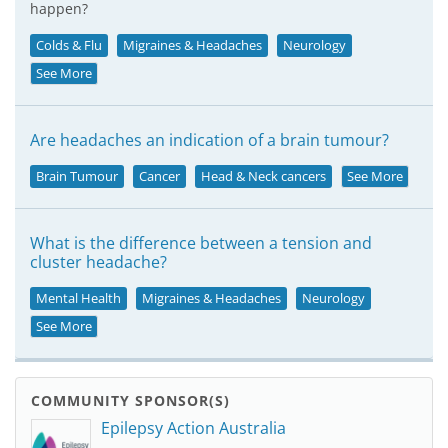
happen?
Colds & Flu
Migraines & Headaches
Neurology
See More
Are headaches an indication of a brain tumour?
Brain Tumour
Cancer
Head & Neck cancers
See More
What is the difference between a tension and
cluster headache?
Mental Health
Migraines & Headaches
Neurology
See More
COMMUNITY SPONSOR(S)
Epilepsy Action Australia