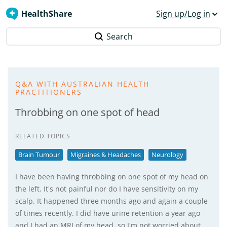
HealthShare
Sign up/Log in
Search
Q&A WITH AUSTRALIAN HEALTH
PRACTITIONERS
Throbbing on one spot of head
RELATED TOPICS
Brain Tumour
Migraines & Headaches
Neurology
I have been having throbbing on one spot of my head on
the left. It's not painful nor do I have sensitivity on my
scalp. It happened three months ago and again a couple
of times recently. I did have urine retention a year ago
and I had an MRI of my head, so I'm not worried about