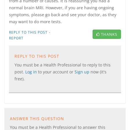
from a number of causes. It is reassuring you had a
normal brain MRI. However, if you are having ongoing
symptoms, please go back and see your doctor, as they
may want to do more tests.
·
REPLY TO THIS POST
THANKS
REPORT
REPLY TO THIS POST
You must be a Health Professional to reply to this
post.
Log in
to your account or
Sign up
now (it's
free).
ANSWER THIS QUESTION
You must be a Health Professional to answer this