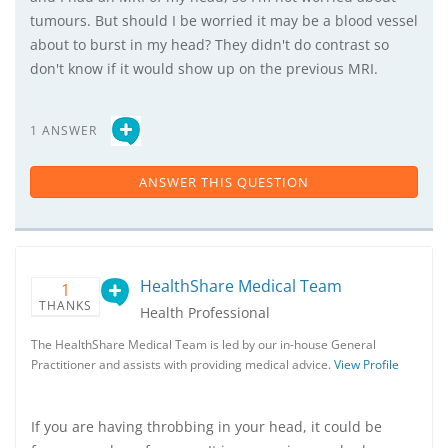
tumours. But should I be worried it may be a blood vessel
about to burst in my head? They didn't do contrast so
don't know if it would show up on the previous MRI.
1 ANSWER
ANSWER THIS QUESTION
HealthShare Medical Team
1
THANKS
Health Professional
The HealthShare Medical Team is led by our in-house General
Practitioner and assists with providing medical advice.
View Profile
If you are having throbbing in your head, it could be