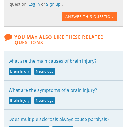
question.
Log in
or
Sign up
.
ANSWER THIS QUESTION
YOU MAY ALSO LIKE THESE RELATED
QUESTIONS
what are the main causes of brain injury?
Brain Injury
Neurology
What are the symptoms of a brain injury?
Brain Injury
Neurology
Does multiple sclerosis always cause paralysis?