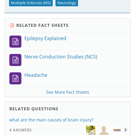
Multiple Sclerosis (MS)
Neurology
RELATED FACT SHEETS
Epilepsy Explained
Nerve Conduction Studies (NCS)
Headache
See More Fact Sheets
RELATED QUESTIONS
what are the main causes of brain injury?
4 ANSWERS