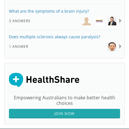
What are the symptoms of a brain injury?
3 ANSWERS
Does multiple sclerosis always cause paralysis?
1 ANSWER
Empowering Australians to make better health
choices
JOIN NOW