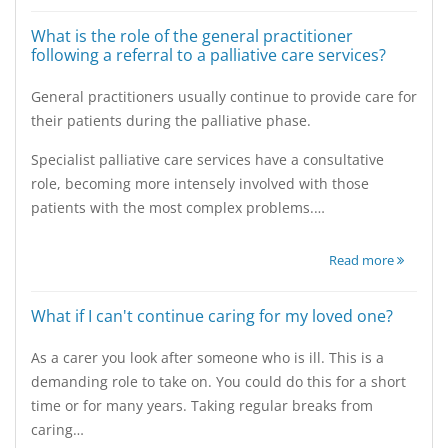
What is the role of the general practitioner
following a referral to a palliative care services?
General practitioners usually continue to provide care for
their patients during the palliative phase.
Specialist palliative care services have a consultative
role, becoming more intensely involved with those
patients with the most complex problems.…
Read more
What if I can't continue caring for my loved one?
As a carer you look after someone who is ill. This is a
demanding role to take on. You could do this for a short
time or for many years. Taking regular breaks from
caring…