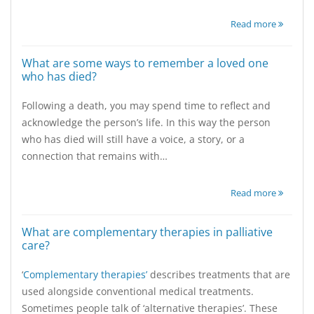
Read more
What are some ways to remember a loved one
who has died?
Following a death, you may spend time to reflect and
acknowledge the person’s life. In this way the person
who has died will still have a voice, a story, or a
connection that remains with…
Read more
What are complementary therapies in palliative
care?
‘
Complementary therapies’
describes treatments that are
used alongside conventional medical treatments.
Sometimes people talk of ‘alternative therapies’. These