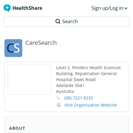
HealthShare
Sign up/Log in
Search
CareSearch
Level 2, Flinders Health Sciences
Building, Repatriation General
Hospital
Daws Road
Adelaide
5041
Australia
(08) 7221 8233
Visit Organisation Website
ABOUT