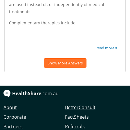
are used instead of, or independently of medical
treatments.
Complementary therapies include:
…
Read more
Show More Answers
HealthShare
.com.au
About
BetterConsult
Corporate
FactSheets
Partners
Referrals