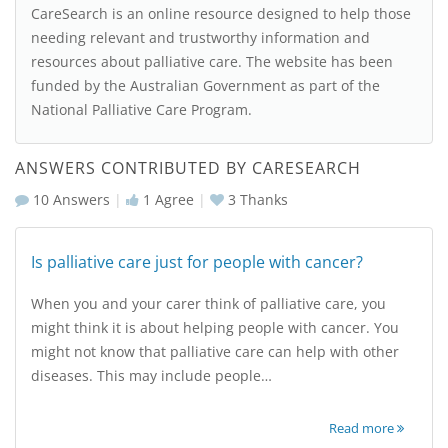
CareSearch is an online resource designed to help those
needing relevant and trustworthy information and
resources about palliative care. The website has been
funded by the Australian Government as part of the
National Palliative Care Program.
ANSWERS CONTRIBUTED BY CARESEARCH
10 Answers
|
1
Agree
|
3
Thanks
Is palliative care just for people with cancer?
When you and your carer think of palliative care, you
might think it is about helping people with cancer. You
might not know that palliative care can help with other
diseases. This may include people…
Read more