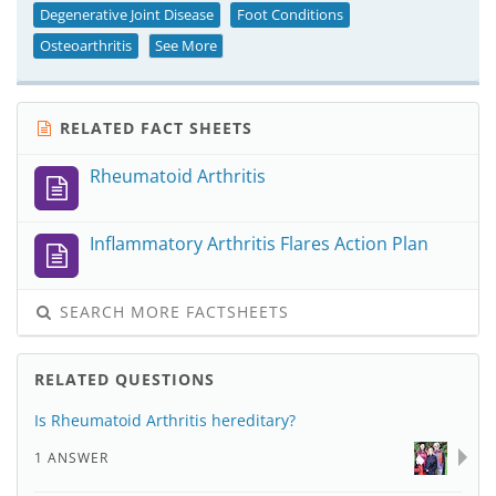
Degenerative Joint Disease
Foot Conditions
Osteoarthritis
See More
RELATED FACT SHEETS
Rheumatoid Arthritis
Inflammatory Arthritis Flares Action Plan
SEARCH MORE FACTSHEETS
RELATED QUESTIONS
Is Rheumatoid Arthritis hereditary?
1 ANSWER