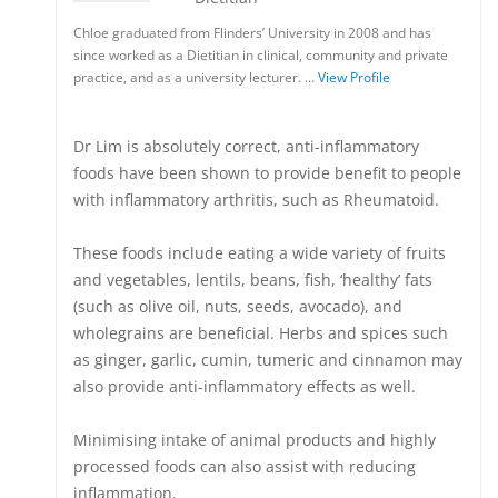
Chloe graduated from Flinders’ University in 2008 and has
since worked as a Dietitian in clinical, community and private
practice, and as a university lecturer. …
View Profile
Dr Lim is absolutely correct, anti-inflammatory
foods have been shown to provide benefit to people
with inflammatory arthritis, such as Rheumatoid.
These foods include eating a wide variety of fruits
and vegetables, lentils, beans, fish, ‘healthy’ fats
(such as olive oil, nuts, seeds, avocado), and
wholegrains are beneficial. Herbs and spices such
as ginger, garlic, cumin, tumeric and cinnamon may
also provide anti-inflammatory effects as well.
Minimising intake of animal products and highly
processed foods can also assist with reducing
inflammation.