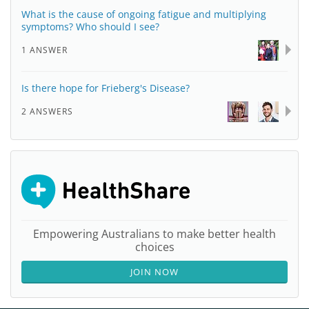
What is the cause of ongoing fatigue and multiplying
symptoms? Who should I see?
1 ANSWER
Is there hope for Frieberg's Disease?
2 ANSWERS
Empowering Australians to make better health
choices
JOIN NOW