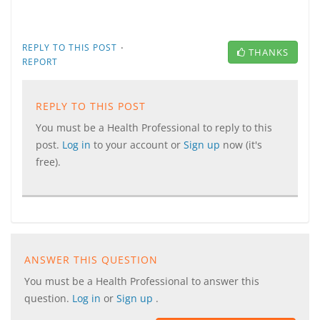
·
REPLY TO THIS POST
THANKS
REPORT
REPLY TO THIS POST
You must be a Health Professional to reply to this
post.
Log in
to your account or
Sign up
now (it's
free).
ANSWER THIS QUESTION
You must be a Health Professional to answer this
question.
Log in
or
Sign up
.