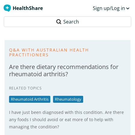
HealthShare
Sign up/Log in
Search
Q&A WITH AUSTRALIAN HEALTH
PRACTITIONERS
Are there dietary recommendations for
rheumatoid arthritis?
RELATED TOPICS
Rheumatoid Arthritis
Rheumatology
I have just been diagnosed with this condition. Are there
any foods I should avoid or eat more of to help with
managing the condition?