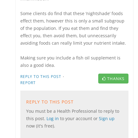
Some clients do find that these ‘nightshade’ foods
effect them, however this is only a small subgroup
of the population. If you eat them and find they
effect you, then avoid them, but unnecessarily
avoiding foods can really limit your nutrient intake.
Making sure you include a fish oil supplement is
also a good idea.
·
REPLY TO THIS POST
THANKS
REPORT
REPLY TO THIS POST
You must be a Health Professional to reply to
this post.
Log in
to your account or
Sign up
now (it's free).