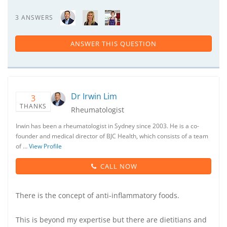
3 ANSWERS
ANSWER THIS QUESTION
Dr Irwin Lim
3
THANKS
Rheumatologist
Irwin has been a rheumatologist in Sydney since 2003. He is a co-
founder and medical director of BJC Health, which consists of a team
of …
View Profile
CALL NOW
There is the concept of anti-inflammatory foods.
This is beyond my expertise but there are dietitians and