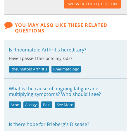
ANSWER THIS QUESTION
YOU MAY ALSO LIKE THESE RELATED
QUESTIONS
Is Rheumatoid Arthritis hereditary?
Have I passed this onto my kids?
Rheumatoid Arthritis
Rheumatology
What is the cause of ongoing fatigue and
multiplying symptoms? Who should I see?
Acne
Allergy
Pain
See More
Is there hope for Frieberg's Disease?