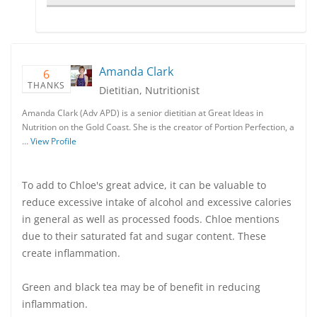
Amanda Clark
6
THANKS
Dietitian, Nutritionist
Amanda Clark (Adv APD) is a senior dietitian at Great Ideas in
Nutrition on the Gold Coast. She is the creator of Portion Perfection, a
…
View Profile
To add to Chloe's great advice, it can be valuable to
reduce excessive intake of alcohol and excessive calories
in general as well as processed foods. Chloe mentions
due to their saturated fat and sugar content. These
create inflammation.
Green and black tea may be of benefit in reducing
inflammation.