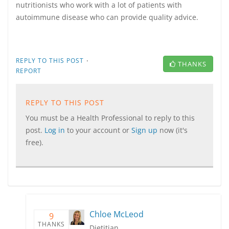
nutritionists who work with a lot of patients with
autoimmune disease who can provide quality advice.
·
REPLY TO THIS POST
THANKS
REPORT
REPLY TO THIS POST
You must be a Health Professional to reply to this
post.
Log in
to your account or
Sign up
now (it's
free).
Chloe McLeod
9
THANKS
Dietitian