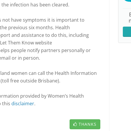
 the infection has been cleared.
 not have symptoms it is important to
the previous six months. Health
port and assistance to do this, including
e Let Them Know website
elps people notify partners personally or
email or in person.
land women can call the Health Information
toll free outside Brisbane).
nformation provided by Women’s Health
o this
disclaimer
.
THANKS