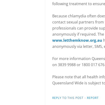
following treatment to ensure
Because chlamydia often does
contact sexual partners from 
professionals can provide sup
anonymously if required. Th
www.letthemknow.org.au
h
anonymously via letter, SMS, 
For more information Queens
on 3839 9988 or 1800 017 676 (
Please note that all health i
Queensland Wide is subject t
·
REPLY TO THIS POST
REPORT