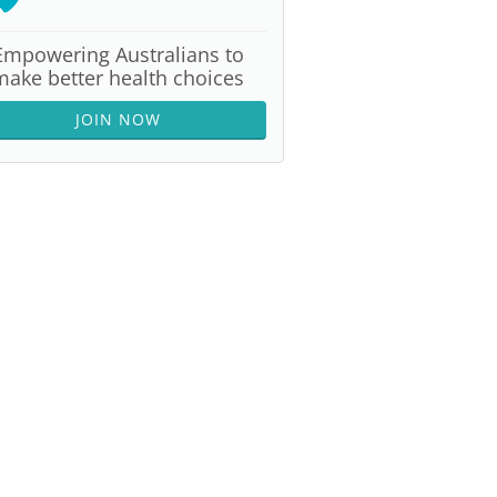
Empowering Australians to
make better health choices
JOIN NOW