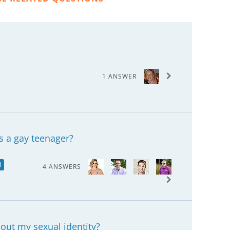
1 ANSWER
s a gay teenager?
I
4 ANSWERS
bout my sexual identity?