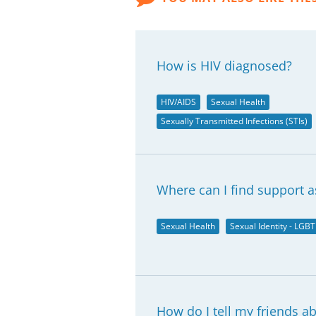
How is HIV diagnosed?
HIV/AIDS
Sexual Health
Sexually Transmitted Infections (STIs)
Where can I find support a
Sexual Health
Sexual Identity - LGBT
How do I tell my friends a