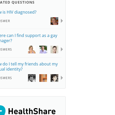
LATED QUESTIONS
 is HIV diagnosed?
NSWER
re can I find support as a gay
nager?
NSWERS
 do I tell my friends about my
ual identity?
NSWERS