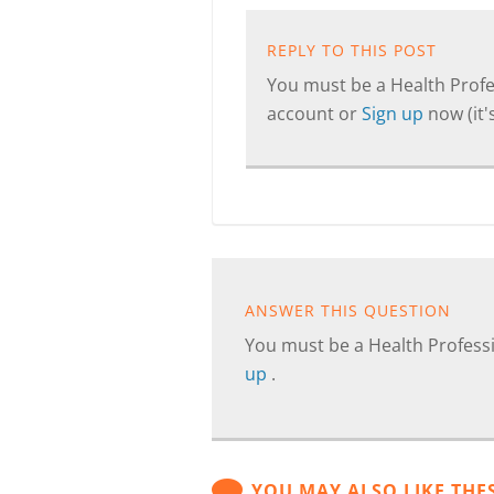
REPLY TO THIS POST
You must be a Health Profes
account or
Sign up
now (it's
ANSWER THIS QUESTION
You must be a Health Professi
up
.
YOU MAY ALSO LIKE THE