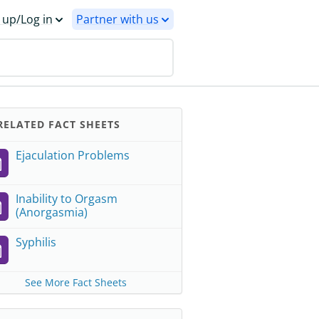
 up/Log in
Partner with us
ELATED FACT SHEETS
Ejaculation Problems
Inability to Orgasm
(Anorgasmia)
Syphilis
See More Fact Sheets