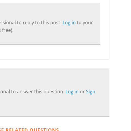
sional to reply to this post.
Log in
to your
 free).
onal to answer this question.
Log in
or
Sign
SE RELATED QUESTIONS