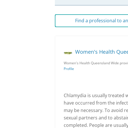
Find a professional to 
Women's Health Que
Women's Health Queensland Wide provid
Profile
Chlamydia is usually treated w
have occurred from the infecti
may be necessary. To avoid re-
sexual partners and to abstai
completed. People are usually 