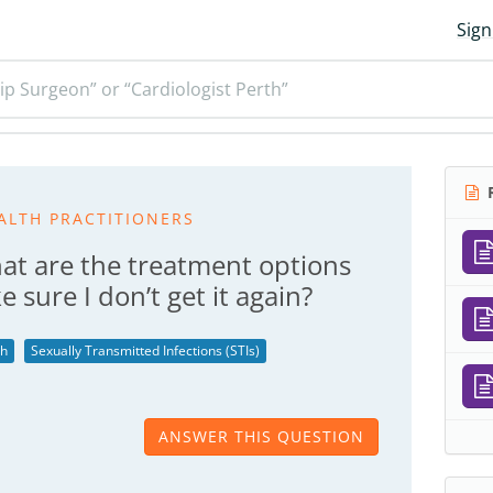
Sign
ip Surgeon” or “Cardiologist Perth”
R
ALTH PRACTITIONERS
at are the treatment options
 sure I don’t get it again?
th
Sexually Transmitted Infections (STIs)
ANSWER THIS QUESTION