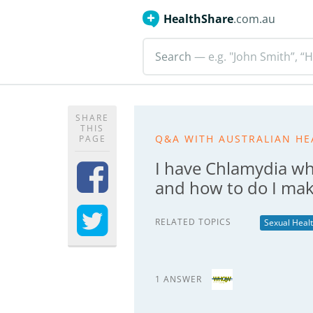
HealthShare
.com.au
Search
— e.g. "John Smith”, “H
SHARE
THIS
Q&A WITH AUSTRALIAN HE
PAGE
I have Chlamydia wh
and how to do I make
RELATED TOPICS
Sexual Heal
1 ANSWER