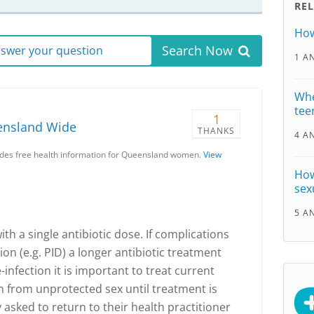
RE
How
Search Now
answer your question
1 A
Whe
tee
1
ensland Wide
THANKS
4 A
es free health information for Queensland women.
View
How
sex
5 A
ith a single antibiotic dose. If complications
on (e.g. PID) a longer antibiotic treatment
infection it is important to treat current
n from unprotected sex until treatment is
asked to return to their health practitioner