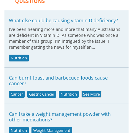
QUESTIONS
What else could be causing vitamin D deficiency?
I’ve been hearing more and more that many Australians
are deficient in Vitamin D. As someone who was once a
member of this group, I’m intrigued by the issue. I
remember getting the news for myself an…
Nutrition
Can burnt toast and barbecued foods cause
cancer?
Cancer
Gastric Cancer
Nutrition
See More
Can I take a weight management powder with
other medications?
Nutrition
Weight Management