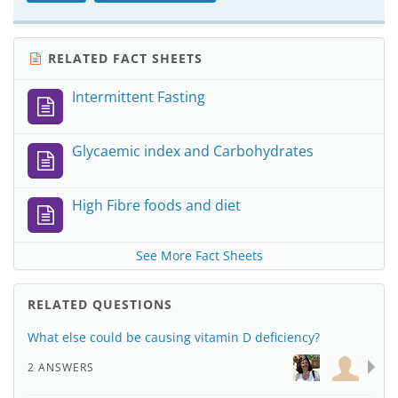
RELATED FACT SHEETS
Intermittent Fasting
Glycaemic index and Carbohydrates
High Fibre foods and diet
See More Fact Sheets
RELATED QUESTIONS
What else could be causing vitamin D deficiency?
2 ANSWERS