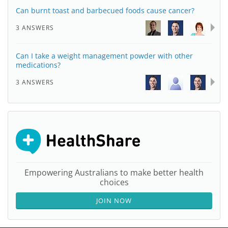
Can burnt toast and barbecued foods cause cancer?
3 ANSWERS
Can I take a weight management powder with other
medications?
3 ANSWERS
Empowering Australians to make better health
choices
JOIN NOW