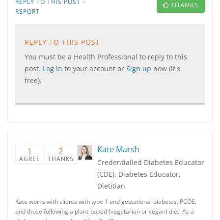
·
REPLY TO THIS POST
THANKS
REPORT
REPLY TO THIS POST
You must be a Health Professional to reply to this
post.
Log in
to your account or
Sign up
now (it's
free).
Kate Marsh
1
2
AGREE
THANKS
Credentialled Diabetes Educator
(CDE), Diabetes Educator,
Dietitian
Kate works with clients with type 1 and gestational diabetes, PCOS,
and those following a plant-based (vegetarian or vegan) diet. As a