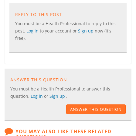
REPLY TO THIS POST
You must be a Health Professional to reply to this
post.
Log in
to your account or
Sign up
now (it's
free).
ANSWER THIS QUESTION
You must be a Health Professional to answer this
question.
Log in
or
Sign up
.
ANSWER THIS QUESTION
YOU MAY ALSO LIKE THESE RELATED