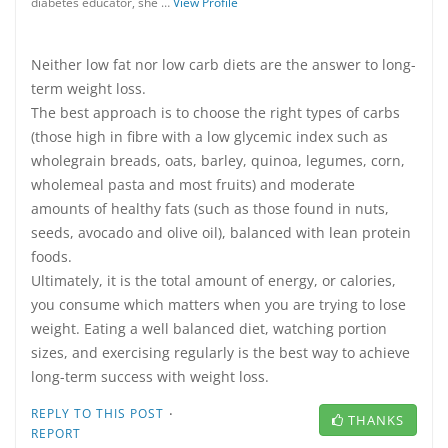
diabetes educator, she …
View Profile
Neither low fat nor low carb diets are the answer to long-
term weight loss.
The best approach is to choose the right types of carbs
(those high in fibre with a low glycemic index such as
wholegrain breads, oats, barley, quinoa, legumes, corn,
wholemeal pasta and most fruits) and moderate
amounts of healthy fats (such as those found in nuts,
seeds, avocado and olive oil), balanced with lean protein
foods.
Ultimately, it is the total amount of energy, or calories,
you consume which matters when you are trying to lose
weight. Eating a well balanced diet, watching portion
sizes, and exercising regularly is the best way to achieve
long-term success with weight loss.
·
REPLY TO THIS POST
THANKS
REPORT