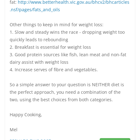
fat:
http://www.betterhealth.vic.gov.au/bhcv2/bhcarticles
.nsf/pages/fats_and_oils
Other things to keep in mind for weight loss:
1. Slow and steady wins the race - dropping weight too
quickly leads to rebounding
2. Breakfast is essential for weight loss
3. Good protein sources like fish, lean meat and non-fat
dairy assist with weight loss
4. Increase serves of fibre and vegetables.
So a simple answer to your question is NEITHER diet is
the perfect approach, you need a combination of the
two, using the best choices from both categories.
Happy Cooking,
Mel