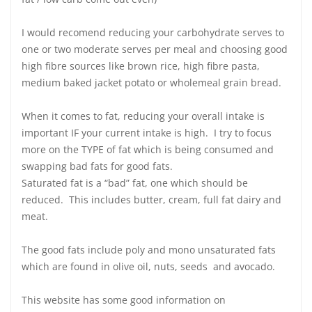
I would recomend reducing your carbohydrate serves to
one or two moderate serves per meal and choosing good
high fibre sources like brown rice, high fibre pasta,
medium baked jacket potato or wholemeal grain bread.
When it comes to fat, reducing your overall intake is
important IF your current intake is high. I try to focus
more on the TYPE of fat which is being consumed and
swapping bad fats for good fats.
Saturated fat is a “bad” fat, one which should be
reduced. This includes butter, cream, full fat dairy and
meat.
The good fats include poly and mono unsaturated fats
which are found in olive oil, nuts, seeds and avocado.
This website has some good information on