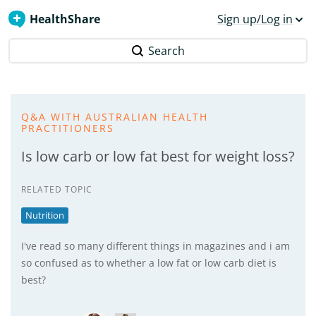
HealthShare
Sign up/Log in
Search
Q&A WITH AUSTRALIAN HEALTH
PRACTITIONERS
Is low carb or low fat best for weight loss?
RELATED TOPIC
Nutrition
I've read so many different things in magazines and i am
so confused as to whether a low fat or low carb diet is
best?