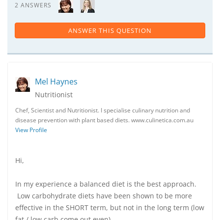
2 ANSWERS
ANSWER THIS QUESTION
Mel Haynes
Nutritionist
Chef, Scientist and Nutritionist. I specialise culinary nutrition and
disease prevention with plant based diets. www.culinetica.com.au
View Profile
Hi,
In my experience a balanced diet is the best approach.
Low carbohydrate diets have been shown to be more
effective in the SHORT term, but not in the long term (low
fat / low carb come out even)