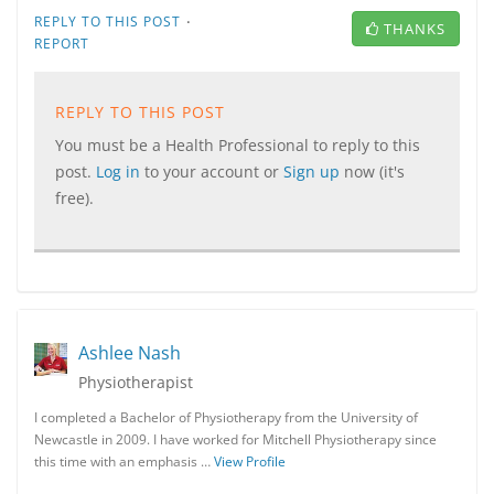
·
REPLY TO THIS POST
THANKS
REPORT
REPLY TO THIS POST
You must be a Health Professional to reply to this
post.
Log in
to your account or
Sign up
now (it's
free).
Ashlee Nash
Physiotherapist
I completed a Bachelor of Physiotherapy from the University of
Newcastle in 2009. I have worked for Mitchell Physiotherapy since
this time with an emphasis …
View Profile