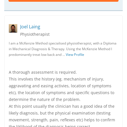
Joel Laing
Physiotherapist
I am a McKenzie Method specialised physiotherapist, with a Diploma
in Mechanical Diagnosis & Therapy. Using the McKenzie Method I
predominantly treat low back and …
View Profile
A thorough assessment is required.
This involves the history (eg. mechanism of injury,
aggravating and easing activies, location of symptoms
etc), the location of symptoms and specific questions to
determine the nature of the problem.
At this point usually the clinician has a good idea of the
likely diagnosis, but the physical examination (testing
movement, strength, pain, reflexes etc) helps to confirm
the liklihood of the diagnosis being correct.