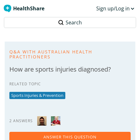
HealthShare
Sign up/Log in
Search
Q&A WITH AUSTRALIAN HEALTH
PRACTITIONERS
How are sports injuries diagnosed?
RELATED TOPIC
Sports Injuries & Prevention
2 ANSWERS
ANSWER THIS QUESTION