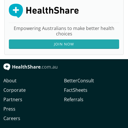
Empowering Australians to make better health
choices
JOIN NOW
HealthShare
.com.au
About
BetterConsult
Corporate
FactSheets
Partners
Referrals
Press
Careers