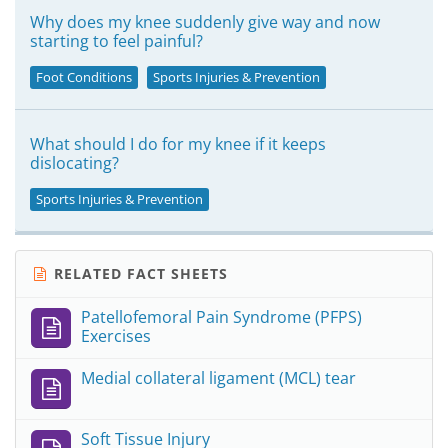
Why does my knee suddenly give way and now
starting to feel painful?
Foot Conditions
Sports Injuries & Prevention
What should I do for my knee if it keeps
dislocating?
Sports Injuries & Prevention
RELATED FACT SHEETS
Patellofemoral Pain Syndrome (PFPS)
Exercises
Medial collateral ligament (MCL) tear
Soft Tissue Injury