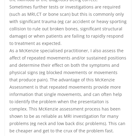
Sometimes further tests or investigations are required
(such as MRI,CT or bone scan) but this is commonly only
with significant trauma (eg car accident or heavy sporting
collision to rule out broken bones, significant structural
damage) or when patients are failing to rapidly respond
to treatment as expected.
As a McKenzie specialised practitioner, I also assess the
affect of repeated movements and/or sustained positions
and determine their effect on both the symptoms and
physical signs (eg blocked movements or movements
that produce pain). The advantage of this McKenzie
Assessment is that repeated movements provide more
information that single movements, and can often help
to identify the problem when the presentaiton is
complex. This McKenzie assessment process has been
shown to be as reliable as MRI investigation for many
problems (eg neck and low back disc problems). This can
be cheaper and get to the crux of the problem fast.