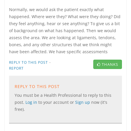
Normally, we would ask the patient exactly what
happened. Where were they? What were they doing? Did
they feel anything, hear or see anything? To give us a bit
of background on what has happened. Then we would
assess the area. We are looking at ligaments, tendons,
bones, and any other structures that we think might
have been affected. We have specific assessments
·
REPLY TO THIS POST
THANKS
REPORT
REPLY TO THIS POST
You must be a Health Professional to reply to this
post.
Log in
to your account or
Sign up
now (it's
free).