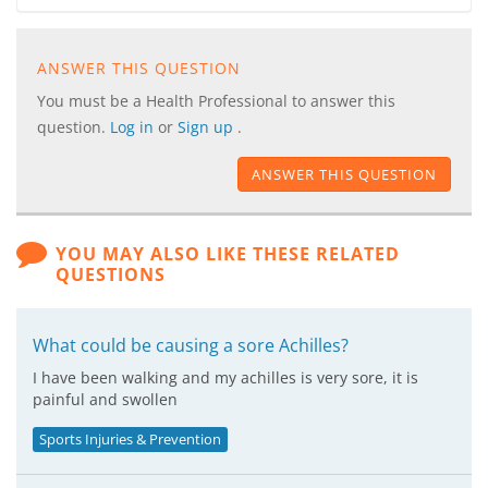
ANSWER THIS QUESTION
You must be a Health Professional to answer this
question.
Log in
or
Sign up
.
ANSWER THIS QUESTION
YOU MAY ALSO LIKE THESE RELATED
QUESTIONS
What could be causing a sore Achilles?
I have been walking and my achilles is very sore, it is
painful and swollen
Sports Injuries & Prevention