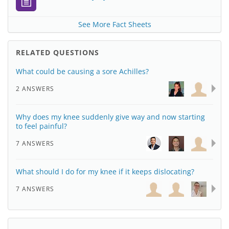
See More Fact Sheets
RELATED QUESTIONS
What could be causing a sore Achilles?
2 ANSWERS
Why does my knee suddenly give way and now starting
to feel painful?
7 ANSWERS
What should I do for my knee if it keeps dislocating?
7 ANSWERS