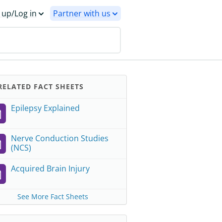
 up/Log in
Partner with us
ELATED FACT SHEETS
Epilepsy Explained
Nerve Conduction Studies
(NCS)
Acquired Brain Injury
See More Fact Sheets