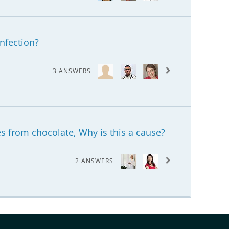
infection?
3 ANSWERS
s from chocolate, Why is this a cause?
2 ANSWERS