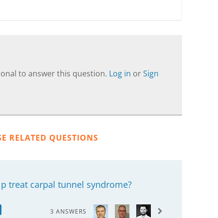
onal to answer this question.
Log in
or
Sign
SE RELATED QUESTIONS
lp treat carpal tunnel syndrome?
3 ANSWERS