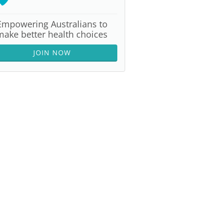
Empowering Australians to
make better health choices
JOIN NOW