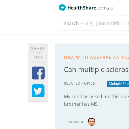
HealthShare
.com.au
Search
— e.g. "John Smith”, “H
SHARE
THIS
Q&A WITH AUSTRALIAN HE
PAGE
Can multiple scleros
RELATED TOPICS
Multiple Scl
My son has asked me this qu
brother has MS.
1 ANSWER