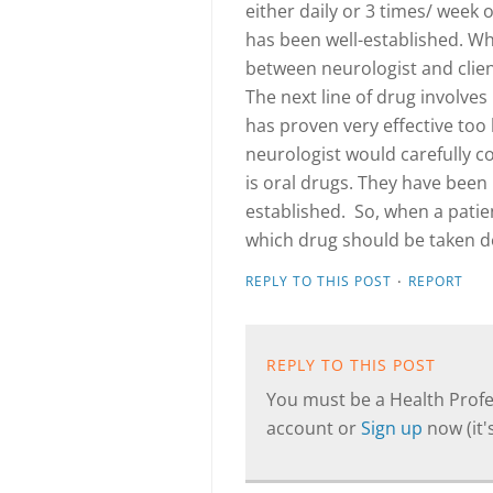
either daily or 3 times/ week 
has been well-established. Wh
between neurologist and client
The next line of drug involve
has proven very effective too 
neurologist would carefully c
is oral drugs. They have been 
established. So, when a patien
which drug should be taken d
·
REPLY TO THIS POST
REPORT
REPLY TO THIS POST
You must be a Health Profes
account or
Sign up
now (it's