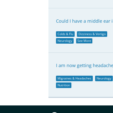
Could I have a middle ear 
Colds & Flu
Dizziness & Vertigo
Neurology
See More
I am now getting headache
Migraines & Headaches
Neurology
Nutrition