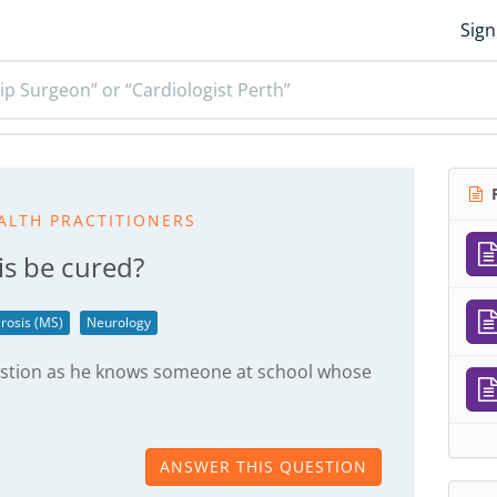
Sign
ip Surgeon” or “Cardiologist Perth”
R
ALTH PRACTITIONERS
is be cured?
erosis (MS)
Neurology
estion as he knows someone at school whose
ANSWER THIS QUESTION