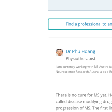
Find a professional to 
Dr Phu Hoang
Physiotherapist
I am currently working with MS Australi
Neuroscience Research Australia as a 
There is no cure for MS yet. 
called disease modifying dru
progression of MS. The first li