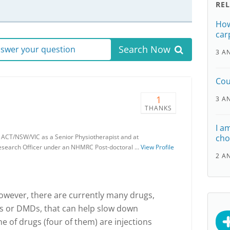
RE
How
car
Search Now
answer your question
3 A
Cou
1
3 A
THANKS
I a
a ACT/NSW/VIC as a Senior Physiotherapist and at
cho
Research Officer under an NHMRC Post-doctoral …
View Profile
2 A
However, there are currently many drugs,
gs or DMDs, that can help slow down
ne of drugs (four of them) are injections