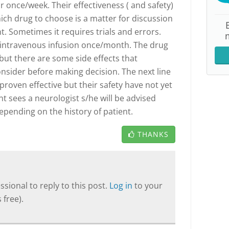
or once/week. Their effectiveness ( and safety)
ich drug to choose is a matter for discussion
. Sometimes it requires trials and errors.
s intravenous infusion once/month. The drug
but there are some side effects that
onsider before making decision. The next line
proven effective but their safety have not yet
t sees a neurologist s/he will be advised
epending on the history of patient.
THANKS
sional to reply to this post.
Log in
to your
 free).