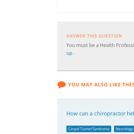
ANSWER THIS QUESTION
You must be a Health Professi
up
.
YOU MAY ALSO LIKE THE
How can a chiropractor he
Carpal Tunnel Syndrome
Neurology