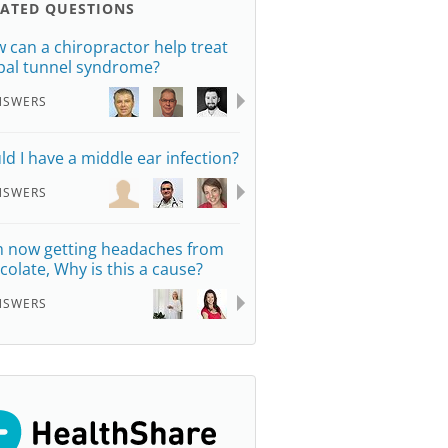
LATED QUESTIONS
 can a chiropractor help treat
pal tunnel syndrome?
NSWERS
ld I have a middle ear infection?
NSWERS
m now getting headaches from
colate, Why is this a cause?
NSWERS