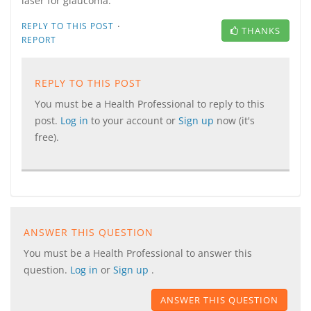
laser for glaucoma.
·
REPLY TO THIS POST
THANKS
REPORT
REPLY TO THIS POST
You must be a Health Professional to reply to this
post.
Log in
to your account or
Sign up
now (it's
free).
ANSWER THIS QUESTION
You must be a Health Professional to answer this
question.
Log in
or
Sign up
.
ANSWER THIS QUESTION