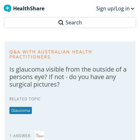
HealthShare
Sign up/Log in
Search
Q&A WITH AUSTRALIAN HEALTH
PRACTITIONERS
Is glaucoma visible from the outside of a
persons eye? If not - do you have any
surgical pictures?
RELATED TOPIC
Glaucoma
1 ANSWER