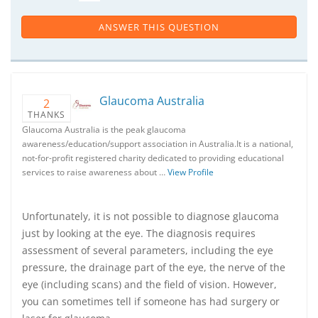
ANSWER THIS QUESTION
Glaucoma Australia
2
THANKS
Glaucoma Australia is the peak glaucoma
awareness/education/support association in Australia.It is a national,
not-for-profit registered charity dedicated to providing educational
services to raise awareness about …
View Profile
Unfortunately, it is not possible to diagnose glaucoma
just by looking at the eye. The diagnosis requires
assessment of several parameters, including the eye
pressure, the drainage part of the eye, the nerve of the
eye (including scans) and the field of vision. However,
you can sometimes tell if someone has had surgery or