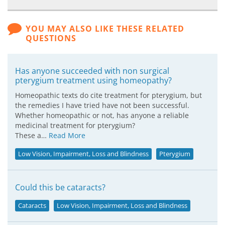
YOU MAY ALSO LIKE THESE RELATED
QUESTIONS
Has anyone succeeded with non surgical
pterygium treatment using homeopathy?
Homeopathic texts do cite treatment for pterygium, but
the remedies I have tried have not been successful.
Whether homeopathic or not, has anyone a reliable
medicinal treatment for pterygium?
These a…
Read More
Low Vision, Impairment, Loss and Blindness
Pterygium
Could this be cataracts?
Cataracts
Low Vision, Impairment, Loss and Blindness