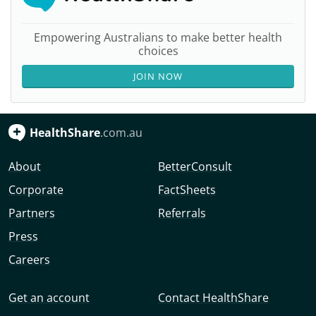
Empowering Australians to make better health
choices
JOIN NOW
HealthShare
.com.au
About
BetterConsult
Corporate
FactSheets
Partners
Referrals
Press
Careers
Get an account
Contact HealthShare