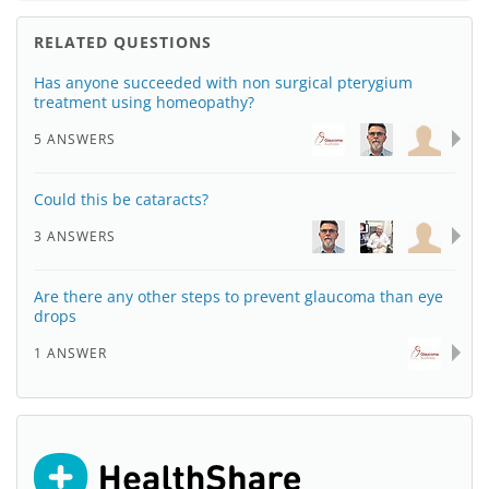
RELATED QUESTIONS
Has anyone succeeded with non surgical pterygium
treatment using homeopathy?
5 ANSWERS
Could this be cataracts?
3 ANSWERS
Are there any other steps to prevent glaucoma than eye
drops
1 ANSWER