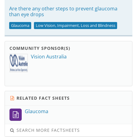
Are there any other steps to prevent glaucoma
than eye drops
Glaucoma
Low Vision, Impairment, Loss and Blindness
COMMUNITY SPONSOR(S)
Vision Australia
RELATED FACT SHEETS
Glaucoma
SEARCH MORE FACTSHEETS