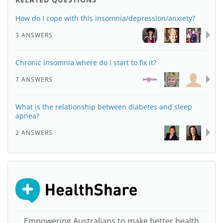
How do I cope with this insomnia/depression/anxiety?
3 ANSWERS
Chronic insomnia where do I start to fix it?
7 ANSWERS
What is the relationship between diabetes and sleep
apnea?
2 ANSWERS
Empowering Australians to make better health