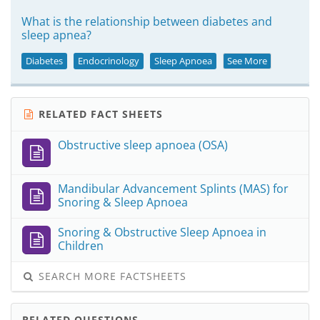
What is the relationship between diabetes and
sleep apnea?
Diabetes
Endocrinology
Sleep Apnoea
See More
RELATED FACT SHEETS
Obstructive sleep apnoea (OSA)
Mandibular Advancement Splints (MAS) for
Snoring & Sleep Apnoea
Snoring & Obstructive Sleep Apnoea in
Children
SEARCH MORE FACTSHEETS
RELATED QUESTIONS