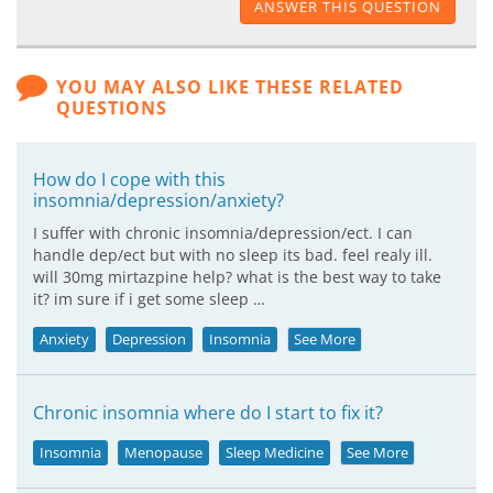
ANSWER THIS QUESTION
YOU MAY ALSO LIKE THESE RELATED
QUESTIONS
How do I cope with this
insomnia/depression/anxiety?
I suffer with chronic insomnia/depression/ect. I can
handle dep/ect but with no sleep its bad. feel realy ill.
will 30mg mirtazpine help? what is the best way to take
it? im sure if i get some sleep …
Anxiety
Depression
Insomnia
See More
Chronic insomnia where do I start to fix it?
Insomnia
Menopause
Sleep Medicine
See More