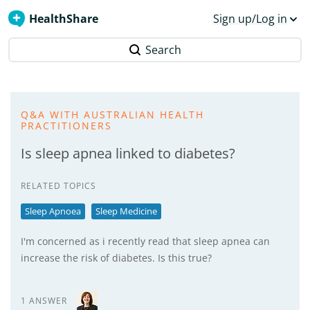
HealthShare
Sign up/Log in
Search
Q&A WITH AUSTRALIAN HEALTH
PRACTITIONERS
Is sleep apnea linked to diabetes?
RELATED TOPICS
Sleep Apnoea
Sleep Medicine
I'm concerned as i recently read that sleep apnea can
increase the risk of diabetes. Is this true?
1 ANSWER