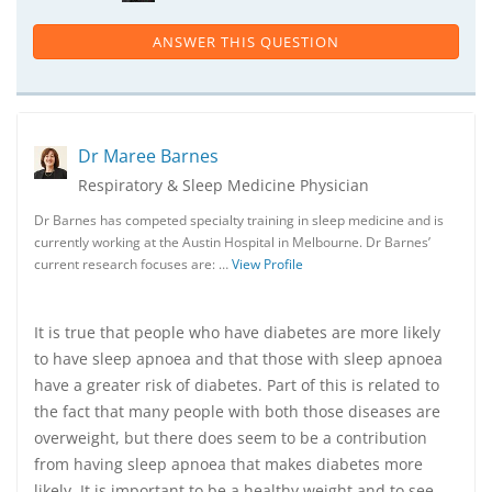
ANSWER THIS QUESTION
Dr Maree Barnes
Respiratory & Sleep Medicine Physician
Dr Barnes has competed specialty training in sleep medicine and is
currently working at the Austin Hospital in Melbourne. Dr Barnes’
current research focuses are: …
View Profile
It is true that people who have diabetes are more likely
to have sleep apnoea and that those with sleep apnoea
have a greater risk of diabetes. Part of this is related to
the fact that many people with both those diseases are
overweight, but there does seem to be a contribution
from having sleep apnoea that makes diabetes more
likely. It is important to be a healthy weight and to see