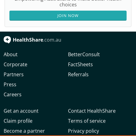
choices
JOIN NOW
HealthShare
.com.au
About
BetterConsult
Corporate
FactSheets
Partners
Referrals
Press
Careers
Get an account
Contact HealthShare
Claim profile
Terms of service
Become a partner
Privacy policy