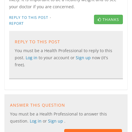
your doctor if you are concerned.
·
REPLY TO THIS POST
THANKS
REPORT
REPLY TO THIS POST
You must be a Health Professional to reply to this
post.
Log in
to your account or
Sign up
now (it's
free).
ANSWER THIS QUESTION
You must be a Health Professional to answer this
question.
Log in
or
Sign up
.