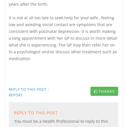
years after the birth.
It is not at all too late to seek help for your wife…feeling
low and avoiding social contact are symptoms that are
consistent with postnatal depression- it is worth making
a long appointment with her GP to discuss in more detail
what she is experiencing. The GP may then refer her on
to a psychologist and/or discuss other treatment such as
medication.
·
REPLY TO THIS POST
THANKS
REPORT
REPLY TO THIS POST
You must be a Health Professional to reply to this