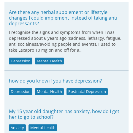
Are there any herbal supplement or lifestyle
changes I could implement instead of taking anti
depressants?
I recognise the signs and symptoms from when I was
depressed about 6 years ago (sadness, lethargy, fatigue,
anti socialness/avoiding people and events). I used to
take Lexapro 10 mg on and off for a…
Depression
Mental Health
how do you know if you have depression?
Depression
Mental Health
Postnatal Depression
My 15 year old daughter has anxiety, how do I get
her to go to school?
Anxiety
Mental Health