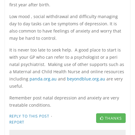
first year after birth.
Low mood , social withdrawal and difficulty managing
day to day tasks can be symptoms of depression. It is
also common to have feelings of anxiety and worry that
may be hard to control.
It is never too late to seek help. A good place to start is
with your GP who can refer to a psychologist or a peri
natal psychiatrist. Making use of other supports such as
a Maternal and Child Health Nurse and online resources
including
panda.org.au
and
beyondblue.org.au
are very
useful.
Remember post natal depression and anxiety are very
treatable conditions.
·
REPLY TO THIS POST
THANKS
REPORT