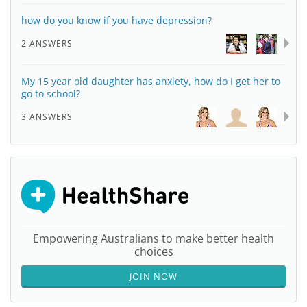
how do you know if you have depression?
2 ANSWERS
My 15 year old daughter has anxiety, how do I get her to
go to school?
3 ANSWERS
Empowering Australians to make better health
choices
JOIN NOW