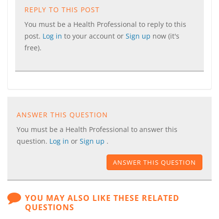
REPLY TO THIS POST
You must be a Health Professional to reply to this
post.
Log in
to your account or
Sign up
now (it's
free).
ANSWER THIS QUESTION
You must be a Health Professional to answer this
question.
Log in
or
Sign up
.
ANSWER THIS QUESTION
YOU MAY ALSO LIKE THESE RELATED
QUESTIONS