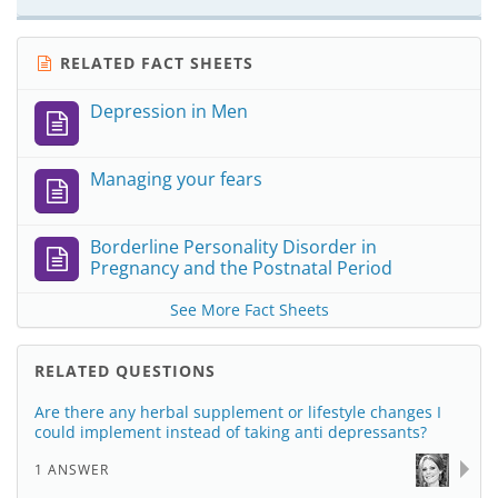
RELATED FACT SHEETS
Depression in Men
Managing your fears
Borderline Personality Disorder in
Pregnancy and the Postnatal Period
See More Fact Sheets
RELATED QUESTIONS
Are there any herbal supplement or lifestyle changes I
could implement instead of taking anti depressants?
1 ANSWER