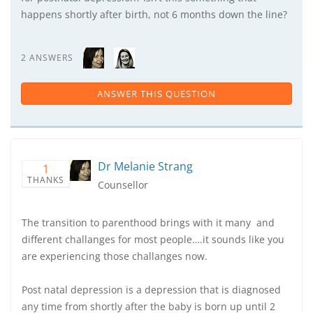
happens shortly after birth, not 6 months down the line?
2 ANSWERS
ANSWER THIS QUESTION
Dr Melanie Strang
1
THANKS
Counsellor
The transition to parenthood brings with it many and
different challanges for most people….it sounds like you
are experiencing those challanges now.
Post natal depression is a depression that is diagnosed
any time from shortly after the baby is born up until 2