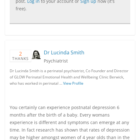
post.
Log in
to your account or
Sign up
now (it's
free).
Dr Lucinda Smith
2
THANKS
Psychiatrist
Dr Lucinda Smith is a perinatal psychiatrist, Co Founder and Director
of GLOW Perinatal Emotional Health and Wellbeing Clinic Berwick,
who has worked in perinatal …
View Profile
You certainly can experience postnatal depression 6
months after the birth of a baby. Every womans
experience is different and symptoms can emerge at any
time. In fact research has shown that rates of depression
may be higher amongst women of 4 year olds than in the