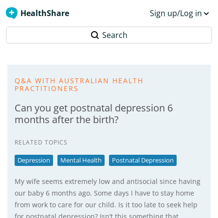
HealthShare
Sign up/Log in
Search
Q&A WITH AUSTRALIAN HEALTH
PRACTITIONERS
Can you get postnatal depression 6
months after the birth?
RELATED TOPICS
Depression
Mental Health
Postnatal Depression
My wife seems extremely low and antisocial since having
our baby 6 months ago. Some days I have to stay home
from work to care for our child. Is it too late to seek help
for postnatal depression? Isn’t this something that