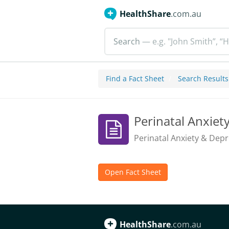
HealthShare
.com.au
Search
— e.g. "John Smith”, “H
Find a Fact Sheet
Search Results
Perinatal Anxiet
Perinatal Anxiety & Depr
Open Fact Sheet
HealthShare
.com.au