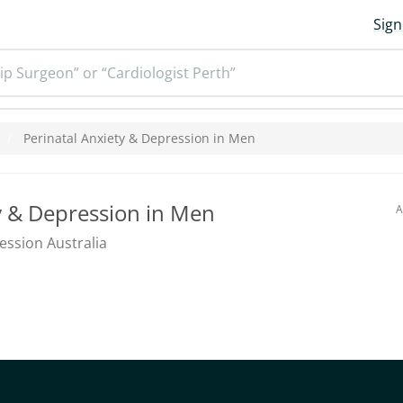
Sign
ip Surgeon” or “Cardiologist Perth”
Perinatal Anxiety & Depression in Men
y & Depression in Men
A
ession Australia