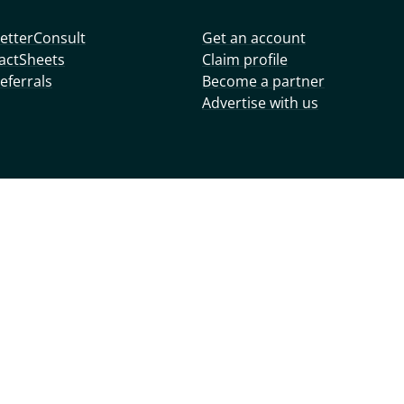
etterConsult
Get an account
actSheets
Claim profile
eferrals
Become a partner
Advertise with us