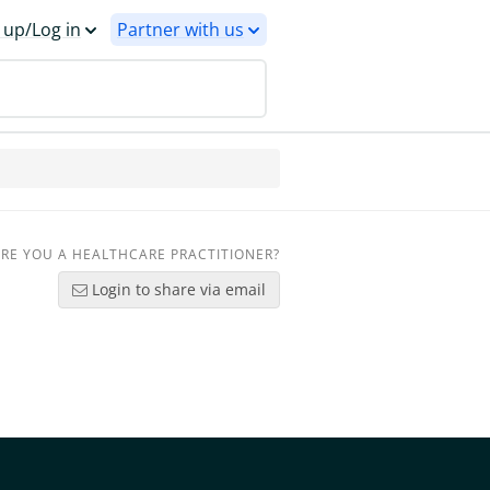
 up/Log in
Partner with us
RE YOU A HEALTHCARE PRACTITIONER?
Login to share via email