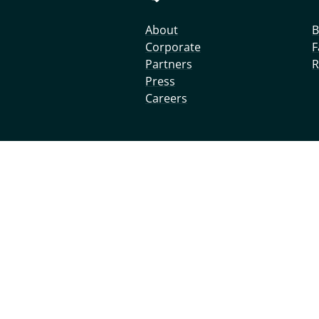
About
B
Corporate
F
Partners
R
Press
Careers