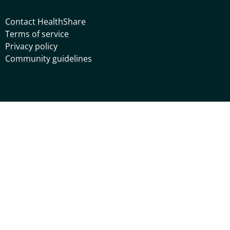
Contact HealthShare
Terms of service
Privacy policy
Community guidelines