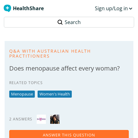
HealthShare
Sign up/Log in
Search
Q&A WITH AUSTRALIAN HEALTH
PRACTITIONERS
Does menopause affect every woman?
RELATED TOPICS
Menopause
Women's Health
2 ANSWERS
ANSWER THIS QUESTION