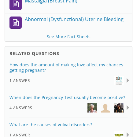
Mastalgia (Breast Pain)
Abnormal (Dysfunctional) Uterine Bleeding
See More Fact Sheets
RELATED QUESTIONS
How does the amount of making love affect my chances
getting pregnant?
1 ANSWER
When does the Pregnancy Test usually become positive?
4 ANSWERS
What are the causes of vulval disorders?
1 ANSWER