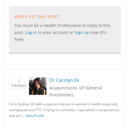
REPLY TO THIS POST
You must be a Health Professional to reply to this
post.
Log in
to your account or
Sign up
now (it's
free).
Dr Carolyn Ee
1
THANKS
Acupuncturist, GP (General
Practitioner)
I'm a Sydney GP with a special interest in women's health especially
menopause and TTC ( trying to conceive). I specialise in acupuncture,
and am …
View Profile