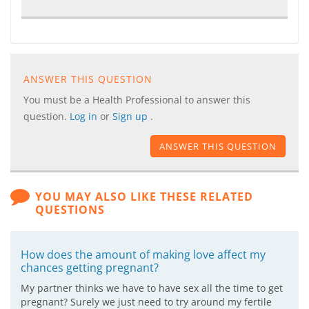
ANSWER THIS QUESTION
You must be a Health Professional to answer this
question.
Log in
or
Sign up
.
ANSWER THIS QUESTION
YOU MAY ALSO LIKE THESE RELATED
QUESTIONS
How does the amount of making love affect my
chances getting pregnant?
My partner thinks we have to have sex all the time to get
pregnant? Surely we just need to try around my fertile