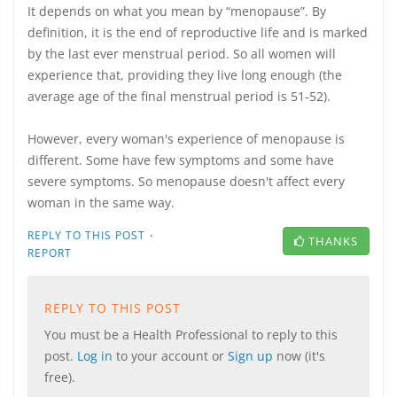
It depends on what you mean by “menopause”. By
definition, it is the end of reproductive life and is marked
by the last ever menstrual period. So all women will
experience that, providing they live long enough (the
average age of the final menstrual period is 51-52).
However, every woman's experience of menopause is
different. Some have few symptoms and some have
severe symptoms. So menopause doesn't affect every
woman in the same way.
·
REPLY TO THIS POST
THANKS
REPORT
REPLY TO THIS POST
You must be a Health Professional to reply to this
post.
Log in
to your account or
Sign up
now (it's
free).