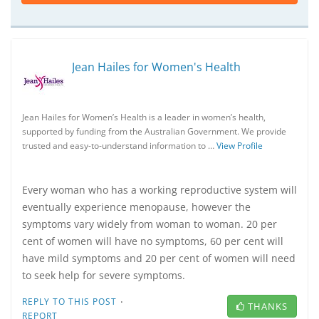
Jean Hailes for Women's Health
Jean Hailes for Women’s Health is a leader in women’s health,
supported by funding from the Australian Government. We provide
trusted and easy-to-understand information to …
View Profile
Every woman who has a working reproductive system will
eventually experience menopause, however the
symptoms vary widely from woman to woman. 20 per
cent of women will have no symptoms, 60 per cent will
have mild symptoms and 20 per cent of women will need
to seek help for severe symptoms.
·
REPLY TO THIS POST
THANKS
REPORT