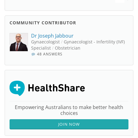
COMMUNITY CONTRIBUTOR
Dr Joseph Jabbour
Gynaecologist
/
Gynaecologist - Infertility (IVF)
Specialist
/
Obstetrician
48 ANSWERS
Empowering Australians to make better health
choices
JOIN NOW