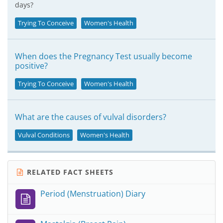
days?
Trying To Conceive
Women's Health
When does the Pregnancy Test usually become
positive?
Trying To Conceive
Women's Health
What are the causes of vulval disorders?
Vulval Conditions
Women's Health
RELATED FACT SHEETS
Period (Menstruation) Diary