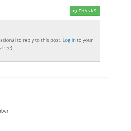
THANKS
sional to reply to this post.
Log in
to your
 free).
mber