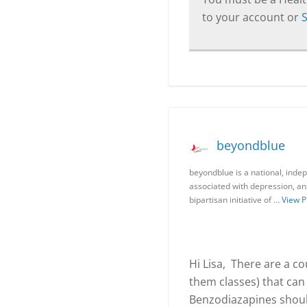
to your account or
beyondblue
beyondblue is a national, indep
associated with depression, anx
bipartisan initiative of …
View P
Hi Lisa, There are a co
them classes) that can
Benzodiazapines shoul