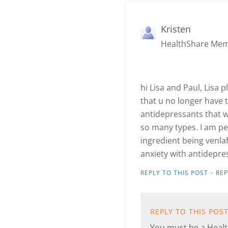
Kristen
HealthShare Me
hi Lisa and Paul, Lisa 
that u no longer have t
antidepressants that wo
so many types. I am pe
ingredient being venla
anxiety with antidepres
·
REPLY TO THIS POST
RE
REPLY TO THIS POS
You must be a Health