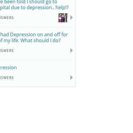
e been told I should go to
pital due to depression.. help!?
NSWERS
e had Depression on and off for
 of my life. What should I do?
NSWERS
ression
NSWERS