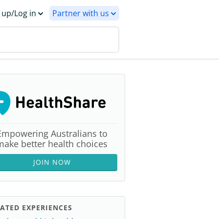
 up/Log in
Partner with us
Empowering Australians to
make better health choices
JOIN NOW
ATED EXPERIENCES