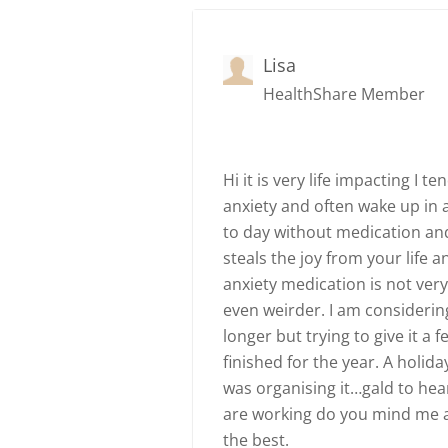
Lisa
HealthShare Member
Hi it is very life impacting I 
anxiety and often wake up in a
to day without medication and
steals the joy from your life a
anxiety medication is not ver
even weirder. I am considerin
longer but trying to give it a
finished for the year. A holid
was organising it…gald to hea
are working do you mind me a
the best.