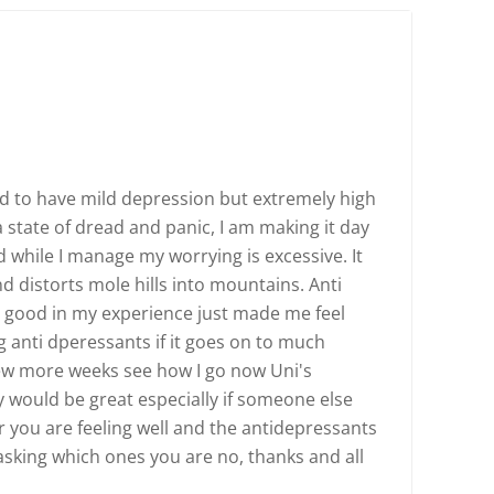
tend to have mild depression but extremely high
 state of dread and panic, I am making it day
 while I manage my worrying is excessive. It
nd distorts mole hills into mountains. Anti
y good in my experience just made me feel
g anti dperessants if it goes on to much
 few more weeks see how I go now Uni's
ay would be great especially if someone else
r you are feeling well and the antidepressants
sking which ones you are no, thanks and all