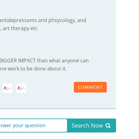
 antidepressants and phsycology, and
, art therapy etc
A BIGGER IMPACT than what anyone can
ore work to be done about it.
COMMENT
Search Now
answer your question