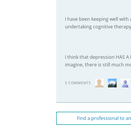
I have been keeping well with
undertaking cognitive therapy
I think that depression HAS 
imagine, there is still much m
5 COMMENTS
Find a professional to 