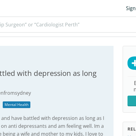
Sign
ip Surgeon” or “Cardiologist Perth”
ttled with depression as long
tenfromsydney
Mental Health
 and have battled with depression as long as I
on anti depressants and am feeling well. Im a
REL
e being a wife and mother to my kids. I love to