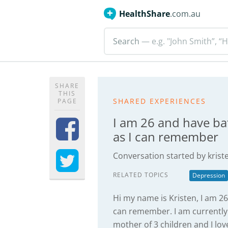
HealthShare
.com.au
Search
— e.g. "John Smith”, “H
SHARE
THIS
SHARED EXPERIENCES
PAGE
I am 26 and have ba
as I can remember
Conversation started by
kris
RELATED TOPICS
Depression
Hi my name is Kristen, I am 26
can remember. I am currently 
mother of 3 children and I lov