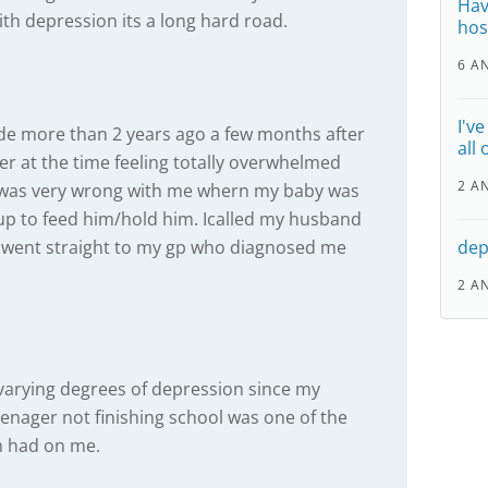
Hav
ith depression its a long hard road.
hos
6 A
I'v
e more than 2 years ago a few months after
all
er at the time feeling totally overwhelmed
2 A
was very wrong with me whern my baby was
 up to feed him/hold him. Icalled my husband
 went straight to my gp who diagnosed me
dep
2 A
m varying degrees of depression since my
enager not finishing school was one of the
on had on me.