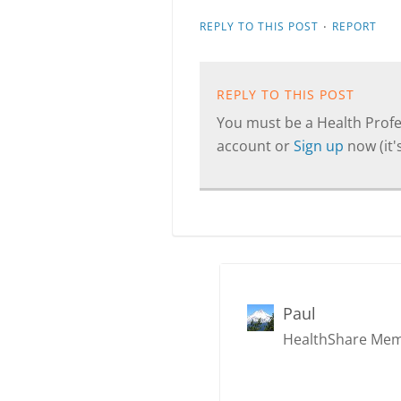
·
REPLY TO THIS POST
REPORT
REPLY TO THIS POST
You must be a Health Profes
account or
Sign up
now (it's
Paul
HealthShare Me