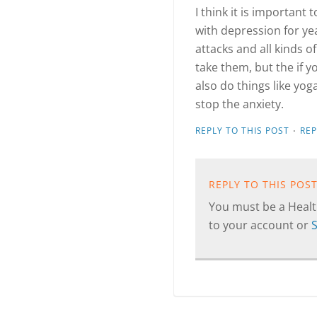
I think it is important 
with depression for ye
attacks and all kinds o
take them, but the if 
also do things like yo
stop the anxiety.
·
REPLY TO THIS POST
RE
REPLY TO THIS POS
You must be a Health
to your account or