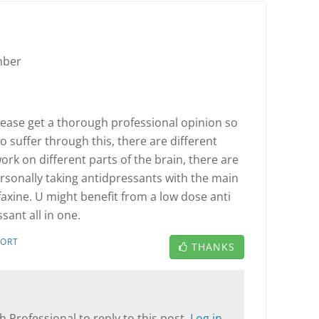
mber
please get a thorough professional opinion so
o suffer through this, there are different
rk on different parts of the brain, there are
rsonally taking antidpressants with the main
faxine. U might benefit from a low dose anti
sant all in one.
PORT
THANKS
T
 Professional to reply to this post.
Log in