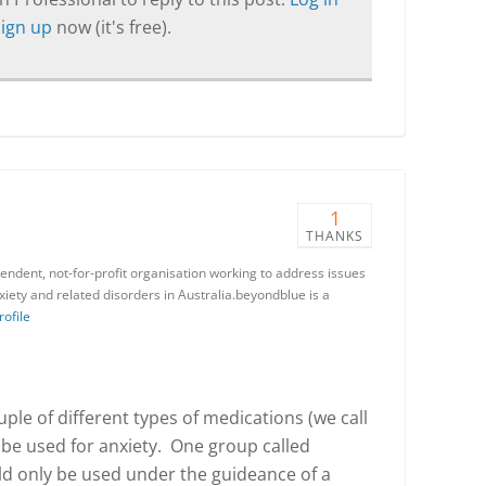
Sign up
now (it's free).
1
THANKS
endent, not-for-profit organisation working to address issues
iety and related disorders in Australia.beyondblue is a
rofile
uple of different types of medications (we call
 be used for anxiety. One group called
d only be used under the guideance of a