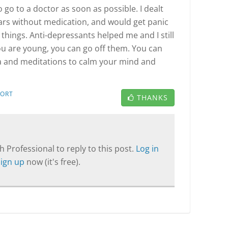
to go to a doctor as soon as possible. I dealt
ars without medication, and would get panic
f things. Anti-depressants helped me and I still
you are young, you can go off them. You can
ga and meditations to calm your mind and
PORT
THANKS
T
 Professional to reply to this post.
Log in
Sign up
now (it's free).