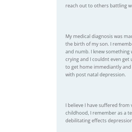
reach out to others battling w
My medical diagnosis was mad
the birth of my son. I rememb
and numb. I knew something 
crying and I couldnt even get
to get home immediantly and
with post natal depression.
I believe I have suffered fro
childhood, I remember as a te
debilitating effects depressi