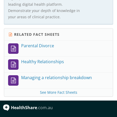
leading digital health platform.
Demonstrate your depth of knowledge in
your areas of clinical practice.
RELATED FACT SHEETS
Parental Divorce
Healthy Relationships
Managing a relationship breakdown
See More Fact Sheets
HealthShare
.com.au