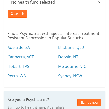
Search
Find a Psychiatrist with Special Interest Treatment
Resistant Depression in Popular Suburbs
Adelaide, SA
Brisbane, QLD
Canberra, ACT
Darwin, NT
Hobart, TAS
Melbourne, VIC
Perth, WA
Sydney, NSW
Are you a Psychiatrist?
Sign up now
Sign up to HealthShare, Australia's