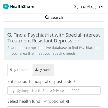
HealthShare
Sign up/Log in
Search
Find a Psychiatrist with Special Interest
Treatment Resistant Depression
Search our comprehensive database to find Psychiatrists
in your area that meet your specific needs.
By Location
By Name
Enter suburb, hospital or post code
*
Select health fund
(optional)