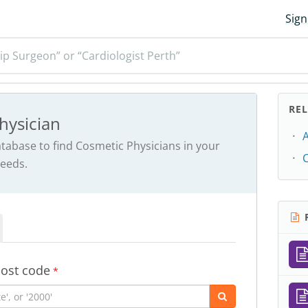
Sign
ip Surgeon” or “Cardiologist Perth”
RE
hysician
abase to find Cosmetic Physicians in your
needs.
R
post code
*