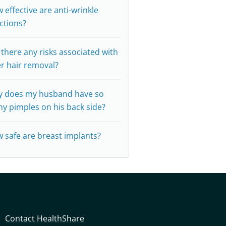
 effective are anti-wrinkle
ections?
 there any risks associated with
er hair removal?
 does my husband have so
y pimples on his back side?
 safe are breast implants?
Contact HealthShare