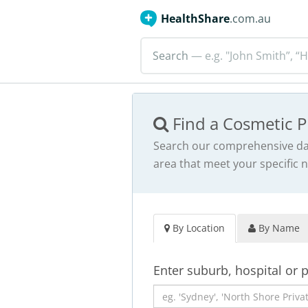
HealthShare
.com.au
Search
— e.g. "John Smith”, “H
Find a Cosmetic P
Search our comprehensive dat
area that meet your specific 
By Location
By Name
Enter suburb, hospital or 