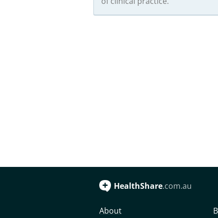
of clinical practice.
HealthShare
.com.au
About
B