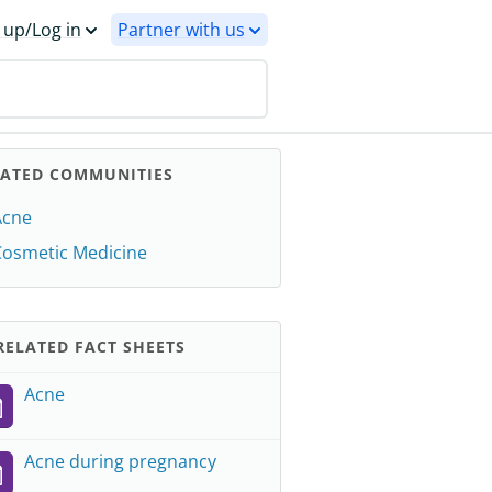
 up/Log in
Partner with us
LATED COMMUNITIES
Acne
Cosmetic Medicine
ELATED FACT SHEETS
Acne
Acne during pregnancy