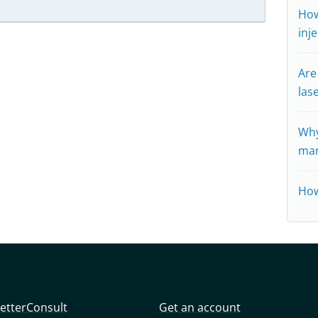
How
inj
Are
las
Why
man
How
etterConsult
Get an account