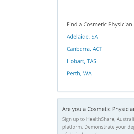
Find a Cosmetic Physician
Adelaide, SA
Canberra, ACT
Hobart, TAS
Perth, WA
Are you a Cosmetic Physicia
Sign up to HealthShare, Australi
platform. Demonstrate your dep