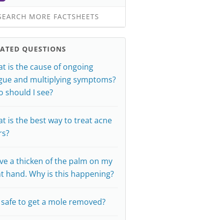
EARCH MORE FACTSHEETS
LATED QUESTIONS
t is the cause of ongoing
igue and multiplying symptoms?
 should I see?
t is the best way to treat acne
rs?
ave a thicken of the palm on my
ht hand. Why is this happening?
it safe to get a mole removed?