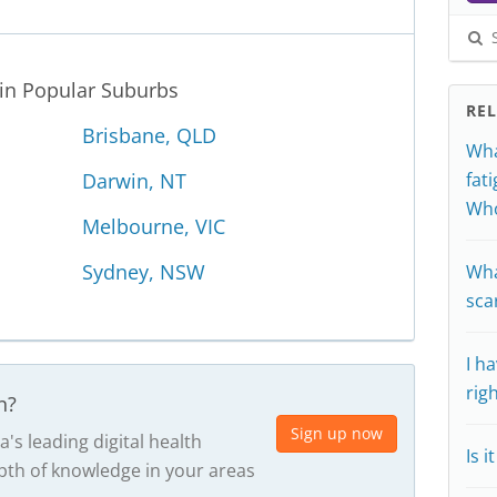
S
 in Popular Suburbs
RE
Brisbane, QLD
Wha
Darwin, NT
fat
Who
Melbourne, VIC
Sydney, NSW
Wha
sca
I h
rig
n?
Sign up now
a's leading digital health
Is 
th of knowledge in your areas