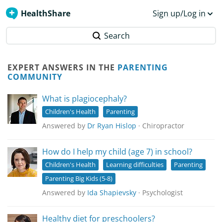
HealthShare
Sign up/Log in
Search
EXPERT ANSWERS IN THE
PARENTING
COMMUNITY
What is plagiocephaly?
Children's Health
Parenting
Answered by
Dr Ryan Hislop
· Chiropractor
How do I help my child (age 7) in school?
Children's Health
Learning difficulties
Parenting
Parenting Big Kids (5-8)
Answered by
Ida Shapievsky
· Psychologist
Healthy diet for preschoolers?