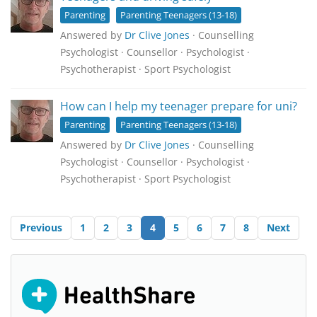
Parenting
Parenting Teenagers (13-18)
Answered by
Dr Clive Jones
· Counselling
Psychologist · Counsellor · Psychologist ·
Psychotherapist · Sport Psychologist
How can I help my teenager prepare for uni?
Parenting
Parenting Teenagers (13-18)
Answered by
Dr Clive Jones
· Counselling
Psychologist · Counsellor · Psychologist ·
Psychotherapist · Sport Psychologist
Previous
1
2
3
4
5
6
7
8
Next