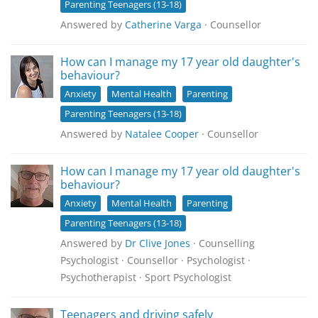
Parenting Teenagers (13-18)
Answered by
Catherine Varga
· Counsellor
How can I manage my 17 year old daughter's
behaviour?
Anxiety
Mental Health
Parenting
Parenting Teenagers (13-18)
Answered by
Natalee Cooper
· Counsellor
How can I manage my 17 year old daughter's
behaviour?
Anxiety
Mental Health
Parenting
Parenting Teenagers (13-18)
Answered by
Dr Clive Jones
· Counselling
Psychologist · Counsellor · Psychologist ·
Psychotherapist · Sport Psychologist
Teenagers and driving safely