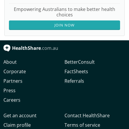
Empowering Australians to make better health
choices
JOIN NOW
HealthShare
.com.au
About
BetterConsult
Corporate
FactSheets
Partners
Referrals
Press
Careers
Get an account
Contact HealthShare
Claim profile
Terms of service