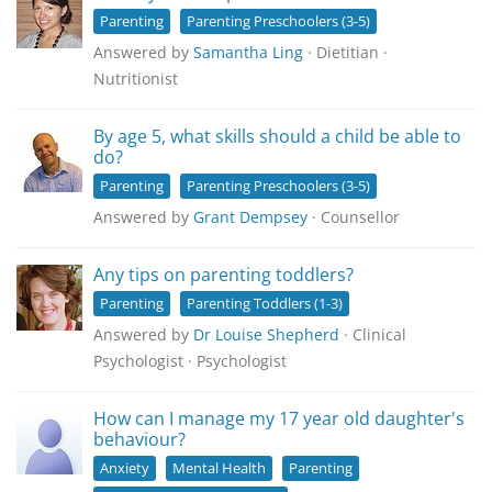
Parenting
Parenting Preschoolers (3-5)
Answered by
Samantha Ling
· Dietitian ·
Nutritionist
By age 5, what skills should a child be able to
do?
Parenting
Parenting Preschoolers (3-5)
Answered by
Grant Dempsey
· Counsellor
Any tips on parenting toddlers?
Parenting
Parenting Toddlers (1-3)
Answered by
Dr Louise Shepherd
· Clinical
Psychologist · Psychologist
How can I manage my 17 year old daughter's
behaviour?
Anxiety
Mental Health
Parenting