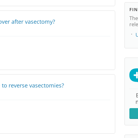
FI
The
over after vasectomy?
rel
U
e to reverse vasectomies?