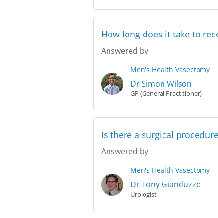
How long does it take to rec
Answered by
Men's Health
Vasectomy
Dr Simon Wilson
GP (General Practitioner)
Is there a surgical procedur
Answered by
Men's Health
Vasectomy
Dr Tony Gianduzzo
Urologist