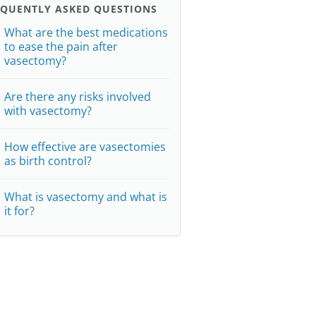
EQUENTLY ASKED QUESTIONS
What are the best medications
to ease the pain after
vasectomy?
Are there any risks involved
with vasectomy?
How effective are vasectomies
as birth control?
What is vasectomy and what is
it for?