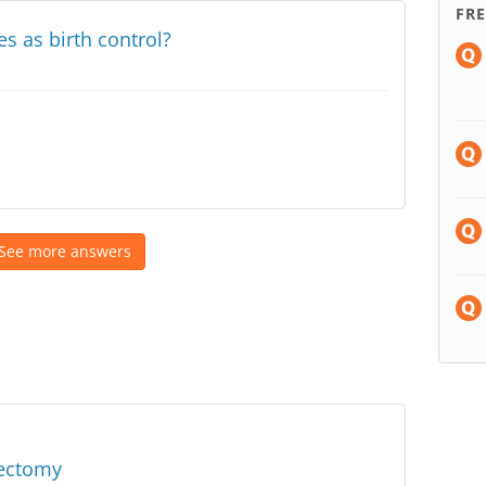
FR
s as birth control?
See more answers
sectomy