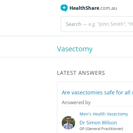
HealthShare
.com.au
Search
— e.g. "John Smith”, “H
Vasectomy
LATEST ANSWERS
Are vasectomies safe for al
Answered by
Men's Health
Vasectomy
Dr Simon Wilson
GP (General Practitioner)