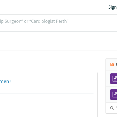
Sign
ip Surgeon” or “Cardiologist Perth”
R
l men?
S