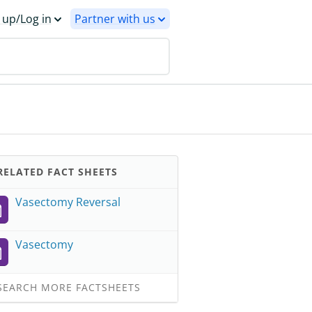
 up/Log in
Partner with us
ELATED FACT SHEETS
Vasectomy Reversal
Vasectomy
EARCH MORE FACTSHEETS