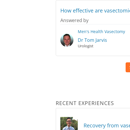
How effective are vasectomie
Answered by
Men's Health
Vasectomy
Dr Tom Jarvis
Urologist
RECENT EXPERIENCES
Recovery from va