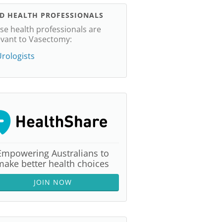
ND HEALTH PROFESSIONALS
se health professionals are
evant to Vasectomy:
rologists
Empowering Australians to
make better health choices
JOIN NOW