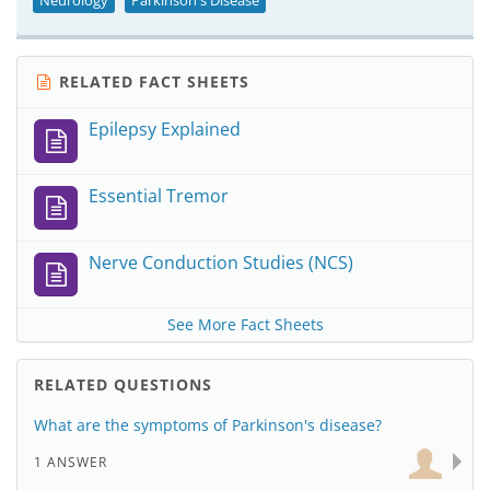
Neurology
Parkinson's Disease
RELATED FACT SHEETS
Epilepsy Explained
Essential Tremor
Nerve Conduction Studies (NCS)
See More Fact Sheets
RELATED QUESTIONS
What are the symptoms of Parkinson's disease?
1 ANSWER