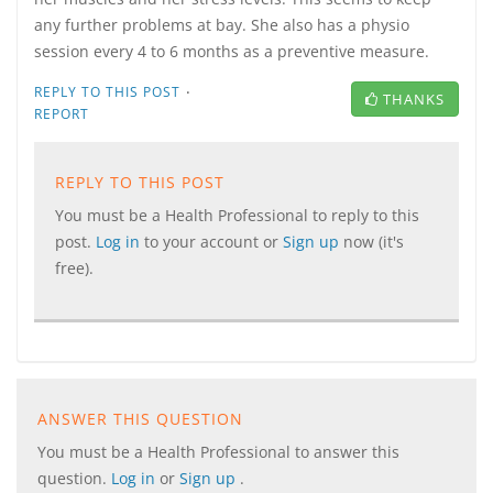
any further problems at bay. She also has a physio
session every 4 to 6 months as a preventive measure.
·
REPLY TO THIS POST
THANKS
REPORT
REPLY TO THIS POST
You must be a Health Professional to reply to this
post.
Log in
to your account or
Sign up
now (it's
free).
ANSWER THIS QUESTION
You must be a Health Professional to answer this
question.
Log in
or
Sign up
.