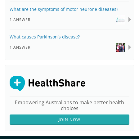
What are the symptoms of motor neurone diseases?
1 ANSWER
What causes Parkinson's disease?
1 ANSWER
Empowering Australians to make better health
choices
JOIN NOW