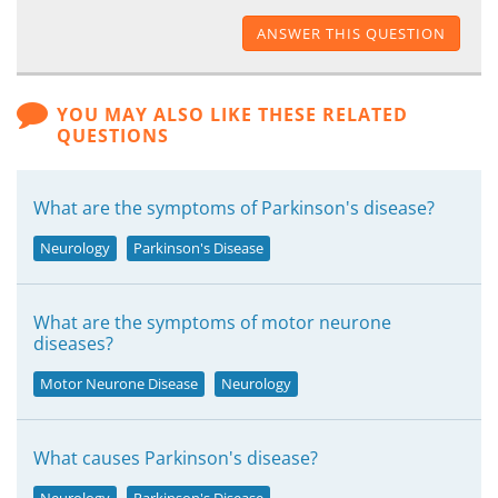
ANSWER THIS QUESTION
YOU MAY ALSO LIKE THESE RELATED
QUESTIONS
What are the symptoms of Parkinson's disease?
Neurology
Parkinson's Disease
What are the symptoms of motor neurone
diseases?
Motor Neurone Disease
Neurology
What causes Parkinson's disease?