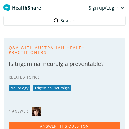
HealthShare
Sign up/Log in
Search
Q&A WITH AUSTRALIAN HEALTH
PRACTITIONERS
Is trigeminal neuralgia preventable?
RELATED TOPICS
Neurology
Trigeminal Neuralgia
1 ANSWER
ANSWER THIS QUESTION