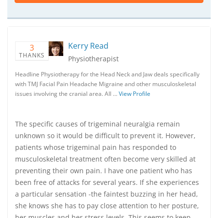
Kerry Read
3
THANKS
Physiotherapist
Headline Physiotherapy for the Head Neck and Jaw deals specifically
with TMJ Facial Pain Headache Migraine and other musculoskeletal
issues involving the cranial area. All …
View Profile
The specific causes of trigeminal neuralgia remain
unknown so it would be difficult to prevent it. However,
patients whose trigeminal pain has responded to
musculoskeletal treatment often become very skilled at
preventing their own pain. I have one patient who has
been free of attacks for several years. If she experiences
a particular sensation -the faintest buzzing in her head,
she knows she has to pay close attention to her posture,
her muscles and her stress levels. This seems to keep