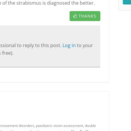
 of the strabismus is diagnosed the better.
THANKS
sional to reply to this post.
Log in
to your
 free).
ye movement disorders, paediatric vision assessment, double