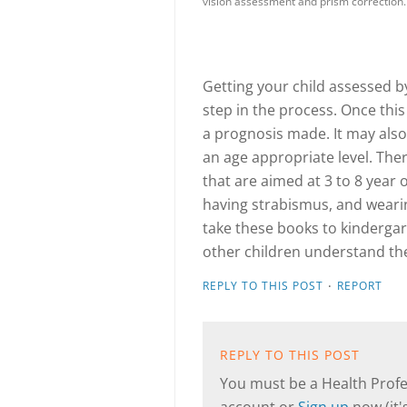
vision assessment and prism correction.
Getting your child assessed by 
step in the process. Once thi
a prognosis made. It may also 
an age appropriate level. The
that are aimed at 3 to 8 year 
having strabismus, and wearin
take these books to kindergart
other children understand the
·
REPLY TO THIS POST
REPORT
REPLY TO THIS POST
You must be a Health Profes