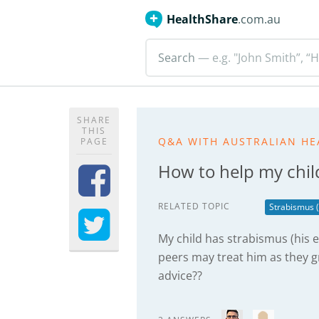
HealthShare
.com.au
Search
— e.g. "John Smith”, “H
SHARE
THIS
Q&A WITH AUSTRALIAN HE
PAGE
How to help my chil
RELATED TOPIC
Strabismus (
My child has strabismus (his e
peers may treat him as they 
advice??