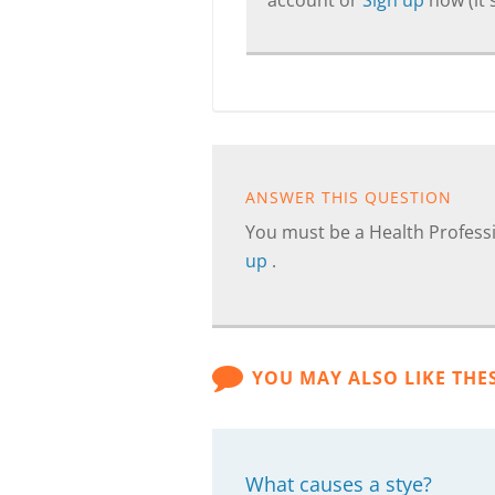
account or
Sign up
now (it's
ANSWER THIS QUESTION
You must be a Health Professi
up
.
YOU MAY ALSO LIKE THE
What causes a stye?