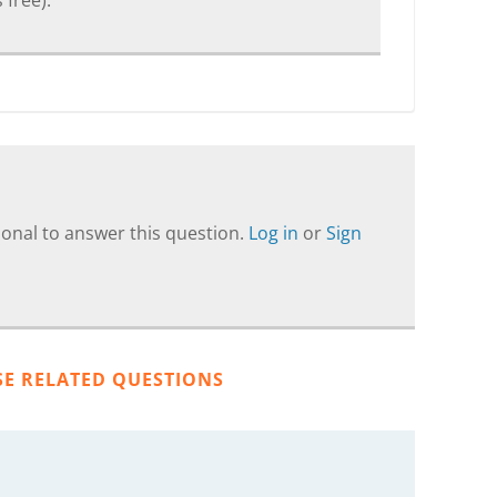
 free).
onal to answer this question.
Log in
or
Sign
SE RELATED QUESTIONS