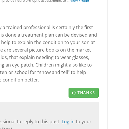
 I provide neuro orthoptic assessments to …
View Profile
a trained professional is certainly the first
s is done a treatment plan can be devised and
help to explain the condition to your son at
re are several picture books on the market
olds, that explain needing to wear glasses,
g an eye patch. Children might also like to
en or school for “show and tell” to help
 condition better.
THANKS
sional to reply to this post.
Log in
to your