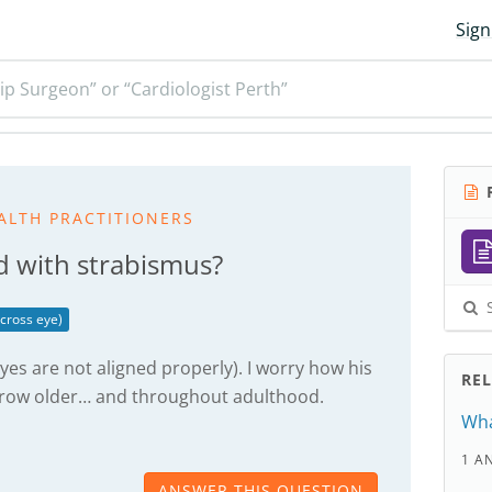
Sign
ip Surgeon” or “Cardiologist Perth”
R
ALTH PRACTITIONERS
d with strabismus?
S
cross eye)
yes are not aligned properly). I worry how his
RE
grow older… and throughout adulthood.
Wha
1 A
ANSWER THIS QUESTION