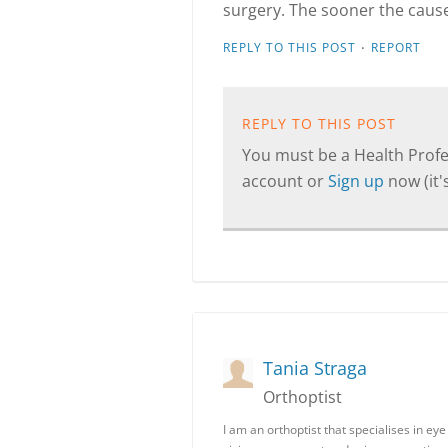
surgery. The sooner the cause
·
REPLY TO THIS POST
REPORT
REPLY TO THIS POST
You must be a Health Profes
account or
Sign up
now (it's
Tania Straga
Orthoptist
I am an orthoptist that specialises in e