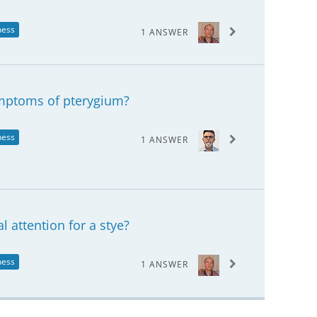
ness
1 ANSWER
ymptoms of pterygium?
ness
1 ANSWER
 attention for a stye?
ness
1 ANSWER