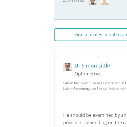
2 ANSWERS
Find a professional to 
Dr Simon Little
Optometrist
Simon has over 30 years experience in O
Lakes Optometry, an Ethical, Independe
He should be examined by an 
possible. Depending on the c