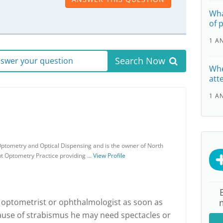
Wha
of 
1 A
Search Now
answer your question
Whe
att
1 A
ptometry and Optical Dispensing and is the owner of North
nt Optometry Practice providing …
View Profile
optometrist or ophthalmologist as soon as
ause of strabismus he may need spectacles or