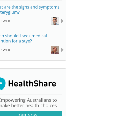
t are the signs and symptoms
pterygium?
NSWER
n should I seek medical
ention for a stye?
NSWER
Empowering Australians to
make better health choices
JOIN NOW