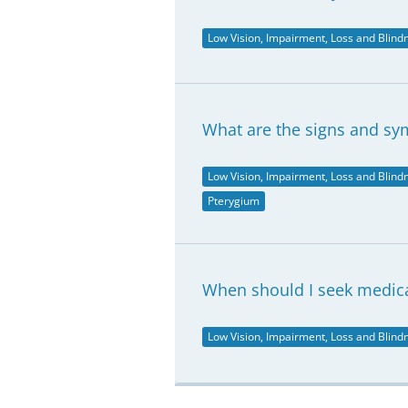
Low Vision, Impairment, Loss and Blind
What are the signs and s
Low Vision, Impairment, Loss and Blind
Pterygium
When should I seek medical
Low Vision, Impairment, Loss and Blind