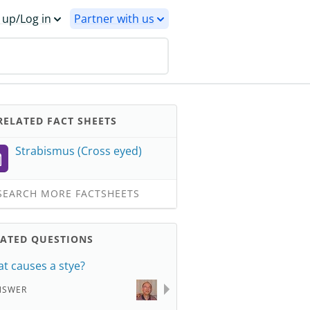
 up/Log in
Partner with us
ELATED FACT SHEETS
Strabismus (Cross eyed)
EARCH MORE FACTSHEETS
LATED QUESTIONS
t causes a stye?
NSWER