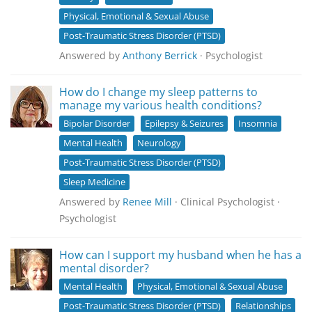
Physical, Emotional & Sexual Abuse
Post-Traumatic Stress Disorder (PTSD)
Answered by
Anthony Berrick
· Psychologist
How do I change my sleep patterns to
manage my various health conditions?
Bipolar Disorder
Epilepsy & Seizures
Insomnia
Mental Health
Neurology
Post-Traumatic Stress Disorder (PTSD)
Sleep Medicine
Answered by
Renee Mill
· Clinical Psychologist ·
Psychologist
How can I support my husband when he has a
mental disorder?
Mental Health
Physical, Emotional & Sexual Abuse
Post-Traumatic Stress Disorder (PTSD)
Relationships