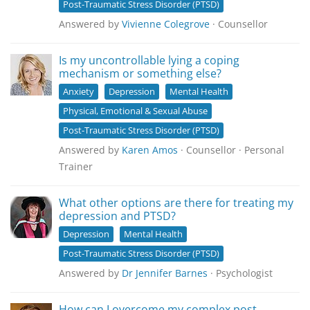
Post-Traumatic Stress Disorder (PTSD)
Answered by
Vivienne Colegrove
· Counsellor
Is my uncontrollable lying a coping
mechanism or something else?
Anxiety
Depression
Mental Health
Physical, Emotional & Sexual Abuse
Post-Traumatic Stress Disorder (PTSD)
Answered by
Karen Amos
· Counsellor · Personal
Trainer
What other options are there for treating my
depression and PTSD?
Depression
Mental Health
Post-Traumatic Stress Disorder (PTSD)
Answered by
Dr Jennifer Barnes
· Psychologist
How can I overcome my complex post