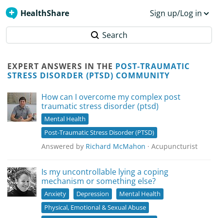
HealthShare
Sign up/Log in
Search
EXPERT ANSWERS IN THE
POST-TRAUMATIC
STRESS DISORDER (PTSD) COMMUNITY
How can I overcome my complex post
traumatic stress disorder (ptsd)
Mental Health
Post-Traumatic Stress Disorder (PTSD)
Answered by
Richard McMahon
· Acupuncturist
Is my uncontrollable lying a coping
mechanism or something else?
Anxiety
Depression
Mental Health
Physical, Emotional & Sexual Abuse