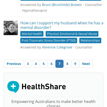
Answered by
Bruni (Brunhilde) Brewin
· Counsellor
· Hypnotherapist
How can I support my husband when he has a
mental disorder?
Mental Health
Physical, Emotional & Sexual Abuse
Post-Traumatic Stress Disorder (PTSD)
Relationships
Answered by
Vivienne Colegrove
· Counsellor
Previous
3
4
5
6
7
8
9
Next
Empowering Australians to make better health
choices