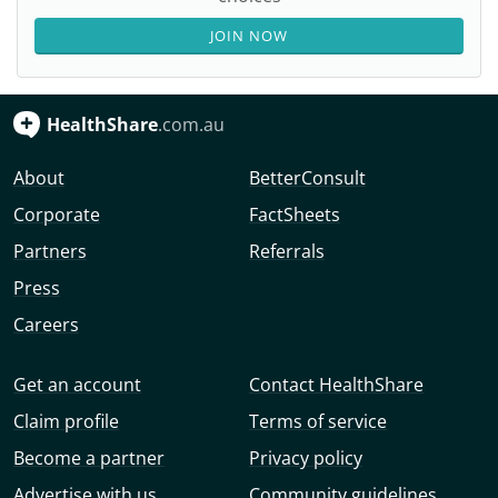
JOIN NOW
HealthShare
.com.au
About
BetterConsult
Corporate
FactSheets
Partners
Referrals
Press
Careers
Get an account
Contact HealthShare
Claim profile
Terms of service
Become a partner
Privacy policy
Advertise with us
Community guidelines