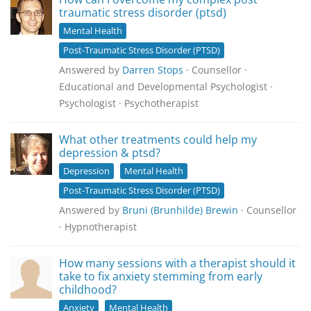
traumatic stress disorder (ptsd)
Mental Health
Post-Traumatic Stress Disorder (PTSD)
Answered by
Darren Stops
· Counsellor ·
Educational and Developmental Psychologist ·
Psychologist · Psychotherapist
What other treatments could help my
depression & ptsd?
Depression
Mental Health
Post-Traumatic Stress Disorder (PTSD)
Answered by
Bruni (Brunhilde) Brewin
· Counsellor
· Hypnotherapist
How many sessions with a therapist should it
take to fix anxiety stemming from early
childhood?
Anxiety
Mental Health