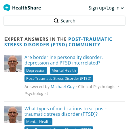
HealthShare
Sign up/Log in
Search
EXPERT ANSWERS IN THE
POST-TRAUMATIC
STRESS DISORDER (PTSD) COMMUNITY
Are borderline personality disorder,
depression and PTSD interrelated?
Depression
Mental Health
Post-Traumatic Stress Disorder (PTSD)
Answered by
Michael Guy
· Clinical Psychologist ·
Psychologist
What types of medications treat post-
traumatic stress disorder (PTSD)?
Mental Health