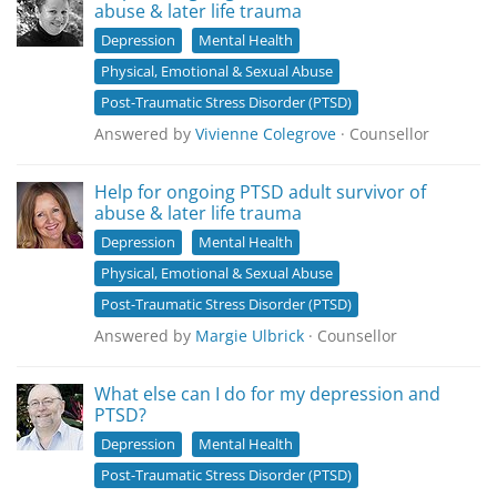
abuse & later life trauma
Depression
Mental Health
Physical, Emotional & Sexual Abuse
Post-Traumatic Stress Disorder (PTSD)
Answered by
Vivienne Colegrove
· Counsellor
Help for ongoing PTSD adult survivor of
abuse & later life trauma
Depression
Mental Health
Physical, Emotional & Sexual Abuse
Post-Traumatic Stress Disorder (PTSD)
Answered by
Margie Ulbrick
· Counsellor
What else can I do for my depression and
PTSD?
Depression
Mental Health
Post-Traumatic Stress Disorder (PTSD)