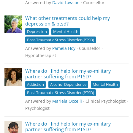
Answered by
David Lawson
· Counsellor
What other treatments could help my
depression & ptsd?
Depression
Mental Health
Post-Traumatic Stress Disorder (PTSD)
Answered by
Pamela Hoy
· Counsellor ·
Hypnotherapist
Where do I find help for my ex-military
partner suffering from PTSD?
Addiction
Alcohol Dependence
Mental Health
Post-Traumatic Stress Disorder (PTSD)
Answered by
Mariela Occelli
· Clinical Psychologist ·
Psychologist
Where do I find help for my ex-military
partner suffering from PTSD?