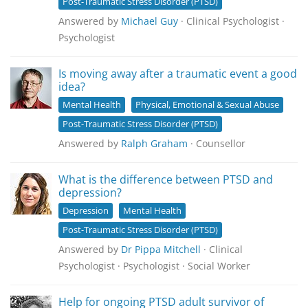
Post-Traumatic Stress Disorder (PTSD)
Answered by
Michael Guy
· Clinical Psychologist ·
Psychologist
Is moving away after a traumatic event a good
idea?
Mental Health
Physical, Emotional & Sexual Abuse
Post-Traumatic Stress Disorder (PTSD)
Answered by
Ralph Graham
· Counsellor
What is the difference between PTSD and
depression?
Depression
Mental Health
Post-Traumatic Stress Disorder (PTSD)
Answered by
Dr Pippa Mitchell
· Clinical
Psychologist · Psychologist · Social Worker
Help for ongoing PTSD adult survivor of