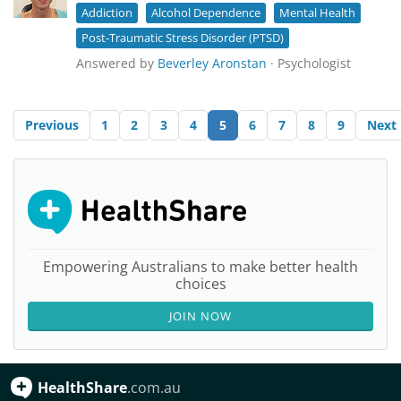
Addiction
Alcohol Dependence
Mental Health
Post-Traumatic Stress Disorder (PTSD)
Answered by
Beverley Aronstan
· Psychologist
Previous
1
2
3
4
5
6
7
8
9
Next
Empowering Australians to make better health
choices
JOIN NOW
HealthShare
.com.au