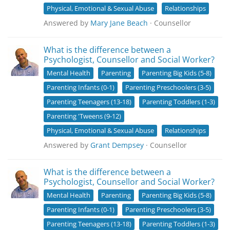
Physical, Emotional & Sexual Abuse
Relationships
Answered by
Mary Jane Beach
· Counsellor
What is the difference between a
Psychologist, Counsellor and Social Worker?
Mental Health
Parenting
Parenting Big Kids (5-8)
Parenting Infants (0-1)
Parenting Preschoolers (3-5)
Parenting Teenagers (13-18)
Parenting Toddlers (1-3)
Parenting 'Tweens (9-12)
Physical, Emotional & Sexual Abuse
Relationships
Answered by
Grant Dempsey
· Counsellor
What is the difference between a
Psychologist, Counsellor and Social Worker?
Mental Health
Parenting
Parenting Big Kids (5-8)
Parenting Infants (0-1)
Parenting Preschoolers (3-5)
Parenting Teenagers (13-18)
Parenting Toddlers (1-3)