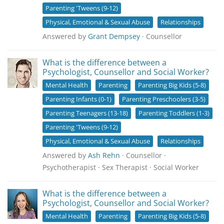
Parenting 'Tweens (9-12)
Physical, Emotional & Sexual Abuse
Relationships
Answered by
Grant Dempsey
· Counsellor
What is the difference between a
Psychologist, Counsellor and Social Worker?
Mental Health
Parenting
Parenting Big Kids (5-8)
Parenting Infants (0-1)
Parenting Preschoolers (3-5)
Parenting Teenagers (13-18)
Parenting Toddlers (1-3)
Parenting 'Tweens (9-12)
Physical, Emotional & Sexual Abuse
Relationships
Answered by
Ash Rehn
· Counsellor ·
Psychotherapist · Sex Therapist · Social Worker
What is the difference between a
Psychologist, Counsellor and Social Worker?
Mental Health
Parenting
Parenting Big Kids (5-8)