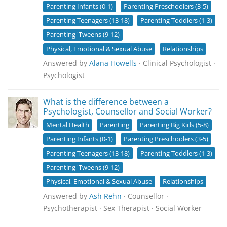
Parenting Infants (0-1)
Parenting Preschoolers (3-5)
Parenting Teenagers (13-18)
Parenting Toddlers (1-3)
Parenting 'Tweens (9-12)
Physical, Emotional & Sexual Abuse
Relationships
Answered by
Alana Howells
· Clinical Psychologist ·
Psychologist
What is the difference between a
Psychologist, Counsellor and Social Worker?
Mental Health
Parenting
Parenting Big Kids (5-8)
Parenting Infants (0-1)
Parenting Preschoolers (3-5)
Parenting Teenagers (13-18)
Parenting Toddlers (1-3)
Parenting 'Tweens (9-12)
Physical, Emotional & Sexual Abuse
Relationships
Answered by
Ash Rehn
· Counsellor ·
Psychotherapist · Sex Therapist · Social Worker