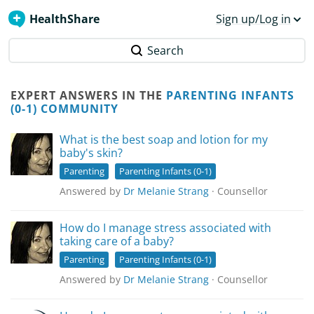
HealthShare
Sign up/Log in
Search
EXPERT ANSWERS IN THE
PARENTING INFANTS
(0-1) COMMUNITY
What is the best soap and lotion for my
baby's skin?
Parenting
Parenting Infants (0-1)
Answered by
Dr Melanie Strang
· Counsellor
How do I manage stress associated with
taking care of a baby?
Parenting
Parenting Infants (0-1)
Answered by
Dr Melanie Strang
· Counsellor