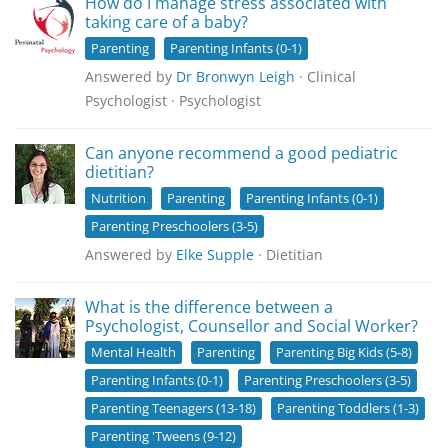
How do I manage stress associated with
taking care of a baby?
Parenting
Parenting Infants (0-1)
Answered by
Dr Bronwyn Leigh
· Clinical
Psychologist · Psychologist
Can anyone recommend a good pediatric
dietitian?
Nutrition
Parenting
Parenting Infants (0-1)
Parenting Preschoolers (3-5)
Answered by
Elke Supple
· Dietitian
What is the difference between a
Psychologist, Counsellor and Social Worker?
Mental Health
Parenting
Parenting Big Kids (5-8)
Parenting Infants (0-1)
Parenting Preschoolers (3-5)
Parenting Teenagers (13-18)
Parenting Toddlers (1-3)
Parenting 'Tweens (9-12)