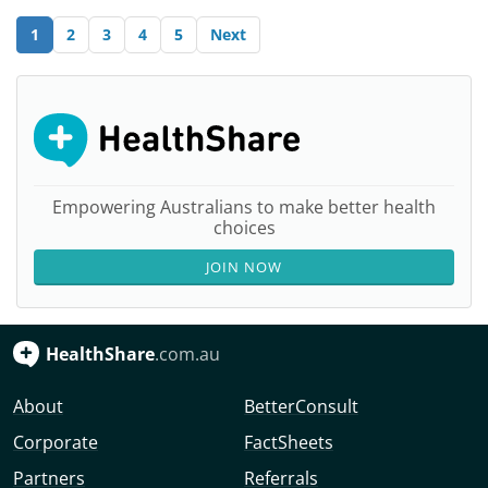
1
2
3
4
5
Next
Empowering Australians to make better health
choices
JOIN NOW
HealthShare
.com.au
About
BetterConsult
Corporate
FactSheets
Partners
Referrals