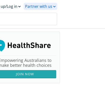
 up/Log in
Partner with us
Empowering Australians to
make better health choices
JOIN NOW