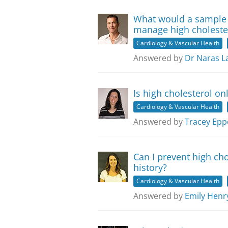
What would a sample 
manage high choleste
Cardiology & Vascular Health
Answered by
Dr Naras L
Is high cholesterol on
Cardiology & Vascular Health
Answered by
Tracey Epp
Can I prevent high cho
history?
Cardiology & Vascular Health
Answered by
Emily Henr