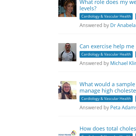
What role does my we
levels?
Cardiology & Vascular Health
Answered by
Dr Anabela
Can exercise help me
Cardiology & Vascular Health
Answered by
Michael Kli
What would a sample 
manage high choleste
Cardiology & Vascular Health
Answered by
Peta Adam
How does total cholest