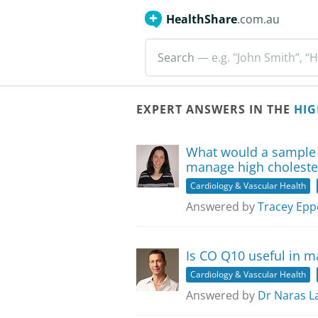
HealthShare
.com.au
Search
— e.g. "John Smith”, “H
EXPERT ANSWERS IN THE
HIG
What would a sample 
manage high choleste
Cardiology & Vascular Health
Answered by
Tracey Epp
Is CO Q10 useful in m
Cardiology & Vascular Health
Answered by
Dr Naras L