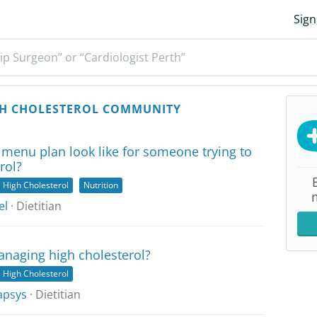
Sign
ip Surgeon” or “Cardiologist Perth”
H CHOLESTEROL COMMUNITY
menu plan look like for someone trying to
rol?
High Cholesterol
Nutrition
el
· Dietitian
anaging high cholesterol?
High Cholesterol
apsys
· Dietitian