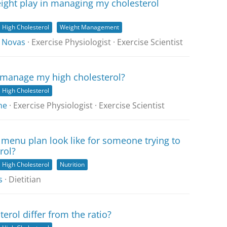
ight play in managing my cholesterol
High Cholesterol
Weight Management
 Novas
· Exercise Physiologist · Exercise Scientist
 manage my high cholesterol?
High Cholesterol
ne
· Exercise Physiologist · Exercise Scientist
menu plan look like for someone trying to
rol?
High Cholesterol
Nutrition
s
· Dietitian
erol differ from the ratio?