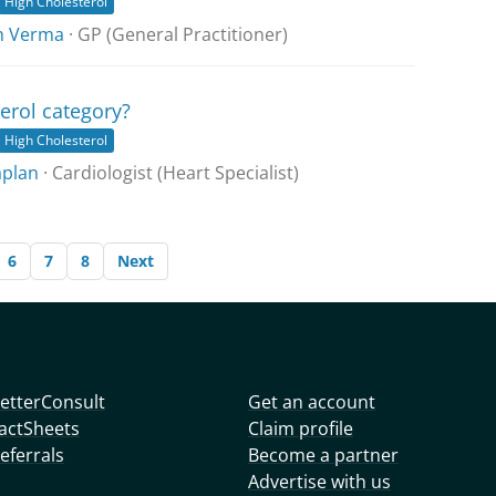
High Cholesterol
h Verma
· GP (General Practitioner)
erol category?
High Cholesterol
aplan
· Cardiologist (Heart Specialist)
6
7
8
Next
etterConsult
Get an account
actSheets
Claim profile
eferrals
Become a partner
Advertise with us