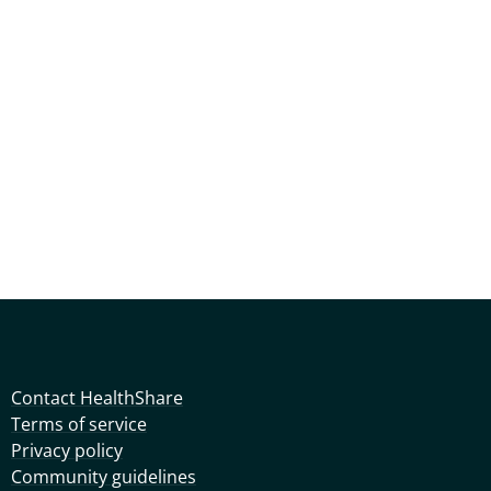
Contact HealthShare
Terms of service
Privacy policy
Community guidelines