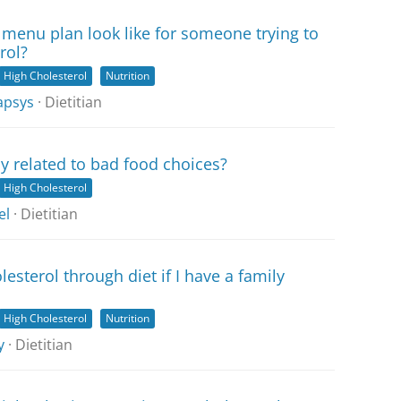
menu plan look like for someone trying to
rol?
High Cholesterol
Nutrition
apsys
· Dietitian
ly related to bad food choices?
High Cholesterol
el
· Dietitian
lesterol through diet if I have a family
High Cholesterol
Nutrition
y
· Dietitian