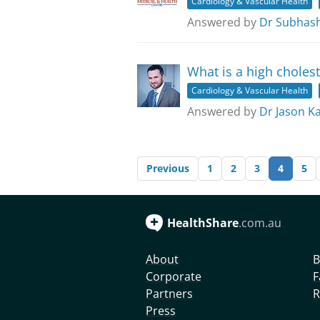
Cardiology & Vascular Health
Answered by
Dr Subhas
What is a high cholest
Cardiology & Vascular Health
Answered by
Dr Jason K
Previous
1
2
3
4
5
HealthShare
.com.au
About
B
Corporate
F
Partners
R
Press