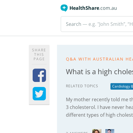
HealthShare
.com.au
Search
— e.g. "John Smith”, “H
SHARE
THIS
Q&A WITH AUSTRALIAN HE
PAGE
What is a high chole
RELATED TOPICS
Cardiology &
My mother recently told me t
3 cholesterol. I have never he
different types of high choles