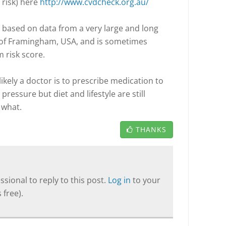
 risk) here
http://www.cvdcheck.org.au/
 is based on data from a very large and long
 of Framingham, USA, and is sometimes
 risk score.
likely a doctor is to prescribe medication to
ressure but diet and lifestyle are still
 what.
THANKS
sional to reply to this post.
Log in
to your
 free).