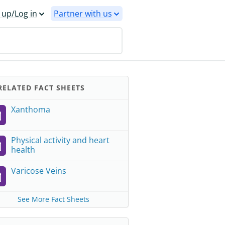
 up/Log in
Partner with us
ELATED FACT SHEETS
Xanthoma
Physical activity and heart
health
Varicose Veins
See More Fact Sheets