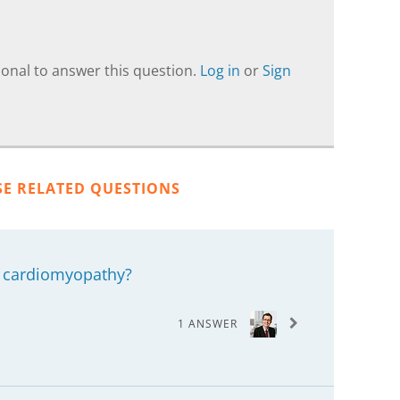
onal to answer this question.
Log in
or
Sign
SE RELATED QUESTIONS
 cardiomyopathy?
1 ANSWER