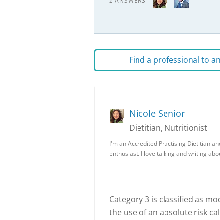
2 ANSWERS
Find a professional to 
Nicole Senior
Dietitian, Nutritionist
I'm an Accredited Practising Dietitian an
enthusiast. I love talking and writing ab
Category 3 is classified as mo
the use of an absolute risk c