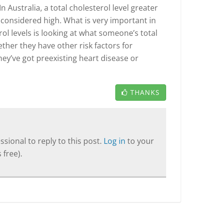
 In Australia, a total cholesterol level greater
is considered high. What is very important in
rol levels is looking at what someone’s total
ether they have other risk factors for
they’ve got preexisting heart disease or
THANKS
sional to reply to this post.
Log in
to your
 free).