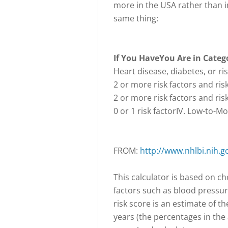
more in the USA rather than i
same thing:
If You Have
You Are in Categ
Heart disease, diabetes, or ri
2 or more risk factors and ris
2 or more risk factors and ris
0 or 1 risk factorIV. Low-to-M
FROM:
http://www.nhlbi.nih.g
This calculator is based on ch
factors such as blood pressur
risk score is an estimate of th
years (the percentages in the 