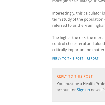
more (and calculate your own
Interestingly, this calculator
term study of the population
referred to as the Framingham
The higher the risk, the more 
control cholesterol and blood p
critically important no matter
·
REPLY TO THIS POST
REPORT
REPLY TO THIS POST
You must be a Health Profes
account or
Sign up
now (it's