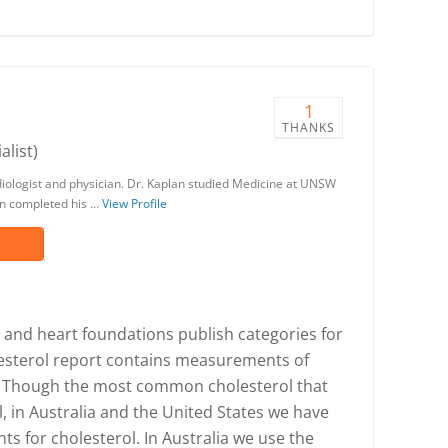
1
THANKS
alist)
ardiologist and physician. Dr. Kaplan studied Medicine at UNSW
en completed his …
View Profile
s and heart foundations publish categories for
lesterol report contains measurements of
ol. Though the most common cholesterol that
ol, in Australia and the United States we have
s for cholesterol. In Australia we use the