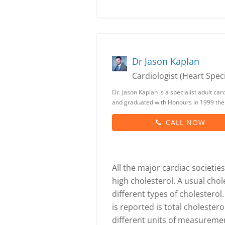
Dr Jason Kaplan
Cardiologist (Heart Speci
Dr. Jason Kaplan is a specialist adult c
and graduated with Honours in 1999 th
CALL NOW
All the major cardiac societie
high cholesterol. A usual cho
different types of cholester
is reported is total cholester
different units of measurement