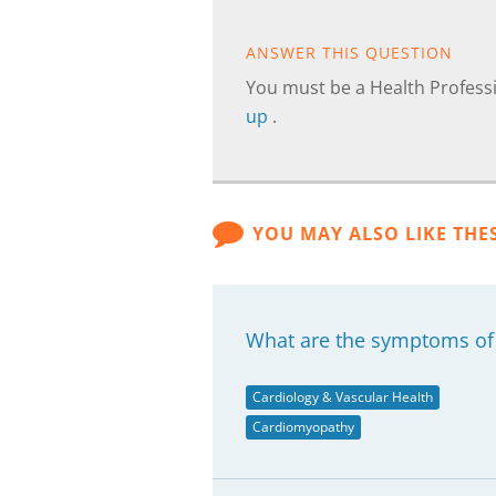
ANSWER THIS QUESTION
You must be a Health Professi
up
.
YOU MAY ALSO LIKE THE
What are the symptoms of
Cardiology & Vascular Health
Cardiomyopathy