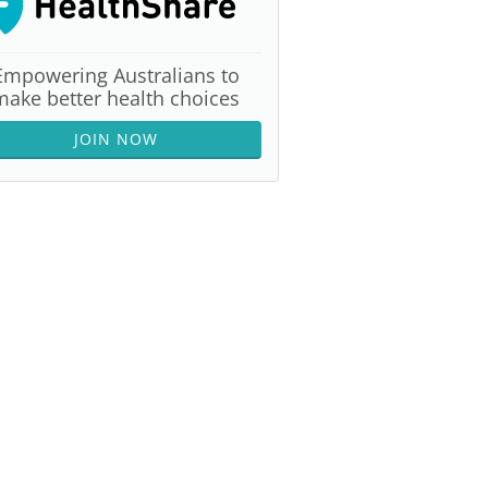
Empowering Australians to
make better health choices
JOIN NOW