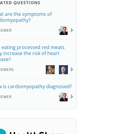
LATED QUESTIONS
t are the symptoms of
diomyopathy?
NSWER
 eating processed red meats
ly increase the risk of heart
ease?
NSWERS
 is cardiomyopathy diagnosed?
NSWER