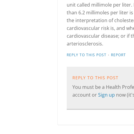
unit called millimole per liter.
than 6.2 millimoles per liter 
the interpretation of choleste
cardiovascular risk is, and wh
cardiovascular disease; or if 
arteriosclerosis.
·
REPLY TO THIS POST
REPORT
REPLY TO THIS POST
You must be a Health Profes
account or
Sign up
now (it's