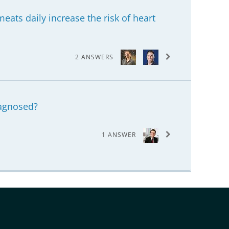
eats daily increase the risk of heart
2 ANSWERS
agnosed?
1 ANSWER