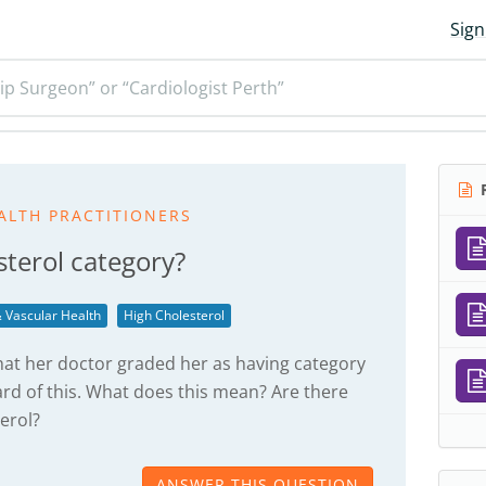
Sign
ip Surgeon” or “Cardiologist Perth”
R
ALTH PRACTITIONERS
sterol category?
 Vascular Health
High Cholesterol
hat her doctor graded her as having category
ard of this. What does this mean? Are there
terol?
ANSWER THIS QUESTION