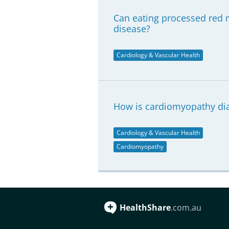
Can eating processed red m
disease?
Cardiology & Vascular Health
How is cardiomyopathy di
Cardiology & Vascular Health
Cardiomyopathy
HealthShare
.com.au