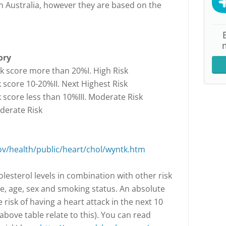
n Australia, however they are based on the
ory
sk score more than 20%I. High Risk
k score 10-20%II. Next Highest Risk
k score less than 10%III. Moderate Risk
oderate Risk
ov/health/public/heart/chol/wyntk.htm
olesterol levels in combination with other risk
e, age, sex and smoking status. An absolute
e risk of having a heart attack in the next 10
above table relate to this). You can read