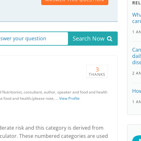
RE
Wha
car
1 A
Search Now
answer your question
Can
dai
dis
3
2 A
THANKS
How
d Nutritionist, consultant, author, speaker and food and health
out food and health.(please note, …
View Profile
1 A
derate risk and this category is derived from
alculator. These numbered categories are used