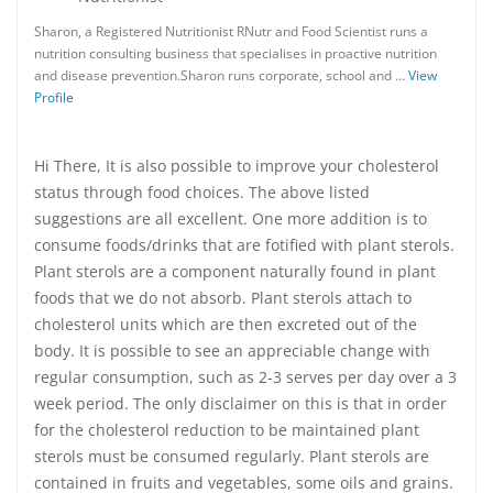
Sharon, a Registered Nutritionist RNutr and Food Scientist runs a
nutrition consulting business that specialises in proactive nutrition
and disease prevention.Sharon runs corporate, school and …
View
Profile
Hi There, It is also possible to improve your cholesterol
status through food choices. The above listed
suggestions are all excellent. One more addition is to
consume foods/drinks that are fotified with plant sterols.
Plant sterols are a component naturally found in plant
foods that we do not absorb. Plant sterols attach to
cholesterol units which are then excreted out of the
body. It is possible to see an appreciable change with
regular consumption, such as 2-3 serves per day over a 3
week period. The only disclaimer on this is that in order
for the cholesterol reduction to be maintained plant
sterols must be consumed regularly. Plant sterols are
contained in fruits and vegetables, some oils and grains.