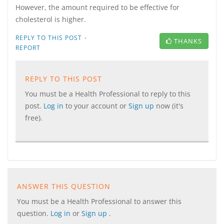
However, the amount required to be effective for
cholesterol is higher.
·
REPLY TO THIS POST
THANKS
REPORT
REPLY TO THIS POST
You must be a Health Professional to reply to this
post.
Log in
to your account or
Sign up
now (it's
free).
ANSWER THIS QUESTION
You must be a Health Professional to answer this
question.
Log in
or
Sign up
.