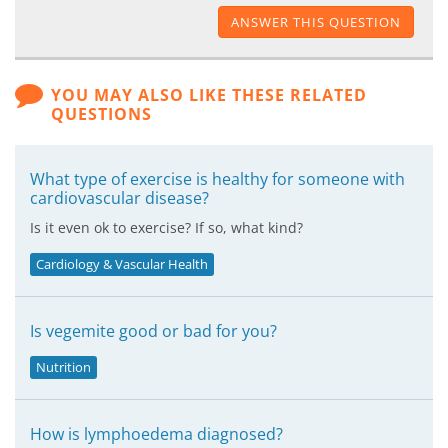
ANSWER THIS QUESTION
YOU MAY ALSO LIKE THESE RELATED
QUESTIONS
What type of exercise is healthy for someone with
cardiovascular disease?
Is it even ok to exercise? If so, what kind?
Cardiology & Vascular Health
Is vegemite good or bad for you?
Nutrition
How is lymphoedema diagnosed?