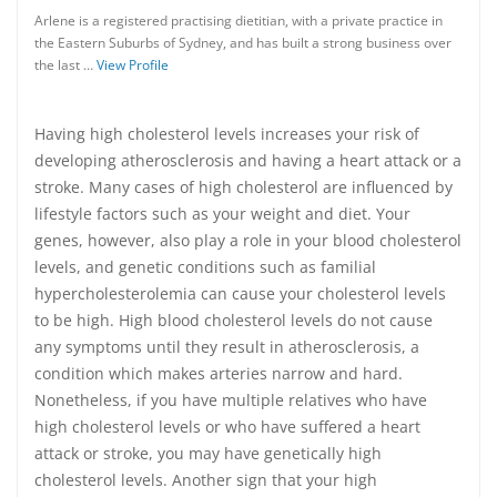
Arlene is a registered practising dietitian, with a private practice in
the Eastern Suburbs of Sydney, and has built a strong business over
the last …
View Profile
Having high cholesterol levels increases your risk of
developing atherosclerosis and having a heart attack or a
stroke. Many cases of high cholesterol are influenced by
lifestyle factors such as your weight and diet. Your
genes, however, also play a role in your blood cholesterol
levels, and genetic conditions such as familial
hypercholesterolemia can cause your cholesterol levels
to be high. High blood cholesterol levels do not cause
any symptoms until they result in atherosclerosis, a
condition which makes arteries narrow and hard.
Nonetheless, if you have multiple relatives who have
high cholesterol levels or who have suffered a heart
attack or stroke, you may have genetically high
cholesterol levels. Another sign that your high