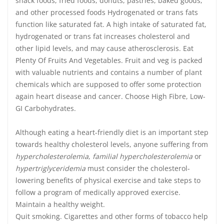
snack foods, fried foods, donuts, pastries, baked goods,
and other processed foods Hydrogenated or trans fats
function like saturated fat. A high intake of saturated fat,
hydrogenated or trans fat increases cholesterol and
other lipid levels, and may cause atherosclerosis. Eat
Plenty Of Fruits And Vegetables. Fruit and veg is packed
with valuable nutrients and contains a number of plant
chemicals which are supposed to offer some protection
again heart disease and cancer. Choose High Fibre, Low-
GI Carbohydrates.
Although eating a heart-friendly diet is an important step
towards healthy cholesterol levels, anyone suffering from
hypercholesterolemia
,
familial hypercholesterolemia
or
hypertriglyceridemia
must consider the cholesterol-
lowering benefits of physical exercise and take steps to
follow a program of medically approved exercise.
Maintain a healthy weight.
Quit smoking. Cigarettes and other forms of tobacco help