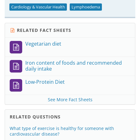
Cardiology & Vascular Health
Lymphoedema
RELATED FACT SHEETS
Vegetarian diet
Iron content of foods and recommended
daily intake
Low-Protein Diet
See More Fact Sheets
RELATED QUESTIONS
What type of exercise is healthy for someone with
cardiovascular disease?