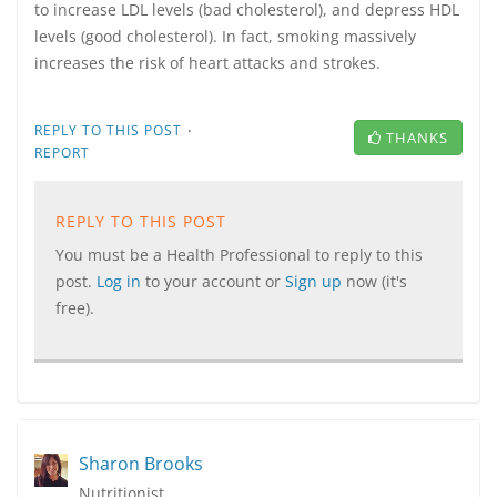
to increase LDL levels (bad cholesterol), and depress HDL
levels (good cholesterol). In fact, smoking massively
increases the risk of heart attacks and strokes.
·
REPLY TO THIS POST
THANKS
REPORT
REPLY TO THIS POST
You must be a Health Professional to reply to this
post.
Log in
to your account or
Sign up
now (it's
free).
Sharon Brooks
Nutritionist