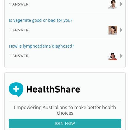
1 ANSWER
Is vegemite good or bad for you?
1 ANSWER
How is lymphoedema diagnosed?
1 ANSWER
Empowering Australians to make better health
choices
JOIN NOW