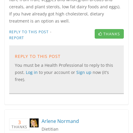
cereals, and plant sterols, low fat dairy foods and eggs).
If you have already got high cholesterol, dietary
treatment is an option as well.
·
REPLY TO THIS POST
THANKS
REPORT
REPLY TO THIS POST
You must be a Health Professional to reply to this
post.
Log in
to your account or
Sign up
now (it's
free).
Arlene Normand
3
THANKS
Dietitian