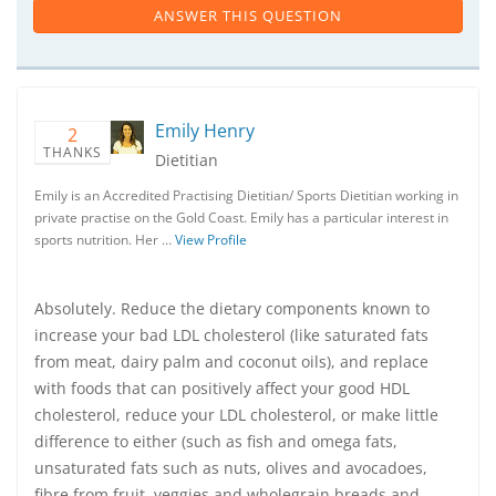
ANSWER THIS QUESTION
Emily Henry
2
THANKS
Dietitian
Emily is an Accredited Practising Dietitian/ Sports Dietitian working in
private practise on the Gold Coast. Emily has a particular interest in
sports nutrition. Her …
View Profile
Absolutely. Reduce the dietary components known to
increase your bad LDL cholesterol (like saturated fats
from meat, dairy palm and coconut oils), and replace
with foods that can positively affect your good HDL
cholesterol, reduce your LDL cholesterol, or make little
difference to either (such as fish and omega fats,
unsaturated fats such as nuts, olives and avocadoes,
fibre from fruit, veggies and wholegrain breads and