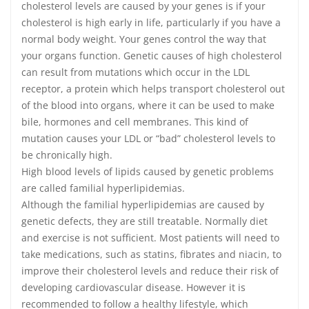
cholesterol levels are caused by your genes is if your
cholesterol is high early in life, particularly if you have a
normal body weight. Your genes control the way that
your organs function. Genetic causes of high cholesterol
can result from mutations which occur in the LDL
receptor, a protein which helps transport cholesterol out
of the blood into organs, where it can be used to make
bile, hormones and cell membranes. This kind of
mutation causes your LDL or “bad” cholesterol levels to
be chronically high.
High blood levels of lipids caused by genetic problems
are called familial hyperlipidemias.
Although the familial hyperlipidemias are caused by
genetic defects, they are still treatable. Normally diet
and exercise is not sufficient. Most patients will need to
take medications, such as statins, fibrates and niacin, to
improve their cholesterol levels and reduce their risk of
developing cardiovascular disease. However it is
recommended to follow a healthy lifestyle, which