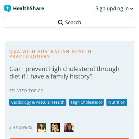
HealthShare
Sign up/Log in
Search
Q&A WITH AUSTRALIAN HEALTH
PRACTITIONERS
Can I prevent high cholesterol through
diet if I have a family history?
RELATED TOPICS
Cardiology & Vascular Health
High Cholesterol
Nutrition
3 ANSWERS