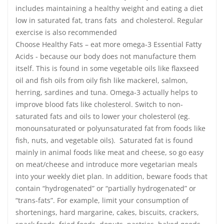
includes maintaining a healthy weight and eating a diet
low in saturated fat, trans fats and cholesterol. Regular
exercise is also recommended
Choose Healthy Fats – eat more omega-3 Essential Fatty
Acids - because our body does not manufacture them
itself. This is found in some vegetable oils like flaxseed
oil and fish oils from oily fish like mackerel, salmon,
herring, sardines and tuna. Omega-3 actually helps to
improve blood fats like cholesterol. Switch to non-
saturated fats and oils to lower your cholesterol (eg.
monounsaturated or polyunsaturated fat from foods like
fish, nuts, and vegetable oils). Saturated fat is found
mainly in animal foods like meat and cheese, so go easy
on meat/cheese and introduce more vegetarian meals
into your weekly diet plan. In addition, beware foods that
contain “hydrogenated” or “partially hydrogenated” or
“trans-fats”. For example, limit your consumption of
shortenings, hard margarine, cakes, biscuits, crackers,