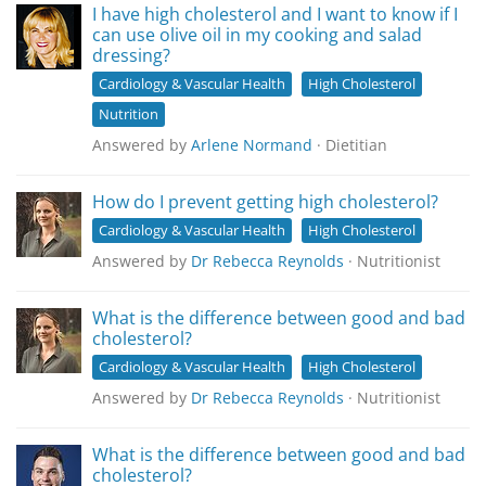
I have high cholesterol and I want to know if I
can use olive oil in my cooking and salad
dressing?
Cardiology & Vascular Health
High Cholesterol
Nutrition
Answered by
Arlene Normand
· Dietitian
How do I prevent getting high cholesterol?
Cardiology & Vascular Health
High Cholesterol
Answered by
Dr Rebecca Reynolds
· Nutritionist
What is the difference between good and bad
cholesterol?
Cardiology & Vascular Health
High Cholesterol
Answered by
Dr Rebecca Reynolds
· Nutritionist
What is the difference between good and bad
cholesterol?