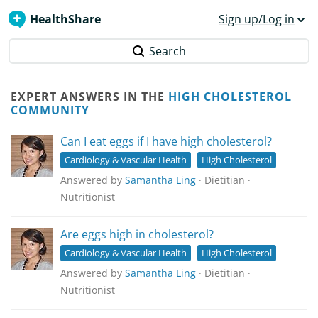
HealthShare
Sign up/Log in
Search
EXPERT ANSWERS IN THE
HIGH CHOLESTEROL
COMMUNITY
Can I eat eggs if I have high cholesterol?
Cardiology & Vascular Health
High Cholesterol
Answered by
Samantha Ling
· Dietitian ·
Nutritionist
Are eggs high in cholesterol?
Cardiology & Vascular Health
High Cholesterol
Answered by
Samantha Ling
· Dietitian ·
Nutritionist