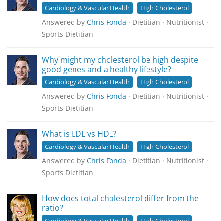
Cardiology & Vascular Health
High Cholesterol
Answered by
Chris Fonda
· Dietitian · Nutritionist ·
Sports Dietitian
Why might my cholesterol be high despite
good genes and a healthy lifestyle?
Cardiology & Vascular Health
High Cholesterol
Answered by
Chris Fonda
· Dietitian · Nutritionist ·
Sports Dietitian
What is LDL vs HDL?
Cardiology & Vascular Health
High Cholesterol
Answered by
Chris Fonda
· Dietitian · Nutritionist ·
Sports Dietitian
How does total cholesterol differ from the
ratio?
Cardiology & Vascular Health
High Cholesterol