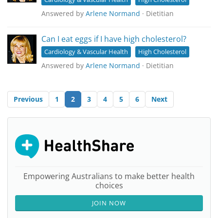
Answered by
Arlene Normand
· Dietitian
Can I eat eggs if I have high cholesterol?
Cardiology & Vascular Health
High Cholesterol
Answered by
Arlene Normand
· Dietitian
Previous
1
2
3
4
5
6
Next
Empowering Australians to make better health
choices
JOIN NOW